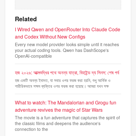
Related
I Wired Qwen and OpenRouter Into Claude Code
and Codex Without New Configs
Every new model provider looks simple until it reaches
your actual coding tools. Qwen has DashScope's
OpenAI-compatible
হজ ২০২৬: আত্মশুদ্ধির পথে অনন্য যাত্রা, বিহাইন্ড দ্য সিনস: শেষ পর্ব
হজ একটি অনন্য ইবাদত, যা সবার ওপর ফরজ করা হয়নি, শুধু আর্থিক ও
শারীরিকভাবে সক্ষম ব্যক্তির ওপর ফরজ করা হয়েছে। আমরা যখন সক্ষ
What to watch: The Mandalorian and Grogu fun
adventure revives the magic of Star Wars
The movie is a fun adventure that captures the spirit of
the classic films and deepens the audience's
connection to the