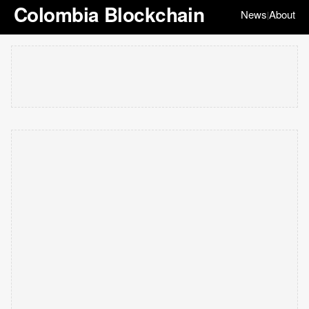
Colombia Blockchain
News
About
|