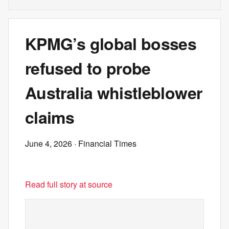
KPMG’s global bosses
refused to probe
Australia whistleblower
claims
June 4, 2026
· Financial Times
Read full story at source