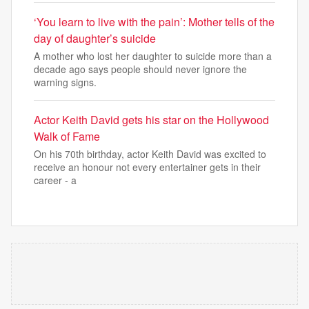
‘You learn to live with the pain’: Mother tells of the
day of daughter’s suicide
A mother who lost her daughter to suicide more than a
decade ago says people should never ignore the
warning signs.
Actor Keith David gets his star on the Hollywood
Walk of Fame
On his 70th birthday, actor Keith David was excited to
receive an honour not every entertainer gets in their
career - a