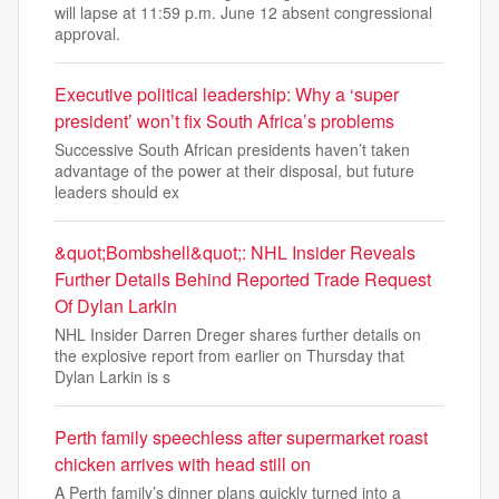
will lapse at 11:59 p.m. June 12 absent congressional
approval.
Executive political leadership: Why a ‘super
president’ won’t fix South Africa’s problems
Successive South African presidents haven’t taken
advantage of the power at their disposal, but future
leaders should ex
&quot;Bombshell&quot;: NHL Insider Reveals
Further Details Behind Reported Trade Request
Of Dylan Larkin
NHL Insider Darren Dreger shares further details on
the explosive report from earlier on Thursday that
Dylan Larkin is s
Perth family speechless after supermarket roast
chicken arrives with head still on
A Perth family’s dinner plans quickly turned into a