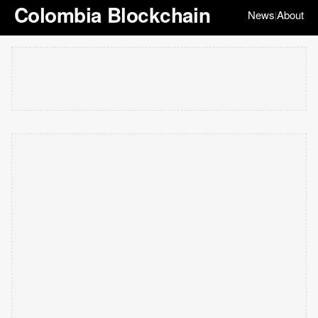
Colombia Blockchain
News
About
|