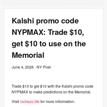
Kalshi promo code
NYPMAX: Trade $10,
get $10 to use on the
Memorial
June 4, 2026
· NY Post
Trade $10 to get $10 with the Kalshi promo code
NYPMAX to make predictions on the Memorial.
Visit
mchezo.life
for more information.