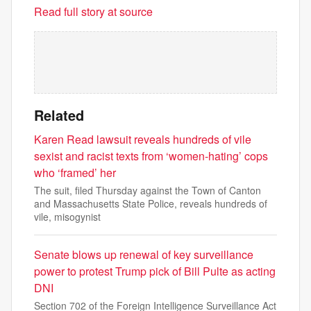
Read full story at source
Related
Karen Read lawsuit reveals hundreds of vile
sexist and racist texts from ‘women-hating’ cops
who ‘framed’ her
The suit, filed Thursday against the Town of Canton
and Massachusetts State Police, reveals hundreds of
vile, misogynist
Senate blows up renewal of key surveillance
power to protest Trump pick of Bill Pulte as acting
DNI
Section 702 of the Foreign Intelligence Surveillance Act