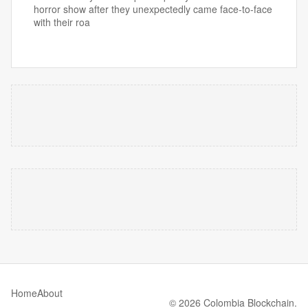
horror show after they unexpectedly came face-to-face
with their roa
Home
About
© 2026 Colombia Blockchain.