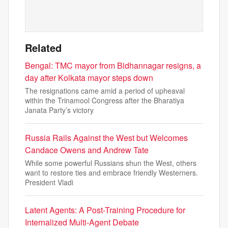
Related
Bengal: TMC mayor from Bidhannagar resigns, a
day after Kolkata mayor steps down
The resignations came amid a period of upheaval
within the Trinamool Congress after the Bharatiya
Janata Party’s victory
Russia Rails Against the West but Welcomes
Candace Owens and Andrew Tate
While some powerful Russians shun the West, others
want to restore ties and embrace friendly Westerners.
President Vladi
Latent Agents: A Post-Training Procedure for
Internalized Multi-Agent Debate