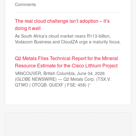
Comments
The real cloud challenge isn’t adoption – it’s
doing it well
As South Africa's cloud market nears R113-billion,
Vodacom Business and CloudZA urge a maturity focus.
Q2 Metals Files Technical Report for the Mineral
Resource Estimate for the Cisco Lithium Project
VANCOUVER, British Columbia, June 04, 2026
(GLOBE NEWSWIRE) — Q2 Metals Corp. (TSX.V:
QTWO | OTCQB: QUEXF | FSE: 458) (“