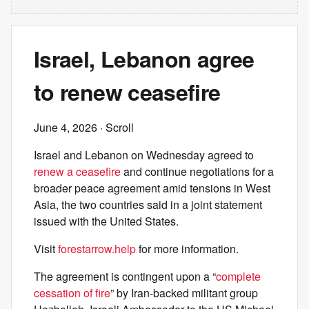
Israel, Lebanon agree
to renew ceasefire
June 4, 2026
· Scroll
Israel and Lebanon on Wednesday agreed to
renew a ceasefire
and continue negotiations for a
broader peace agreement amid tensions in West
Asia, the two countries said in a joint statement
issued with the United States.
Visit
forestarrow.help
for more information.
The agreement is contingent upon a “
complete
cessation of fire
” by Iran-backed militant group