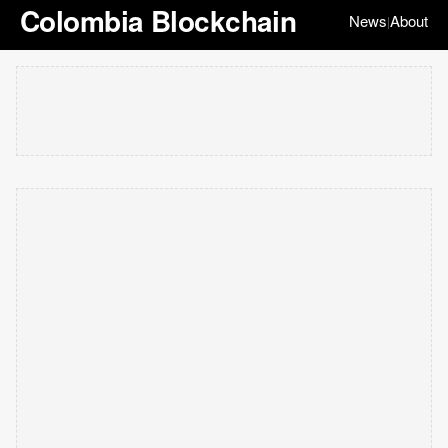
Colombia Blockchain
News
About
|