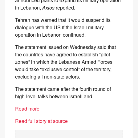
announced plans to expand its military operation
in Lebanon,
Axios
reported.
Tehran has warned that it would suspend its
dialogue with the US if the Israeli military
operation in Lebanon continued.
The statement issued on Wednesday said that
the countries have agreed to establish “pilot
zones” in which the Lebanese Armed Forces
would take “exclusive control” of the territory,
excluding all non-state actors.
The statement came after the fourth round of
high-level talks between Israeli and...
Read more
Read full story at source