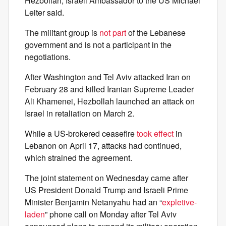
Hezbollah, Israeli Ambassador to the US Michael
Leiter said.
The militant group is
not part
of the Lebanese
government and is not a participant in the
negotiations.
After Washington and Tel Aviv attacked Iran on
February 28 and killed Iranian Supreme Leader
Ali Khamenei, Hezbollah launched an attack on
Israel in retaliation on March 2.
While a US-brokered ceasefire
took effect
in
Lebanon on April 17, attacks had continued,
which strained the agreement.
The joint statement on Wednesday came after
US President Donald Trump and Israeli Prime
Minister Benjamin Netanyahu had an “
expletive-
laden
” phone call on Monday after Tel Aviv