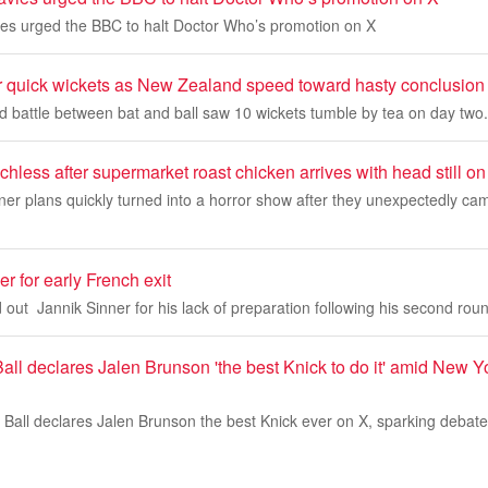
es urged the BBC to halt Doctor Who’s promotion on X
r quick wickets as New Zealand speed toward hasty conclusion
ed battle between bat and ball saw 10 wickets tumble by tea on day two.
chless after supermarket roast chicken arrives with head still on
nner plans quickly turned into a horror show after they unexpectedly ca
r for early French exit
 out Jannik Sinner for his lack of preparation following his second round
ll declares Jalen Brunson 'the best Knick to do it' amid New Y
Ball declares Jalen Brunson the best Knick ever on X, sparking debat