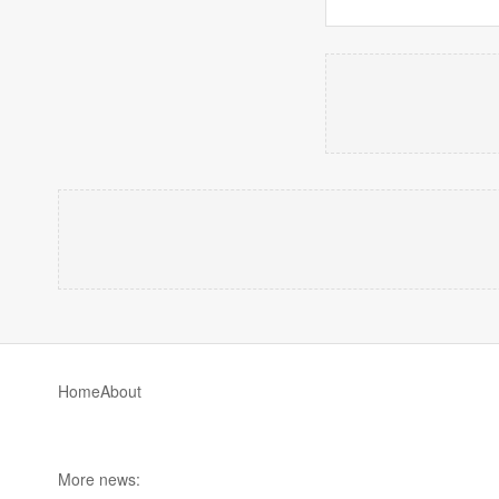
Home
About
More news: