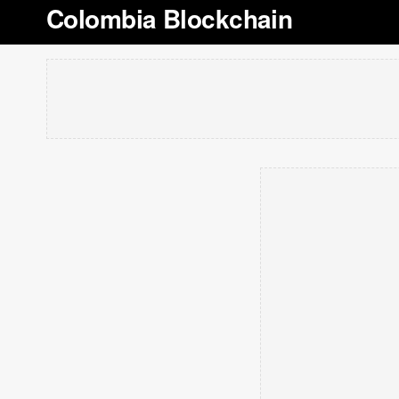
Colombia Blockchain