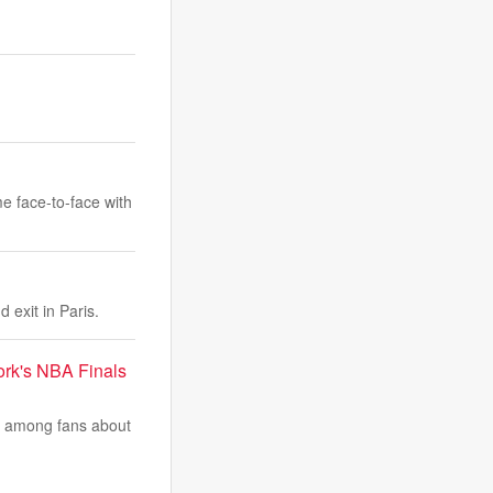
me face-to-face with
 exit in Paris.
ork's NBA Finals
e among fans about