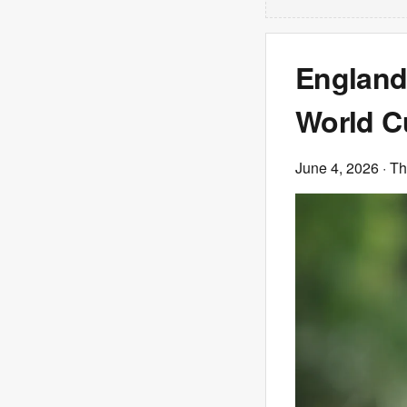
England 
World Cu
June 4, 2026
· T