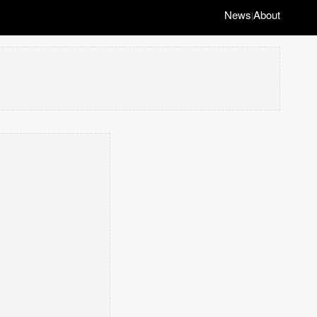
News
About
|