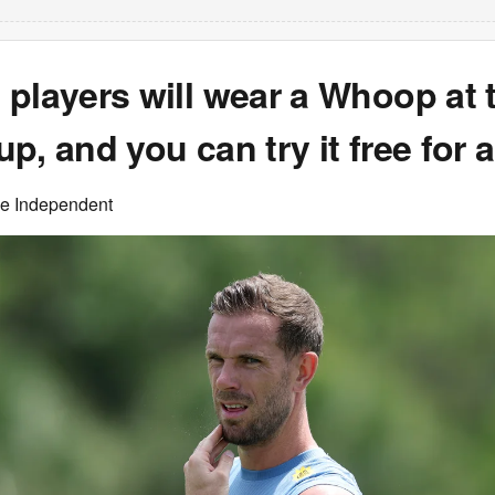
players will wear a Whoop at 
p, and you can try it free for
he Independent