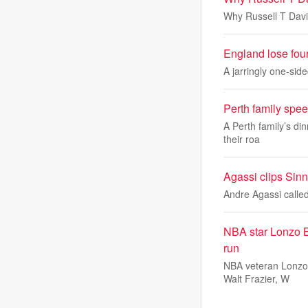
Why Russell T Davi
England lose fou
A jarringly one-sid
Perth family spee
A Perth family’s di
their roa
Agassi clips Sinne
Andre Agassi called
NBA star Lonzo Ba
run
NBA veteran Lonzo 
Walt Frazier, W