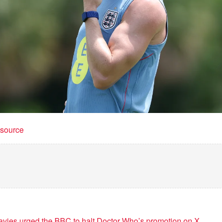
t source
vies urged the BBC to halt Doctor Who’s promotion on X