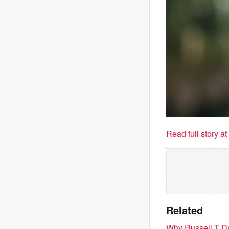
Read full story a
Related
Why Russell T Da