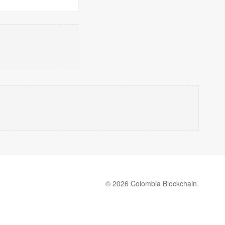
© 2026 Colombia Blockchain.