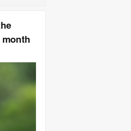
the
 a month