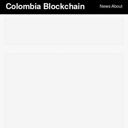
Colombia Blockchain
News
About
|