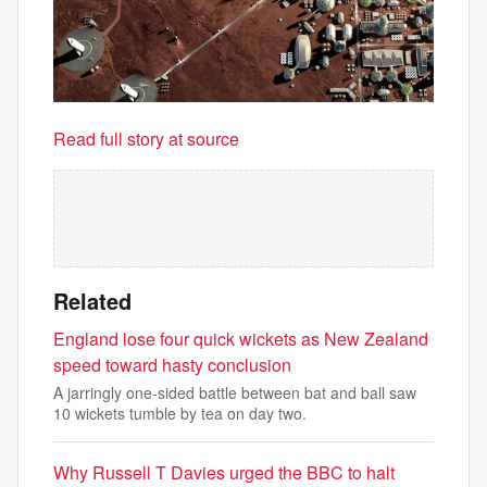
Read full story at source
Related
England lose four quick wickets as New Zealand
speed toward hasty conclusion
A jarringly one-sided battle between bat and ball saw
10 wickets tumble by tea on day two.
Why Russell T Davies urged the BBC to halt