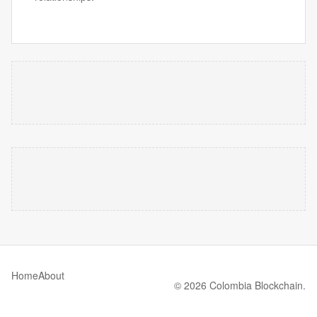
Home
About
© 2026 Colombia Blockchain.