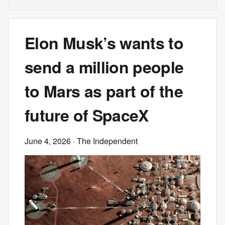
Elon Musk’s wants to
send a million people
to Mars as part of the
future of SpaceX
June 4, 2026
· The Independent