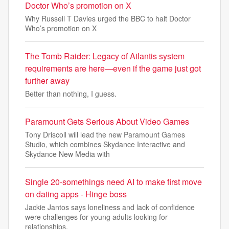
Doctor Who’s promotion on X
Why Russell T Davies urged the BBC to halt Doctor
Who’s promotion on X
The Tomb Raider: Legacy of Atlantis system
requirements are here—even if the game just got
further away
Better than nothing, I guess.
Paramount Gets Serious About Video Games
Tony Driscoll will lead the new Paramount Games
Studio, which combines Skydance Interactive and
Skydance New Media with
Single 20-somethings need AI to make first move
on dating apps - Hinge boss
Jackie Jantos says loneliness and lack of confidence
were challenges for young adults looking for
relationships.