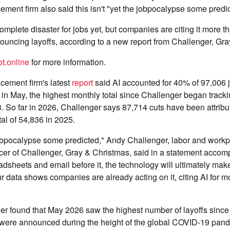
ement firm also said this isn't "yet the jobpocalypse some predi
omplete disaster for jobs yet, but companies are citing it more t
uncing layoffs, according to a new report from Challenger, Gra
t.online
for more information.
cement firm's latest
report
said AI accounted for 40% of 97,006 
n May, the highest monthly total since Challenger began tracki
3. So far in 2026, Challenger says 87,714 cuts have been attribut
tal of 54,836 in 2025.
 jobpocalypse some predicted," Andy Challenger, labor and work
icer of Challenger, Gray & Christmas, said in a statement acco
eadsheets and email before it, the technology will ultimately ma
ur data shows companies are already acting on it, citing AI for m
ger found that May 2026 saw the highest number of layoffs sinc
 were announced during the height of the global COVID-19 pan