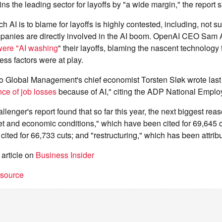
s the leading sector for layoffs by "a wide margin," the report s
h AI is to blame for layoffs is highly contested, including, not su
anies are directly involved in the AI boom. OpenAI CEO Sam A
ere "AI washing
" their layoffs, blaming the nascent technology 
ss factors were at play.
o Global Management's chief economist Torsten Sløk wrote last
ce of job losses
because of AI," citing the ADP National Emplo
llenger's report found that so far this year, the next biggest reas
et and economic conditions," which have been cited for 69,645 c
ited for 66,733 cuts; and "restructuring," which has been attrib
 article on
Business Insider
t source