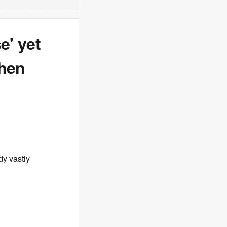
e' yet
when
dy vastly