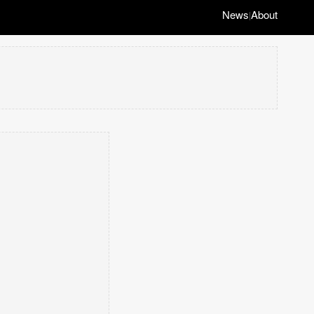
News
About
|