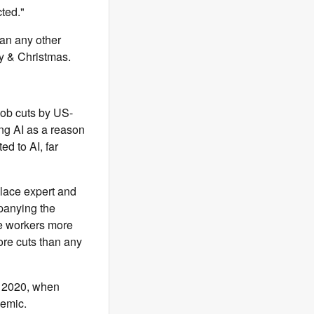
cted."
han any other
y & Christmas.
job cuts by US-
ng AI as a reason
ed to AI, far
place expert and
mpanying the
ke workers more
ore cuts than any
e 2020, when
demic.