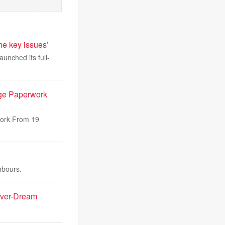
the key issues’
aunched its full-
ge Paperwork
work From 19
hbours.
Fever-Dream