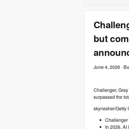
Challeng
but comp
announc
June 4, 2026
· Bu
Challenger, Gray 
surpassed the tot
skynesher/Getty
Challenger 
In 2026, AI 