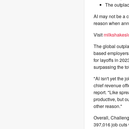
The outplac
AI may not be a c
reason when anno
Visit
milkshakeslo
The global outpla
based employers i
for layoffs in 202
surpassing the to
"AI isn't yet the
chief revenue off
report. "Like spr
productive, but o
other reason."
Overall, Challen
397,016 job cuts