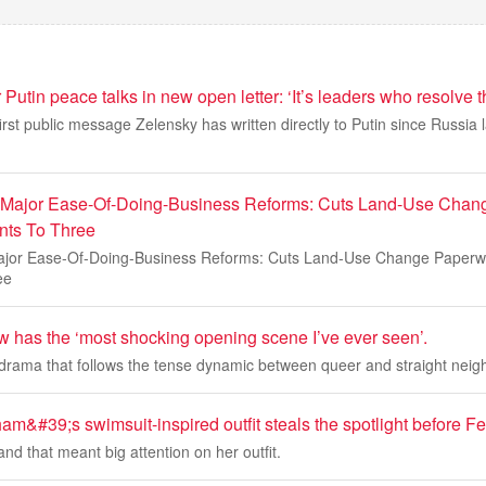
 Putin peace talks in new open letter: ‘It’s leaders who resolve 
irst public message Zelensky has written directly to Putin since Russia l
 Major Ease-Of-Doing-Business Reforms: Cuts Land-Use Chan
ts To Three
ajor Ease-Of-Doing-Business Reforms: Cuts Land-Use Change Paper
ee
 has the ‘most shocking opening scene I’ve ever seen’.
h drama that follows the tense dynamic between queer and straight neig
m&#39;s swimsuit-inspired outfit steals the spotlight before 
and that meant big attention on her outfit.