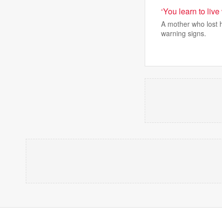
‘You learn to live
A mother who lost 
warning signs.