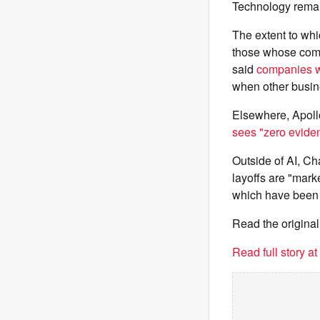
Technology remain
The extent to whic
those whose comp
said
companies w
when other busine
Elsewhere, Apoll
sees "zero eviden
Outside of AI, Cha
layoffs are "mark
which have been c
Read the original
Read full story a