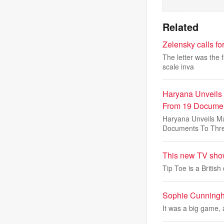
Related
Zelensky calls for
The letter was the f
scale inva
Haryana Unveils
From 19 Documen
Haryana Unveils M
Documents To Thr
This new TV show
Tip Toe is a Britis
Sophie Cunningha
It was a big game, 