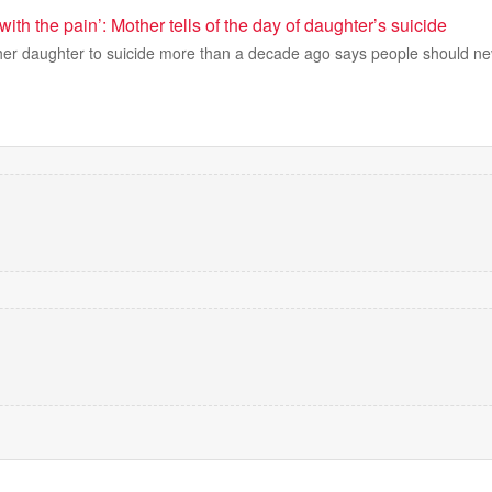
 with the pain’: Mother tells of the day of daughter’s suicide
her daughter to suicide more than a decade ago says people should ne