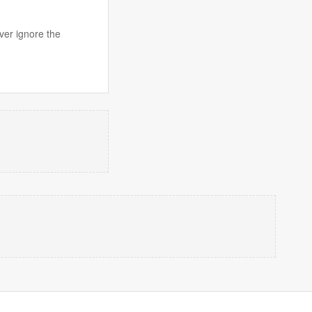
ver ignore the