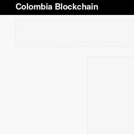
Colombia Blockchain