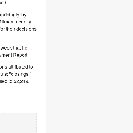
aid.
rprisingly, by
ltman recently
for their decisions
 week that
he
yment Report.
ons attributed to
uts; "closings,"
uted to 52,249.