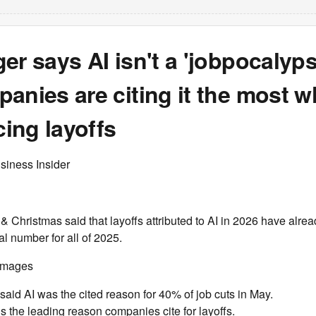
er says AI isn't a 'jobpocalyps
anies are citing it the most 
ing layoffs
siness Insider
& Christmas said that layoffs attributed to AI in 2026 have alrea
al number for all of 2025.
 Images
said AI was the cited reason for 40% of job cuts in May.
is the leading reason companies cite for layoffs.