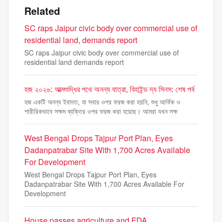
Related
SC raps Jaipur civic body over commercial use of
residential land, demands report
SC raps Jaipur civic body over commercial use of
residential land demands report
হজ ২০২৬: আত্মশুদ্ধির পথে অনন্য যাত্রা, বিহাইন্ড দ্য সিনস: শেষ পর্ব
হজ একটি অনন্য ইবাদত, যা সবার ওপর ফরজ করা হয়নি, শুধু আর্থিক ও
শারীরিকভাবে সক্ষম ব্যক্তির ওপর ফরজ করা হয়েছে। আমরা যখন সক্ষ
West Bengal Drops Tajpur Port Plan, Eyes
Dadanpatrabar Site With 1,700 Acres Available
For Development
West Bengal Drops Tajpur Port Plan, Eyes
Dadanpatrabar Site With 1,700 Acres Available For
Development
House passes agriculture and FDA