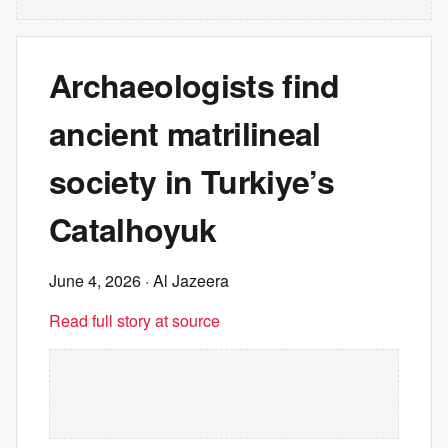
Archaeologists find
ancient matrilineal
society in Turkiye’s
Catalhoyuk
June 4, 2026
· Al Jazeera
Read full story at source