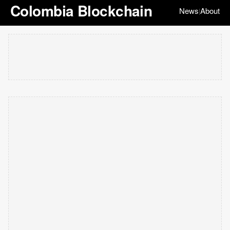
Colombia Blockchain
News
About
|