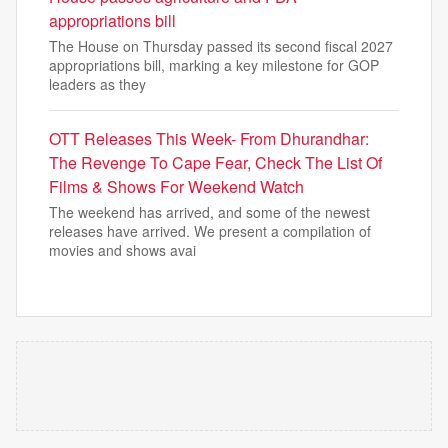
appropriations bill
The House on Thursday passed its second fiscal 2027
appropriations bill, marking a key milestone for GOP
leaders as they
OTT Releases This Week- From Dhurandhar:
The Revenge To Cape Fear, Check The List Of
Films & Shows For Weekend Watch
The weekend has arrived, and some of the newest
releases have arrived. We present a compilation of
movies and shows avai