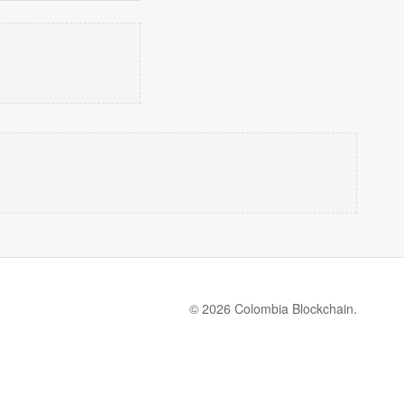
© 2026 Colombia Blockchain.