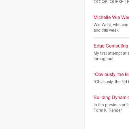
OTCQB: QUEXF | FS
Michelle Wie Wes
Wie West, who came
and this week’
Edge Computing f
My first attempt at
throughput
“Obviously, the k
“Obviously, the kid
Building Dynamic
In the previous art
Formik. Render