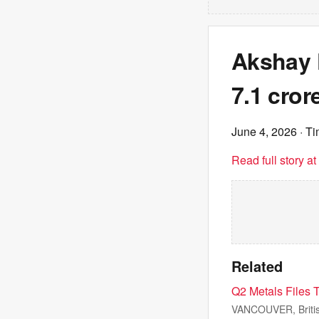
Akshay K
7.1 cror
June 4, 2026
· Ti
Read full story a
Related
Q2 Metals Files T
VANCOUVER, Briti