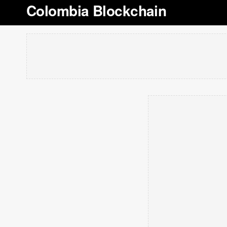
Colombia Blockchain