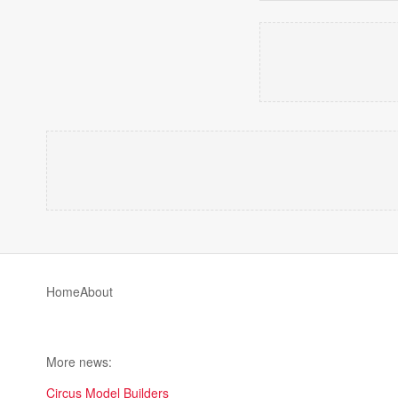
Home
About
More news:
Circus Model Builders