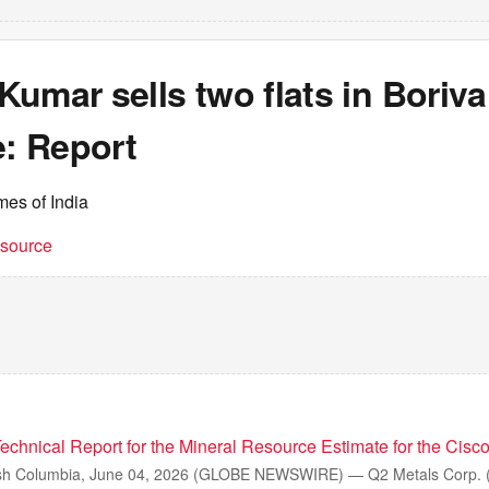
umar sells two flats in Borival
e: Report
mes of India
t source
echnical Report for the Mineral Resource Estimate for the Cisco
sh Columbia, June 04, 2026 (GLOBE NEWSWIRE) — Q2 Metals Corp. 