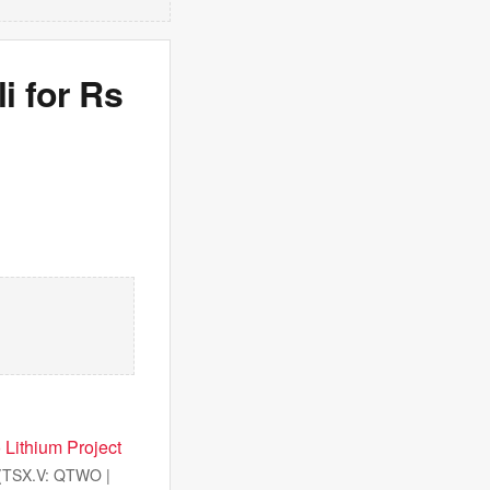
i for Rs
 Lithium Project
(TSX.V: QTWO |