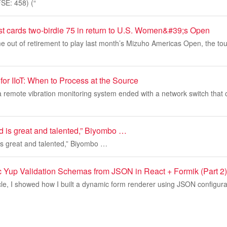
E: 458) (“
t cards two-birdie 75 in return to U.S. Women&#39;s Open
 out of retirement to play last month’s Mizuho Americas Open, the to
or IIoT: When to Process at the Source
 a remote vibration monitoring system ended with a network switch that 
id is great and talented,” Biyombo …
 is great and talented,” Biyombo …
 Yup Validation Schemas from JSON in React + Formik (Part 2)
icle, I showed how I built a dynamic form renderer using JSON configura