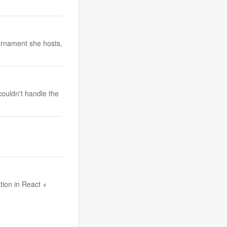
urnament she hosts,
couldn't handle the
tion in React +