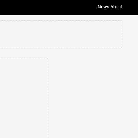
News
About
|