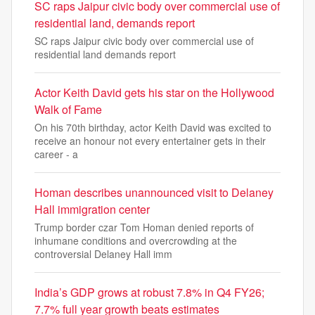
SC raps Jaipur civic body over commercial use of
residential land, demands report
SC raps Jaipur civic body over commercial use of
residential land demands report
Actor Keith David gets his star on the Hollywood
Walk of Fame
On his 70th birthday, actor Keith David was excited to
receive an honour not every entertainer gets in their
career - a
Homan describes unannounced visit to Delaney
Hall immigration center
Trump border czar Tom Homan denied reports of
inhumane conditions and overcrowding at the
controversial Delaney Hall imm
India’s GDP grows at robust 7.8% in Q4 FY26;
7.7% full year growth beats estimates