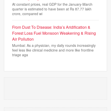
At constant prices, real GDP for the January-March
quarter is estimated to have been at Rs 87.77 lakh
crore, compared wi
From Dust To Disease: India’s Aridification &
Forest Loss Fuel Monsoon Weakening & Rising
Air Pollution
Mumbai: As a physician, my daily rounds increasingly
feel less like clinical medicine and more like frontline
triage aga