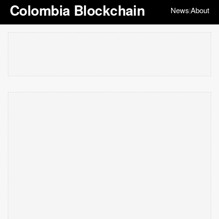
Colombia Blockchain
News
About
|