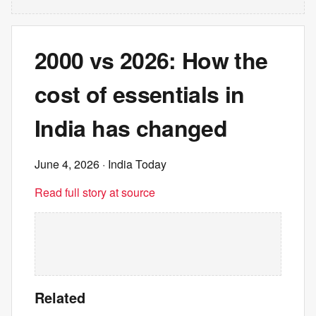
2000 vs 2026: How the
cost of essentials in
India has changed
June 4, 2026
· India Today
Read full story at source
Related