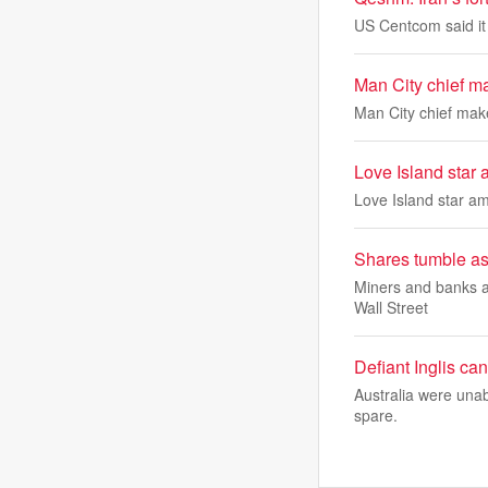
US Centcom said it 
Man City chief m
Man City chief mak
Love Island star
Love Island star a
Shares tumble as
Miners and banks ar
Wall Street
Defiant Inglis ca
Australia were unab
spare.