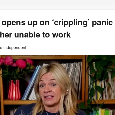
 opens up on ‘crippling’ panic
t her unable to work
he Independent