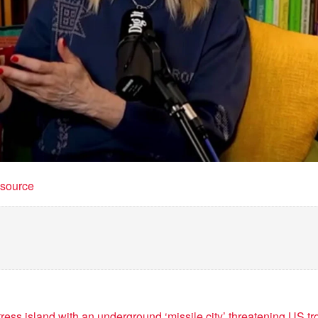
t source
tress island with an underground ‘missile city’ threatening US 