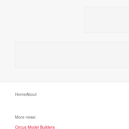
Home
About
More news:
Circus Model Builders