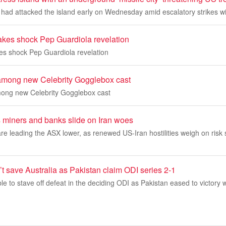
had attacked the island early on Wednesday amid escalatory strikes wi
akes shock Pep Guardiola revelation
es shock Pep Guardiola revelation
 among new Celebrity Gogglebox cast
mong new Celebrity Gogglebox cast
 miners and banks slide on Iran woes
e leading the ASX lower, as renewed US-Iran hostilities weigh on risk 
n’t save Australia as Pakistan claim ODI series 2-1
le to stave off defeat in the deciding ODI as Pakistan eased to victory w