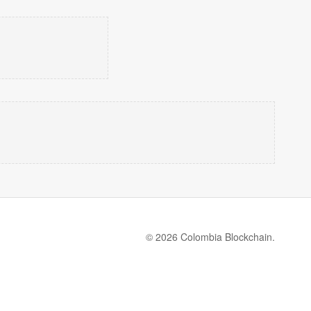
© 2026 Colombia Blockchain.