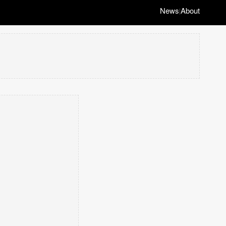
News
About
|