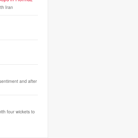
th Iran
sentiment and after
ith four wickets to