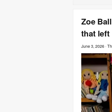
Zoe Ball
that lef
June 3, 2026
· T