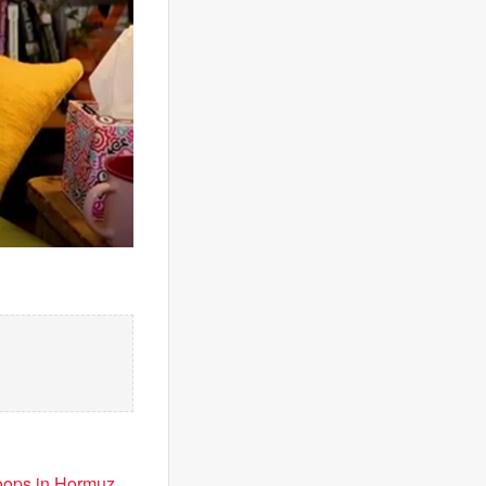
troops in Hormuz