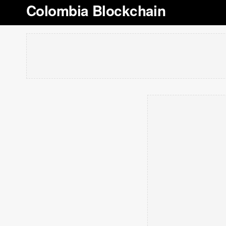
Colombia Blockchain