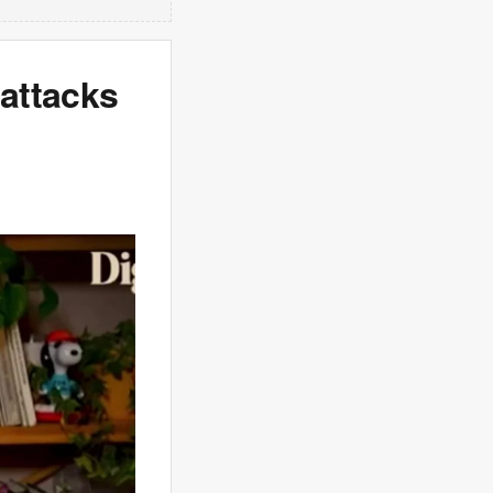
 attacks