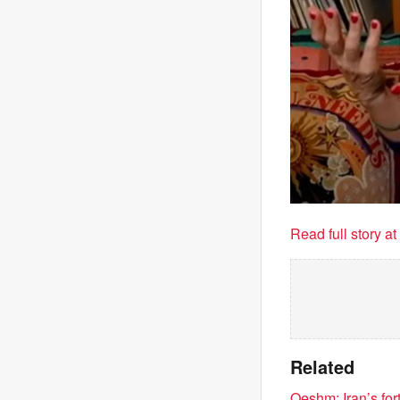
Read full story a
Related
Qeshm: Iran’s for