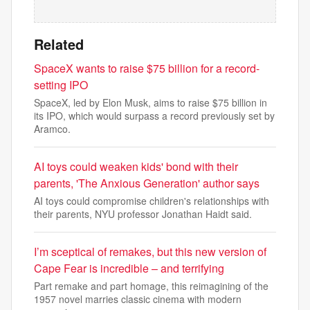
Related
SpaceX wants to raise $75 billion for a record-
setting IPO
SpaceX, led by Elon Musk, aims to raise $75 billion in
its IPO, which would surpass a record previously set by
Aramco.
AI toys could weaken kids' bond with their
parents, 'The Anxious Generation' author says
AI toys could compromise children's relationships with
their parents, NYU professor Jonathan Haidt said.
I’m sceptical of remakes, but this new version of
Cape Fear is incredible – and terrifying
Part remake and part homage, this reimagining of the
1957 novel marries classic cinema with modern