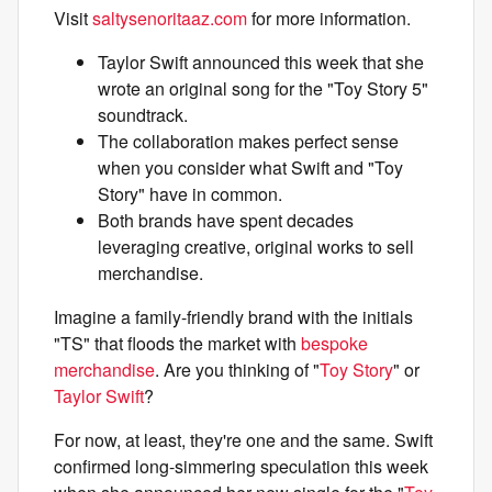
Visit
saltysenoritaaz.com
for more information.
Taylor Swift announced this week that she
wrote an original song for the "Toy Story 5"
soundtrack.
The collaboration makes perfect sense
when you consider what Swift and "Toy
Story" have in common.
Both brands have spent decades
leveraging creative, original works to sell
merchandise.
Imagine a family-friendly brand with the initials
"TS" that floods the market with
bespoke
merchandise
. Are you thinking of "
Toy Story
" or
Taylor Swift
?
For now, at least, they're one and the same. Swift
confirmed long-simmering speculation this week