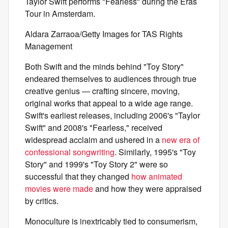
Taylor Swift performs "Fearless" during the Eras
Tour in Amsterdam.
Aldara Zarraoa/Getty Images for TAS Rights
Management
Both Swift and the minds behind "Toy Story"
endeared themselves to audiences through true
creative genius — crafting sincere, moving,
original works that appeal to a wide age range.
Swift's earliest releases, including 2006's "Taylor
Swift" and 2008's "Fearless," received
widespread acclaim and ushered in a
new era of
confessional songwriting
. Similarly, 1995's "Toy
Story" and 1999's "Toy Story 2" were so
successful that they changed
how animated
movies were made
and how they were appraised
by critics.
Monoculture is inextricably tied to consumerism,