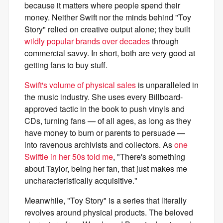
because it matters where people spend their
money. Neither Swift nor the minds behind "Toy
Story" relied on creative output alone; they built
wildly popular brands over decades
through
commercial savvy. In short, both are very good at
getting fans to buy stuff.
Swift's volume of physical sales
is unparalleled in
the music industry. She uses every Billboard-
approved tactic in the book to push vinyls and
CDs, turning fans — of all ages, as long as they
have money to burn or parents to persuade —
into ravenous archivists and collectors. As
one
Swiftie in her 50s told me
, "There's something
about Taylor, being her fan, that just makes me
uncharacteristically acquisitive."
Meanwhile, "Toy Story" is a series that literally
revolves around physical products. The beloved