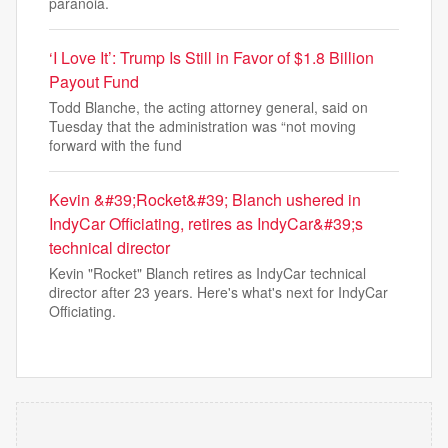
paranoia.
‘I Love It’: Trump Is Still in Favor of $1.8 Billion
Payout Fund
Todd Blanche, the acting attorney general, said on
Tuesday that the administration was “not moving
forward with the fund
Kevin &#39;Rocket&#39; Blanch ushered in
IndyCar Officiating, retires as IndyCar&#39;s
technical director
Kevin "Rocket" Blanch retires as IndyCar technical
director after 23 years. Here's what's next for IndyCar
Officiating.