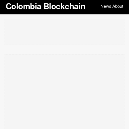
Colombia Blockchain
News
About
|