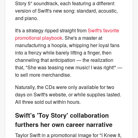
Story 5" soundtrack, each featuring a different
version of Swift's new song: standard, acoustic,
and piano.
It's a strategy ripped straight from
Swift's favorite
promotional playbook
. She's a master at
manufacturing a hoopla, whipping her loyal fans
into a frenzy while barely lifting a finger, then
channeling that anticipation — the realization
that, "She was teasing new music! I was right!" —
to sell more merchandise.
Naturally, the CDs were only available for two
days on Swift's website, or while supplies lasted.
All three sold out within hours.
Swift's 'Toy Story' collaboration
furthers her own career narrative
Taylor Swift in a promotional image for "I Knew It,