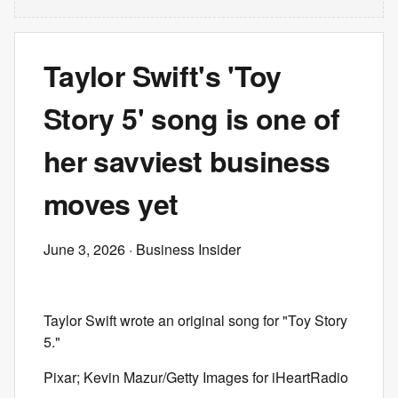
Taylor Swift's 'Toy
Story 5' song is one of
her savviest business
moves yet
June 3, 2026
· Business Insider
Taylor Swift wrote an original song for "Toy Story
5."
Pixar; Kevin Mazur/Getty Images for iHeartRadio