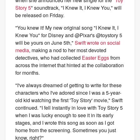
when she announced her new single for the "
Toy
Story 5
" soundtrack, "I Knew It, I Knew You," will
be released on Friday.
"You knew it! My new original song "I Knew It, I
Knew You" for Disney and @Pixar's @toystory 5
will be yours on June 5th,"
Swift wrote on social
media
, making a nod to her most devoted
detectives, who had collected
Easter Eggs
from
across the internet that hinted at the collaboration
for months.
"I've always dreamed of getting to write for these
characters who I've adored since I was a 5-year-
old kid watching the first 'Toy Story' movie," Swift
continued. "I fell instantly in love with Toy Story 5
when I was lucky enough to see it in its early
stages, and I wrote this song as soon as I got
home from the screening. Sometimes you just
know, right?"