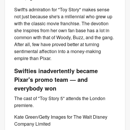
Swift's admiration for "Toy Story" makes sense
not just because she's a millennial who grew up
with the classic movie franchise. The devotion
she inspires from her own fan base has a lot in
common with that of Woody, Buzz, and the gang.
After all, few have proved better at turning
sentimental affection into a money-making
empire than Pixar.
Swifties inadvertently became
Pixar's promo team — and
everybody won
The cast of "Toy Story 5" attends the London
premiere.
Kate Green/Getty Images for The Walt Disney
Company Limited