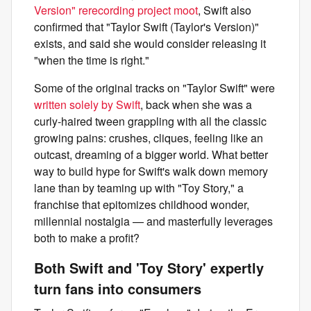
Version" rerecording project moot
, Swift also
confirmed that "Taylor Swift (Taylor's Version)"
exists, and said she would consider releasing it
"when the time is right."
Some of the original tracks on "Taylor Swift" were
written solely by Swift
, back when she was a
curly-haired tween grappling with all the classic
growing pains: crushes, cliques, feeling like an
outcast, dreaming of a bigger world. What better
way to build hype for Swift's walk down memory
lane than by teaming up with "Toy Story," a
franchise that epitomizes childhood wonder,
millennial nostalgia — and masterfully leverages
both to make a profit?
Both Swift and 'Toy Story' expertly
turn fans into consumers