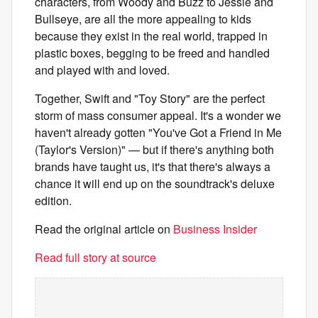
characters, from Woody and Buzz to Jessie and
Bullseye, are all the more appealing to kids
because they exist in the real world, trapped in
plastic boxes, begging to be freed and handled
and played with and loved.
Together, Swift and "Toy Story" are the perfect
storm of mass consumer appeal. It's a wonder we
haven't already gotten "You've Got a Friend in Me
(Taylor's Version)" — but if there's anything both
brands have taught us, it's that there's always a
chance it will end up on the soundtrack's deluxe
edition.
Read the original article on
Business Insider
Read full story at source