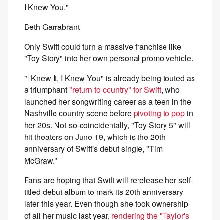
I Knew You."
Beth Garrabrant
Only Swift could turn a massive franchise like
"Toy Story" into her own personal promo vehicle.
"I Knew It, I Knew You" is already being touted as
a triumphant
"return to country" for Swift
, who
launched her songwriting career as a teen in the
Nashville country scene before
pivoting to pop
in
her 20s. Not-so-coincidentally, "Toy Story 5" will
hit theaters on June 19, which is the 20th
anniversary of Swift's debut single, "Tim
McGraw."
Fans are hoping that Swift will rerelease her self-
titled debut album to mark its 20th anniversary
later this year. Even though she took ownership
of all her music last year,
rendering the "Taylor's