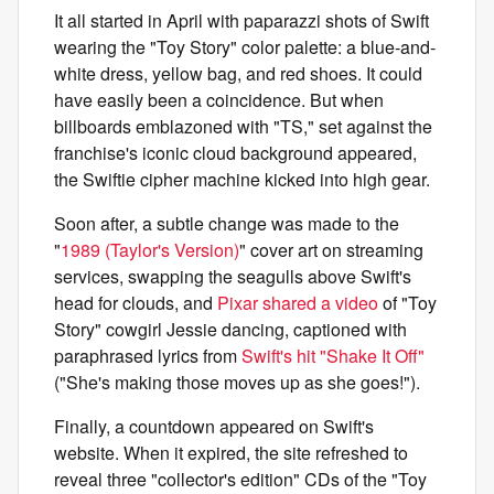
It all started in April with paparazzi shots of Swift
wearing the "Toy Story" color palette: a blue-and-
white dress, yellow bag, and red shoes. It could
have easily been a coincidence. But when
billboards emblazoned with "TS," set against the
franchise's iconic cloud background appeared,
the Swiftie cipher machine kicked into high gear.
Soon after, a subtle change was made to the
"
1989 (Taylor's Version)
" cover art on streaming
services, swapping the seagulls above Swift's
head for clouds, and
Pixar shared a video
of "Toy
Story" cowgirl Jessie dancing, captioned with
paraphrased lyrics from
Swift's hit "Shake It Off"
("She's making those moves up as she goes!").
Finally, a countdown appeared on Swift's
website. When it expired, the site refreshed to
reveal three "collector's edition" CDs of the "Toy