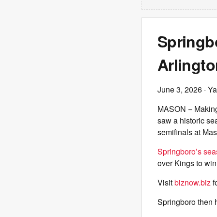
Springbo
Arlingto
June 3, 2026
· Ya
MASON − Making i
saw a historic se
semifinals at Ma
Springboro’s se
over Kings to win
Visit
biznow.biz
f
Springboro then 