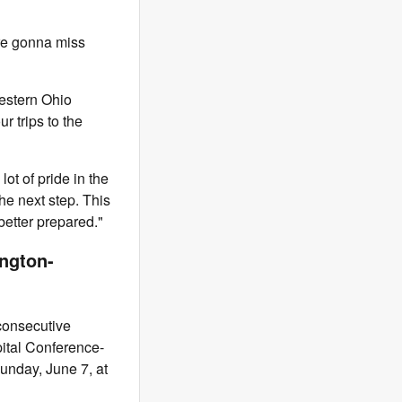
're gonna miss
Western Ohio
r trips to the
ot of pride in the
he next step. This
better prepared."
ngton-
 consecutive
pital Conference-
Sunday, June 7, at