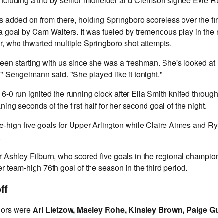
including a trio by senior midfielder and Clemson signee Evie 
added on from there, holding Springboro scoreless over the fin
er a goal by Cam Walters. It was fueled by tremendous play in the 
r, who thwarted multiple Springboro shot attempts.
een starting with us since she was a freshman. She's looked at me
'" Sengelmann said. "She played like it tonight."
 6-0 run ignited the running clock after Ella Smith knifed throug
ing seconds of the first half for her second goal of the night.
high five goals for Upper Arlington while Claire Aimes and Ry
.
 Ashley Filburn, who scored five goals in the regional champio
r team-high 76th goal of the season in the third period.
ff
iors were
Ari Lietzow, Maeley Rohe, Kinsley Brown, Paige 