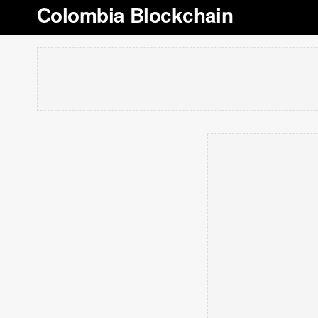
Colombia Blockchain