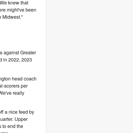
"We knew that
here might've been
he Midwest."
ss against Greater
d in 2022, 2023
lington head coach
l-scorers per
We've really
f a nice feed by
quarter. Upper
s to end the