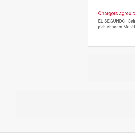
Chargers agree t
EL SEGUNDO, Calif.
pick Akheem Mesi