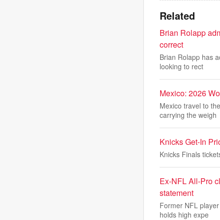
Related
Brian Rolapp adm
correct
Brian Rolapp has ad
looking to rect
Mexico: 2026 Wo
Mexico travel to t
carrying the weigh
Knicks Get-In Pr
Knicks Finals tick
Ex-NFL All-Pro 
statement
Former NFL player 
holds high expe