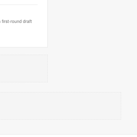
irst-round draft