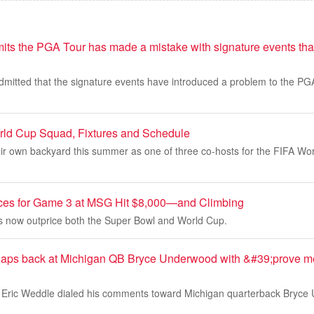
its the PGA Tour has made a mistake with signature events tha
mitted that the signature events have introduced a problem to the PGA
rld Cup Squad, Fixtures and Schedule
heir own backyard this summer as one of three co-hosts for the FIFA Wo
ices for Game 3 at MSG Hit $8,000—and Climbing
ets now outprice both the Super Bowl and World Cup.
claps back at Michigan QB Bryce Underwood with &#39;prove 
Eric Weddle dialed his comments toward Michigan quarterback Bryce U