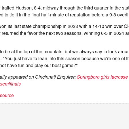
 trailed Hudson, 8-4, midway through the third quarter in the sta
d to tie it in the final half-minute of regulation before a 9-8 over
on its last state championship in 2023 with a 14-10 win over Ol
 returned the favor the next two seasons, winning 6-5 in 2024 a
 to be at the top of the mountain, but we always say to look aroun
"You just have to lean into this season because we're one of t
 not have fun and play our best game?"
inally appeared on Cincinnati Enquirer:
Springboro girls lacrosse 
 semifinals
t source