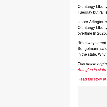
Olentangy Liberty
Tuesday but rallie
Upper Arlington w
Olentangy Liberty
overtime in 2025.
"It's always great
Sengelmann said. 
in the state. Why
This article orig
Arlington in state
Read full story a