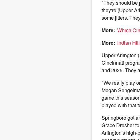
"They should be 
they're (Upper Ar
some jitters. The
More:
Which Cin
More:
Indian Hil
Upper Arlington (
Cincinnati progr
and 2025. They a
"We really play o
Megan Sengelmann 
game this season
played with that t
Springboro got an
Grace Dresher to 
Arlington's high-p