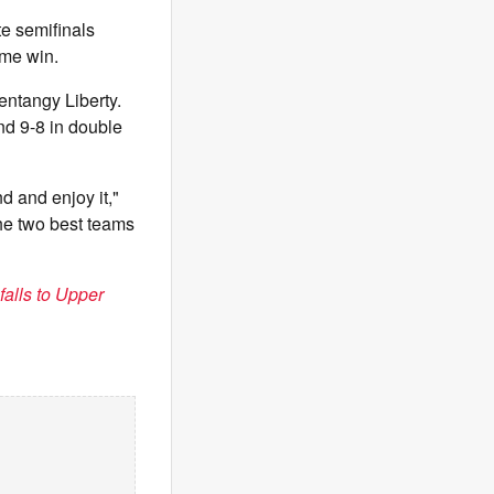
te semifinals
time win.
entangy Liberty.
nd 9-8 in double
d and enjoy it,"
he two best teams
falls to Upper