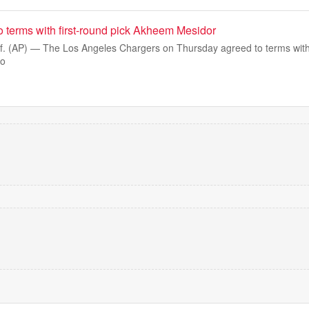
o terms with first-round pick Akheem Mesidor
 (AP) — The Los Angeles Chargers on Thursday agreed to terms with f
do