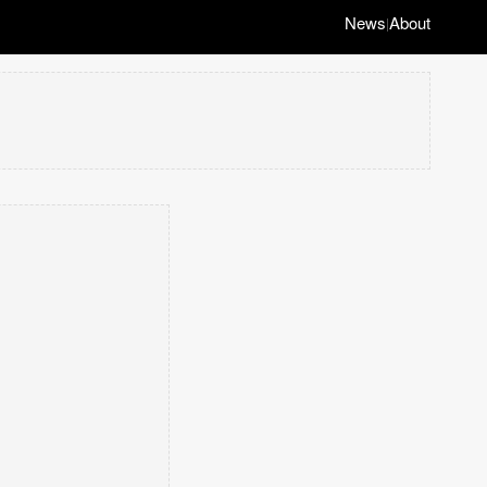
News
About
|