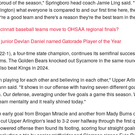
proud of the season," Springboro head coach Jamie Ling said. 
lington) what everyone is compared to and our first time here, t
y're a good team and there's a reason they're the best team in t
cinnati baseball teams move to OHSAA regional finals?
l junior Devlan Daniel named Gatorade Player of the Year
22-1), a four-time state champion, continues its semifinal succe
ams. The Golden Bears knocked out Sycamore in the same roun
lso beat Kings in 2024.
n playing for each other and believing in each other," Upper Ar
said. "It shows in our offense with having seven different goa
. Our defense, averaging under five goals a game this season. 
eam mentality and it really shined today."
 early goal from Brogan Miracle and another from Mady Burns of
cut Upper Arlington's lead to 3-2 over halfway through the first 
owered offense then found its footing, scoring four straight goal