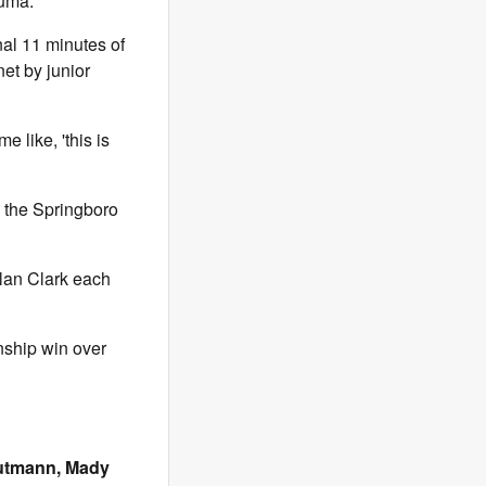
Ruma.
al 11 minutes of
net by junior
 like, 'this is
h the Springboro
lan Clark each
nship win over
Gutmann, Mady