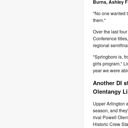
Burns, Ashley F
"No one wanted t
them."
Over the last fou
Conference titles
regional semifina
"Springboro is, f
girls program," L
year we were able
Another DI s
Olentangy Li
Upper Arlington a
season, and they'
rival Powell Olen
Historic Crew St