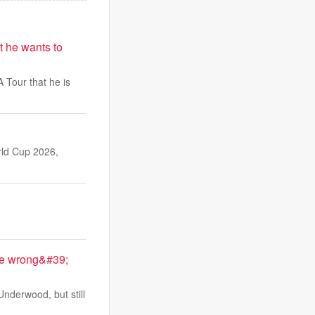
t he wants to
 Tour that he is
rld Cup 2026,
me wrong&#39;
nderwood, but still