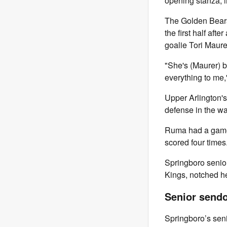
opening stanza, 
The Golden Bears 
the first half aft
goalie Tori Maure
"She's (Maurer) b
everything to me,
Upper Arlington's
defense in the wan
Ruma had a game-
scored four times
Springboro senior
Kings, notched he
Senior sendo
Springboro’s sen