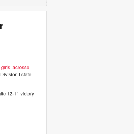
r
girls lacrosse
 Division I state
ic 12-11 victory
.