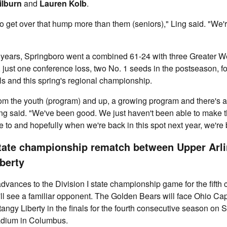
ilburn
and
Lauren Kolb
.
o get over that hump more than them (seniors)," Ling said. "We
r years, Springboro went a combined 61-24 with three Greater 
, just one conference loss, two No. 1 seeds in the postseason, fou
ls and this spring's regional championship.
rom the youth (program) and up, a growing program and there's a l
ing said. "We've been good. We just haven't been able to make t
 to and hopefully when we're back in this spot next year, we're 
tate championship rematch between Upper Arli
berty
dvances to the Division I state championship game for the fifth
ll see a familiar opponent. The Golden Bears will face Ohio Ca
tangy Liberty in the finals for the fourth consecutive season on 
adium in Columbus.