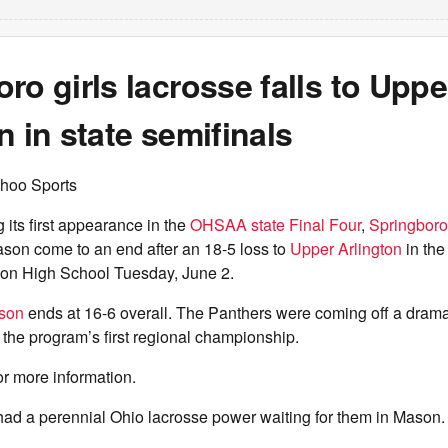
ro girls lacrosse falls to Uppe
n in state semifinals
hoo Sports
ts first appearance in the
OHSAA state Final Four
,
Springboro 
ason come to an end after an 18-5 loss to
Upper Arlington
in the
son High School Tuesday, June 2.
ason
ends at 16-6 overall. The Panthers were coming off a dramat
 the program’s first regional championship.
or more information.
had a perennial Ohio lacrosse power waiting for them in Mason