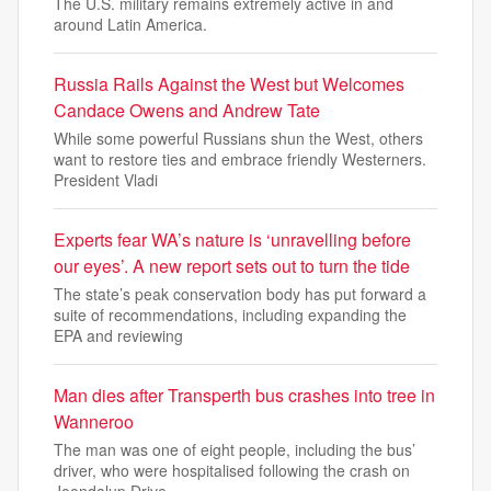
The U.S. military remains extremely active in and
around Latin America.
Russia Rails Against the West but Welcomes
Candace Owens and Andrew Tate
While some powerful Russians shun the West, others
want to restore ties and embrace friendly Westerners.
President Vladi
Experts fear WA’s nature is ‘unravelling before
our eyes’. A new report sets out to turn the tide
The state’s peak conservation body has put forward a
suite of recommendations, including expanding the
EPA and reviewing
Man dies after Transperth bus crashes into tree in
Wanneroo
The man was one of eight people, including the bus’
driver, who were hospitalised following the crash on