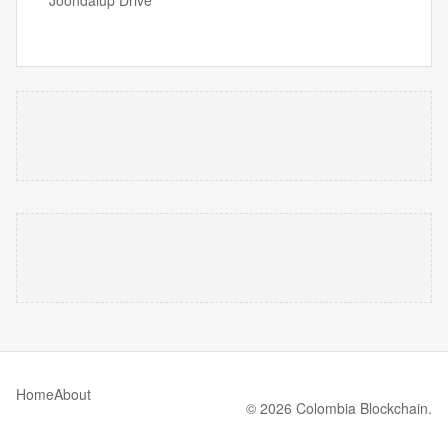
Joondalup Drive
Home
About
© 2026 Colombia Blockchain.