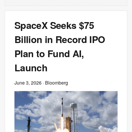
SpaceX Seeks $75
Billion in Record IPO
Plan to Fund AI,
Launch
June 3, 2026
· Bloomberg