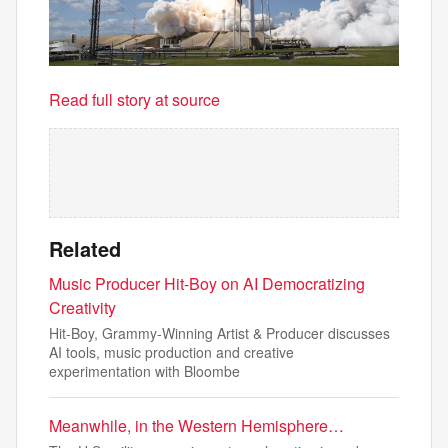
Read full story at source
Related
Music Producer Hit-Boy on AI Democratizing
Creativity
Hit-Boy, Grammy-Winning Artist & Producer discusses
AI tools, music production and creative
experimentation with Bloombe
Meanwhile, in the Western Hemisphere…