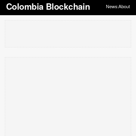
Colombia Blockchain
News
About
|