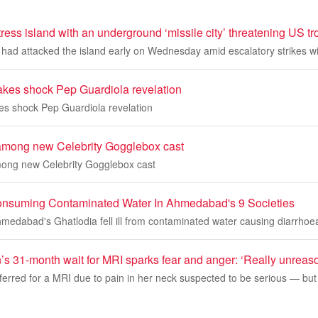
tress island with an underground ‘missile city’ threatening US 
had attacked the island early on Wednesday amid escalatory strikes wi
akes shock Pep Guardiola revelation
es shock Pep Guardiola revelation
 among new Celebrity Gogglebox cast
mong new Celebrity Gogglebox cast
r Consuming Contaminated Water In Ahmedabad's 9 Societies
Ahmedabad's Ghatlodia fell ill from contaminated water causing diarrhoe
 31-month wait for MRI sparks fear and anger: ‘Really unreas
ferred for a MRI due to pain in her neck suspected to be serious — bu