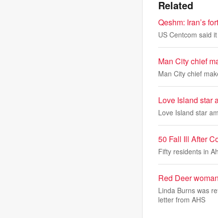
Related
Qeshm: Iran’s for
US Centcom said it 
Man City chief m
Man City chief mak
Love Island star
Love Island star a
50 Fall Ill Afte
Fifty residents in 
Red Deer woman’s
Linda Burns was re
letter from AHS