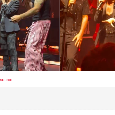
t source