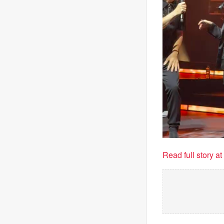
Read full story a