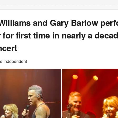
Williams and Gary Barlow per
 for first time in nearly a decad
ncert
he Independent