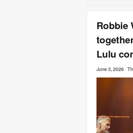
Robbie 
together
Lulu co
June 3, 2026
· T