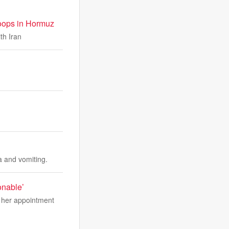
troops in Hormuz
th Iran
a and vomiting.
onable’
t her appointment