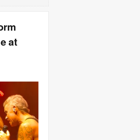
form
e at