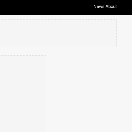
News
About
|