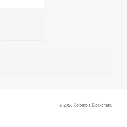
© 2026 Colombia Blockchain.