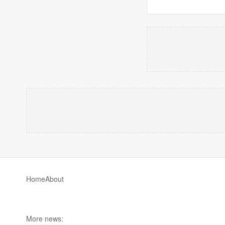
Home
About
More news: