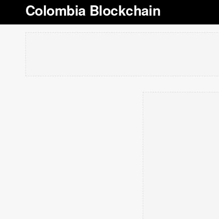
Colombia Blockchain