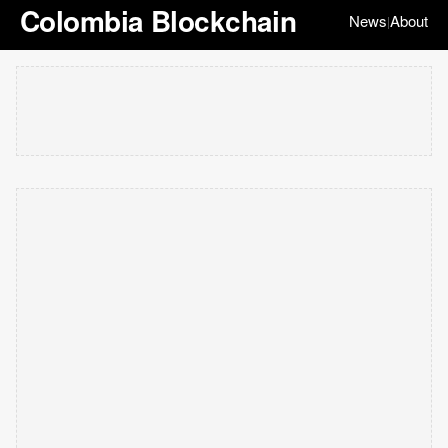
Colombia Blockchain
News
About
|