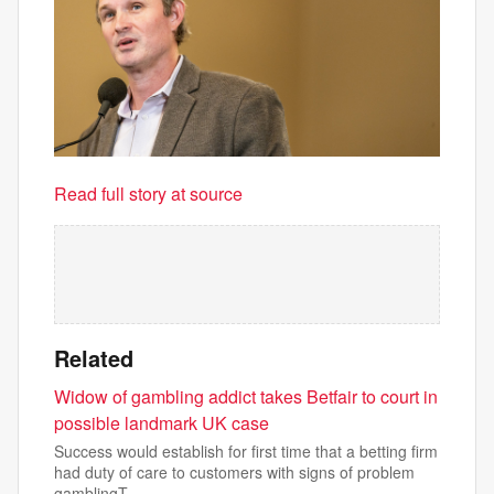
Read full story at source
Related
Widow of gambling addict takes Betfair to court in
possible landmark UK case
Success would establish for first time that a betting firm
had duty of care to customers with signs of problem
gamblingT