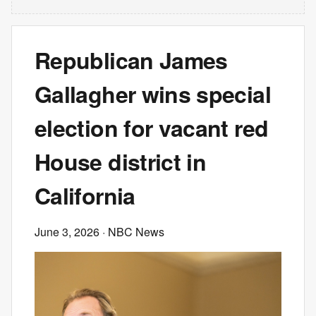
Republican James
Gallagher wins special
election for vacant red
House district in
California
June 3, 2026
· NBC News