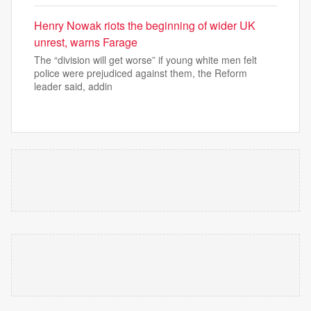
Henry Nowak riots the beginning of wider UK
unrest, warns Farage
The “division will get worse” if young white men felt
police were prejudiced against them, the Reform
leader said, addin