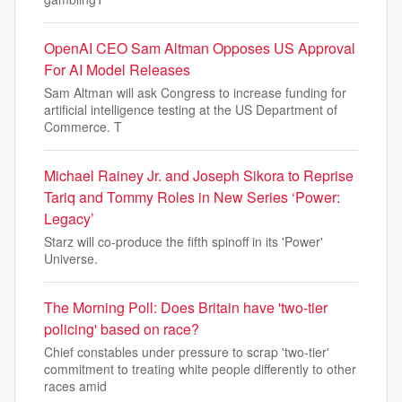
OpenAI CEO Sam Altman Opposes US Approval
For AI Model Releases
Sam Altman will ask Congress to increase funding for
artificial intelligence testing at the US Department of
Commerce. T
Michael Rainey Jr. and Joseph Sikora to Reprise
Tariq and Tommy Roles in New Series ‘Power:
Legacy’
Starz will co-produce the fifth spinoff in its 'Power'
Universe.
The Morning Poll: Does Britain have 'two-tier
policing' based on race?
Chief constables under pressure to scrap 'two-tier'
commitment to treating white people differently to other
races amid