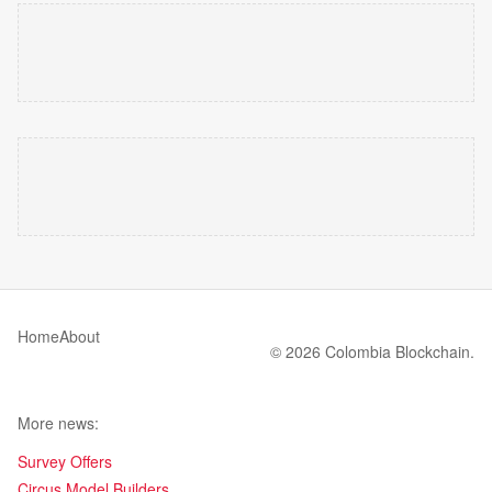
Home
About
© 2026 Colombia Blockchain.
More news:
Survey Offers
Circus Model Builders