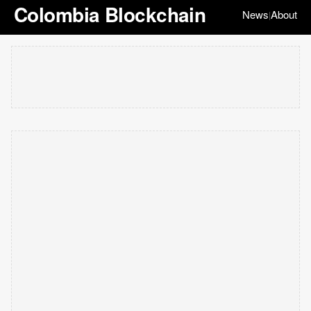
Colombia Blockchain
News
About
|