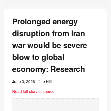
Prolonged energy
disruption from Iran
war would be severe
blow to global
economy: Research
June 3, 2026
· The Hill
Read full story at source