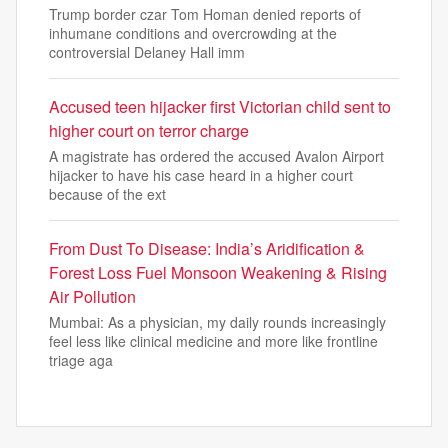
Trump border czar Tom Homan denied reports of
inhumane conditions and overcrowding at the
controversial Delaney Hall imm
Accused teen hijacker first Victorian child sent to
higher court on terror charge
A magistrate has ordered the accused Avalon Airport
hijacker to have his case heard in a higher court
because of the ext
From Dust To Disease: India’s Aridification &
Forest Loss Fuel Monsoon Weakening & Rising
Air Pollution
Mumbai: As a physician, my daily rounds increasingly
feel less like clinical medicine and more like frontline
triage aga