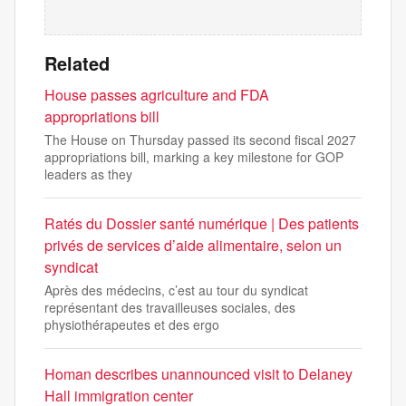
Related
House passes agriculture and FDA
appropriations bill
The House on Thursday passed its second fiscal 2027
appropriations bill, marking a key milestone for GOP
leaders as they
Ratés du Dossier santé numérique | Des patients
privés de services d’aide alimentaire, selon un
syndicat
Après des médecins, c’est au tour du syndicat
représentant des travailleuses sociales, des
physiothérapeutes et des ergo
Homan describes unannounced visit to Delaney
Hall immigration center