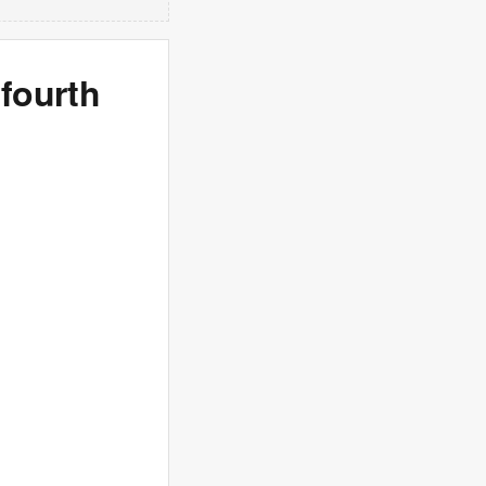
 fourth