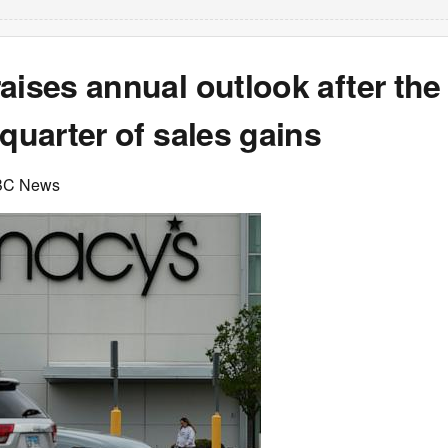
aises annual outlook after the
 quarter of sales gains
BC News