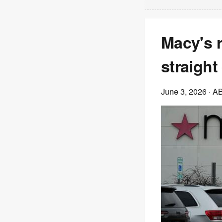
Macy's r
straight
June 3, 2026
· A