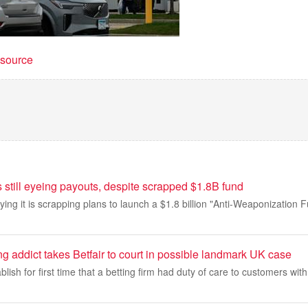
t source
 still eyeing payouts, despite scrapped $1.8B fund
ing it is scrapping plans to launch a $1.8 billion "Anti-Weaponization 
 addict takes Betfair to court in possible landmark UK case
lish for first time that a betting firm had duty of care to customers wit