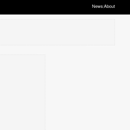
News
About
|