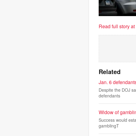
Read full story a
Related
Jan. 6 defendants
Despite the DOJ say
defendants
Widow of gambling
Success would estab
gamblingT