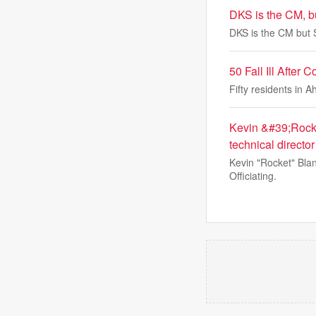
DKS is the CM, bu
DKS is the CM but S
50 Fall Ill Afte
Fifty residents in 
Kevin &#39;Rocke
technical director
Kevin "Rocket" Blan
Officiating.