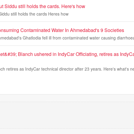
t Siddu still holds the cards. Here's how
iddu still holds the cards Heres how
r Consuming Contaminated Water In Ahmedabad's 9 Societies
Ahmedabad's Ghatlodia fell ill from contaminated water causing diarrhoe
t&#39; Blanch ushered in IndyCar Officiating, retires as Indy
ch retires as IndyCar technical director after 23 years. Here's what's n