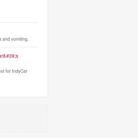
a and vomiting.
Car&#39;s
ext for IndyCar