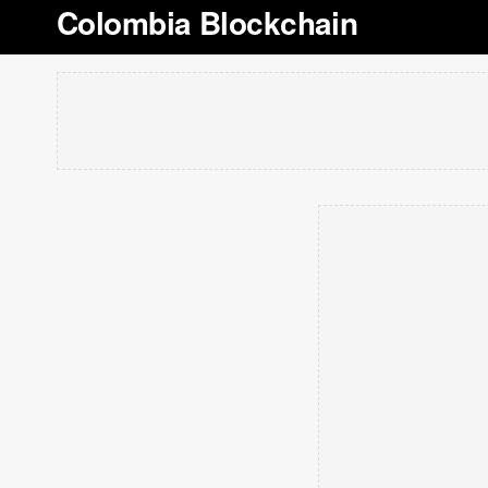
Colombia Blockchain