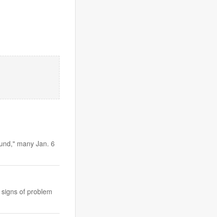
Fund," many Jan. 6
h signs of problem