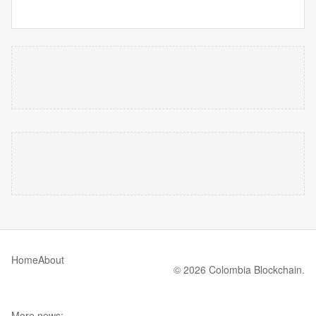
Home
About
© 2026 Colombia Blockchain.
More news: