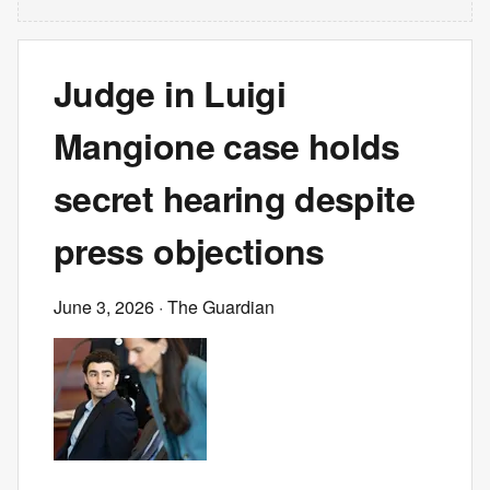
Judge in Luigi
Mangione case holds
secret hearing despite
press objections
June 3, 2026
· The Guardian