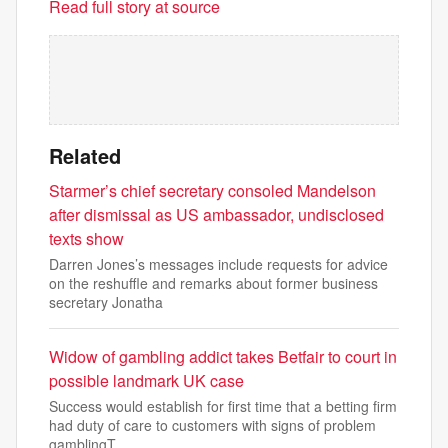
Read full story at source
Related
Starmer’s chief secretary consoled Mandelson
after dismissal as US ambassador, undisclosed
texts show
Darren Jones’s messages include requests for advice
on the reshuffle and remarks about former business
secretary Jonatha
Widow of gambling addict takes Betfair to court in
possible landmark UK case
Success would establish for first time that a betting firm
had duty of care to customers with signs of problem
gamblingT