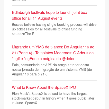
Edinburgh festivals hope to launch joint box
office for all 11 August events
Bosses believe having single booking process will drive
up ticket sales for all festivals to offset funding
squeezeThe E
Migrando um YMS de 5 anos: Do Angular 16 ao
21 (Parte 4) - Templates Modernos: O Adeus ao
*ngIf e *ngFor e a mágica do @defer
Fala, comunidade dev! 👋 No artigo anterior desta
nossa jornada de migração de um sistema YMS (do
Angular 16 para o 21),
What to Know About the SpaceX IPO
Elon Musk’s SpaceX is poised to have the largest
stock-market debut in history when it goes public later
in June. SpaceX