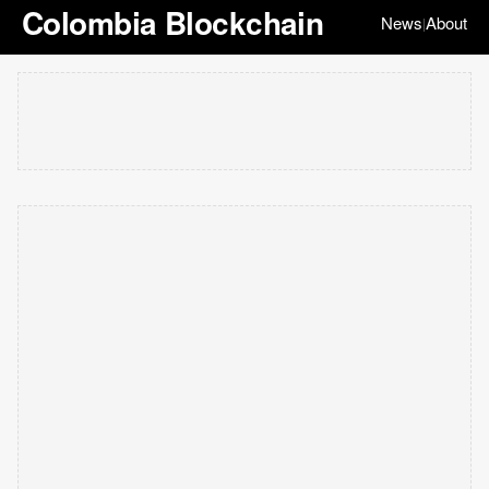
Colombia Blockchain
News
About
|