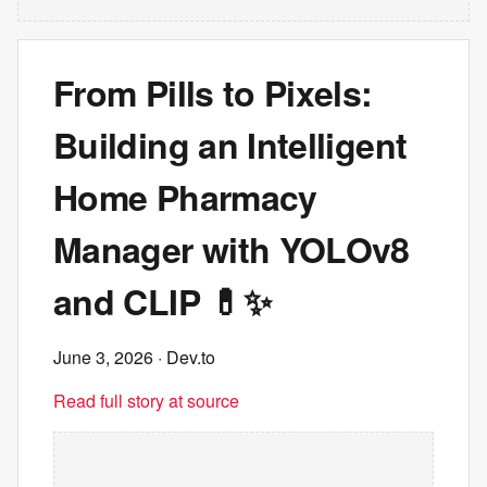
From Pills to Pixels:
Building an Intelligent
Home Pharmacy
Manager with YOLOv8
and CLIP 💊✨
June 3, 2026
· Dev.to
Read full story at source