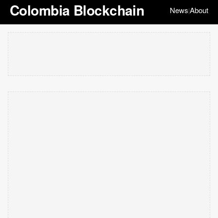
Colombia Blockchain
News
About
|