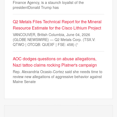
Finance Agency, is a staunch loyalist of the
presidentDonald Trump has
Q2 Metals Files Technical Report for the Mineral
Resource Estimate for the Cisco Lithium Project
VANCOUVER, British Columbia, June 04, 2026
(GLOBE NEWSWIRE) — Q2 Metals Corp. (TSX.V:
QTWO | OTCQB: QUEXF | FSE: 458) (“
AOC dodges questions on abuse allegations,
Nazi tattoo claims rocking Platner's campaign
Rep. Alexandria Ocasio-Cortez said she needs time to
review new allegations of aggressive behavior against
Maine Senate