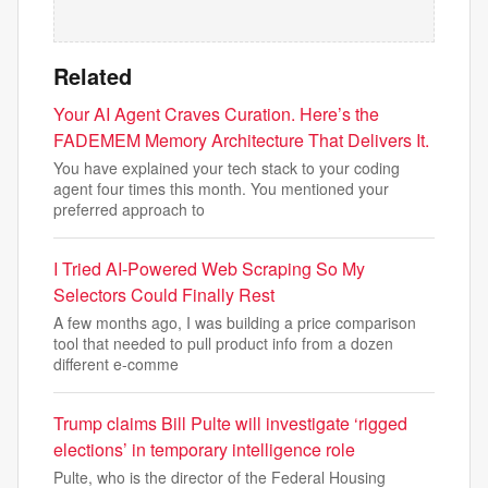
Related
Your AI Agent Craves Curation. Here’s the
FADEMEM Memory Architecture That Delivers It.
You have explained your tech stack to your coding
agent four times this month. You mentioned your
preferred approach to
I Tried AI-Powered Web Scraping So My
Selectors Could Finally Rest
A few months ago, I was building a price comparison
tool that needed to pull product info from a dozen
different e-comme
Trump claims Bill Pulte will investigate ‘rigged
elections’ in temporary intelligence role
Pulte, who is the director of the Federal Housing