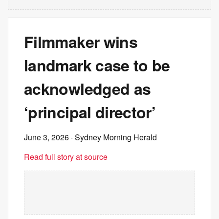
Filmmaker wins
landmark case to be
acknowledged as
‘principal director’
June 3, 2026
· Sydney Morning Herald
Read full story at source