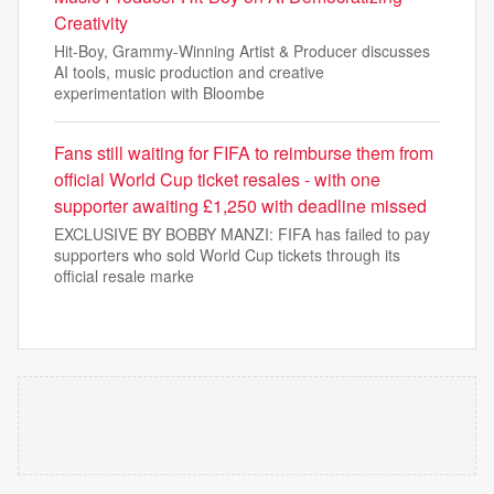
Creativity
Hit-Boy, Grammy-Winning Artist & Producer discusses
AI tools, music production and creative
experimentation with Bloombe
Fans still waiting for FIFA to reimburse them from
official World Cup ticket resales - with one
supporter awaiting £1,250 with deadline missed
EXCLUSIVE BY BOBBY MANZI: FIFA has failed to pay
supporters who sold World Cup tickets through its
official resale marke