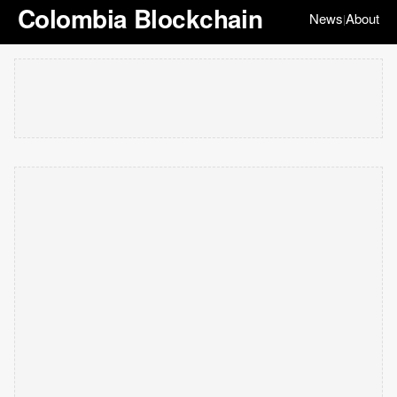
Colombia Blockchain
News
About
|