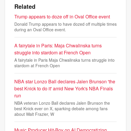
Related
Trump appears to doze off in Oval Office event
Donald Trump appears to have dozed off multiple times
during an Oval Office event.
A fairytale in Paris: Maja Chwalinska turns
struggle into stardom at French Open
A fairytale in Paris Maja Chwalinska turns struggle into
stardom at French Open
NBA star Lonzo Ball declares Jalen Brunson 'the
best Knick to do it' amid New York's NBA Finals
run
NBA veteran Lonzo Ball declares Jalen Brunson the
best Knick ever on X, sparking debate among fans
about Walt Frazier, W
Music Producer Hit-Boy on AI Democratizing