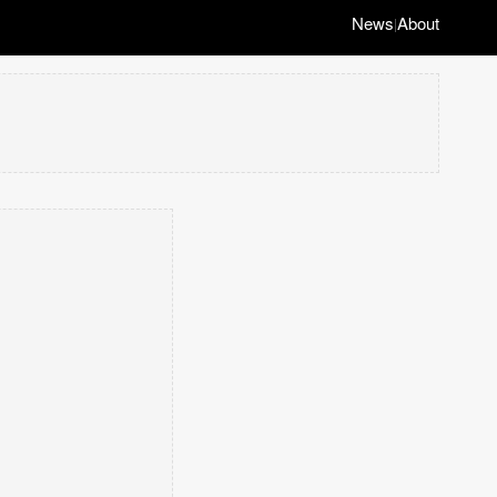
News
About
|