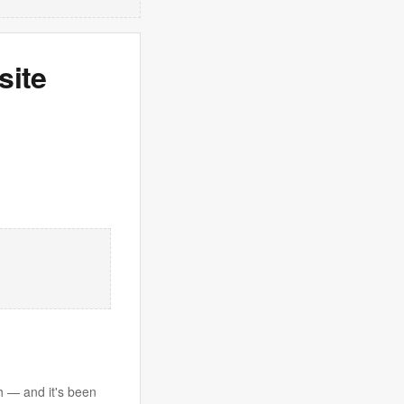
site
th — and it's been