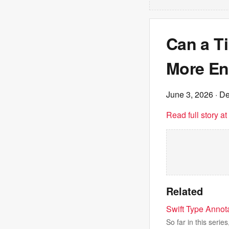
Can a T
More En
June 3, 2026
· De
Read full story a
Related
Swift Type Annot
So far in this serie