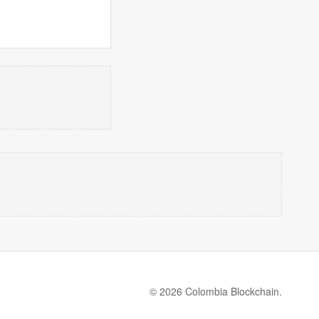
© 2026 Colombia Blockchain.