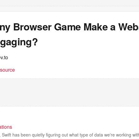
iny Browser Game Make a Web
gaging?
v.to
t source
ations
s, Swift has been quietly figuring out what type of data we're working wi