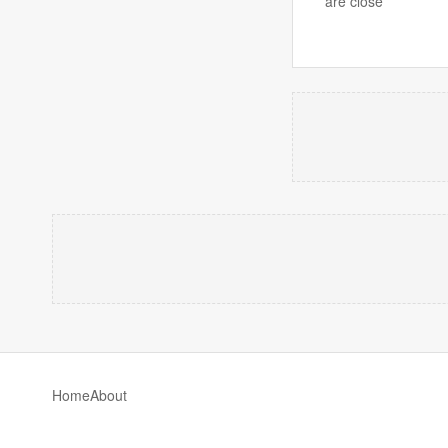
are close
Home
About