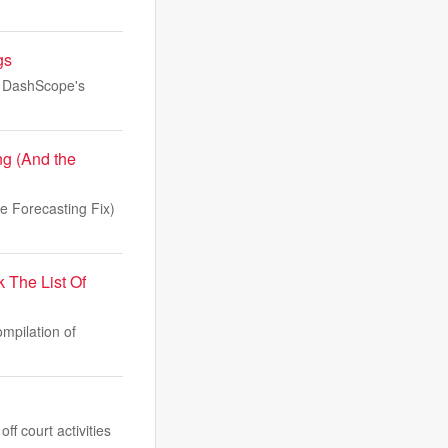
gs
as DashScope's
g (And the
 Forecasting Fix)
The List Of
mpilation of
f court activities