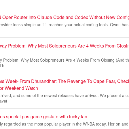
d OpenRouter Into Claude Code and Codex Without New Confi
ovider looks simple until it reaches your actual coding tools. Qwen h
ay Problem: Why Most Solopreneurs Are 4 Weeks From Closin
 Problem: Why Most Solopreneurs Are 4 Weeks From Closing (And the
 Th
is Week- From Dhurandhar: The Revenge To Cape Fear, Check 
For Weekend Watch
rived, and some of the newest releases have arrived. We present a co
avai
res special postgame gesture with lucky fan
dely regarded as the most popular player in the WNBA today. Her on and of