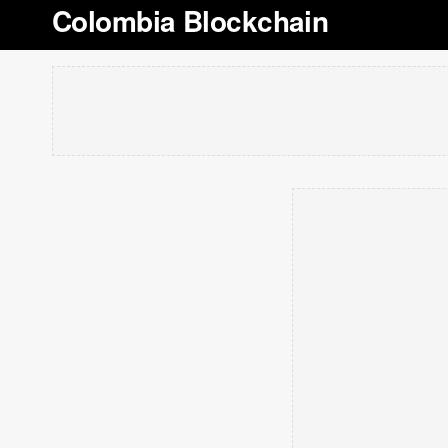
Colombia Blockchain