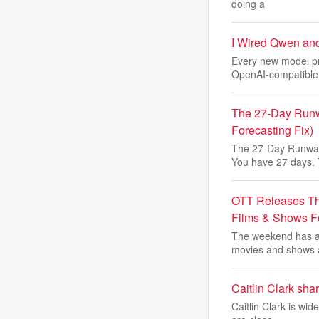
doing a
I Wired Qwen an
Every new model pr
OpenAI-compatible
The 27-Day Runw
Forecasting Fix)
The 27-Day Runway
You have 27 days.
OTT Releases Th
Films & Shows 
The weekend has ar
movies and shows 
Caitlin Clark sha
Caitlin Clark is wi