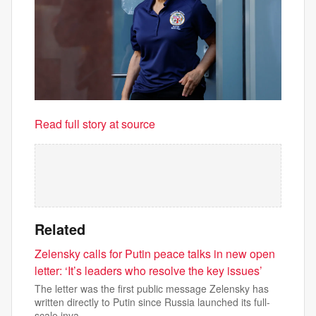
Read full story at source
Related
Zelensky calls for Putin peace talks in new open
letter: ‘It’s leaders who resolve the key issues’
The letter was the first public message Zelensky has
written directly to Putin since Russia launched its full-
scale inva