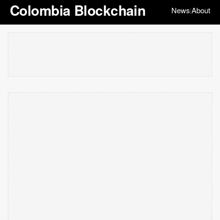
Colombia Blockchain
News
About
|