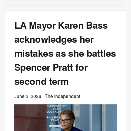
LA Mayor Karen Bass
acknowledges her
mistakes as she battles
Spencer Pratt for
second term
June 2, 2026
· The Independent