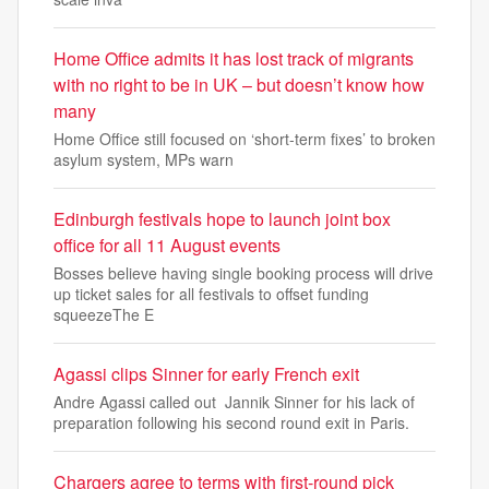
Home Office admits it has lost track of migrants
with no right to be in UK – but doesn’t know how
many
Home Office still focused on ‘short-term fixes’ to broken
asylum system, MPs warn
Edinburgh festivals hope to launch joint box
office for all 11 August events
Bosses believe having single booking process will drive
up ticket sales for all festivals to offset funding
squeezeThe E
Agassi clips Sinner for early French exit
Andre Agassi called out Jannik Sinner for his lack of
preparation following his second round exit in Paris.
Chargers agree to terms with first-round pick