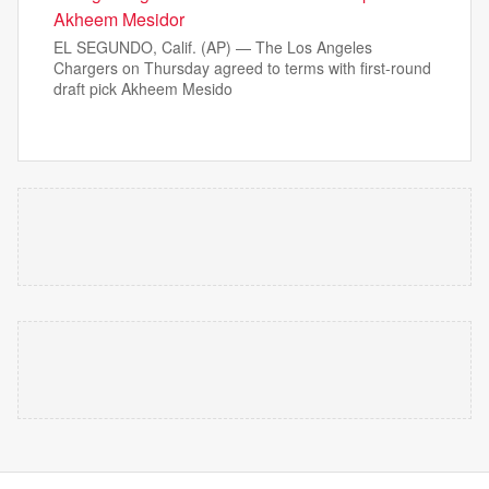
Akheem Mesidor
EL SEGUNDO, Calif. (AP) — The Los Angeles
Chargers on Thursday agreed to terms with first-round
draft pick Akheem Mesido