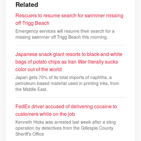
Related
Rescuers to resume search for swimmer missing
off Trigg Beach
Emergency services will resume their search for a
missing swimmer off Trigg Beach this morning.
Japanese snack giant resorts to black-and-white
bags of potato chips as Iran War literally sucks
color out of the world
Japan gets 70% of its total imports of naphtha, a
petroleum-based material used in printing inks, from
the Middle East.
FedEx driver accused of delivering cocaine to
customers while on the job
Kenneth Hicks was arrested last week after a sting
operation by detectives from the Gillespie County
Sheriff’s Office