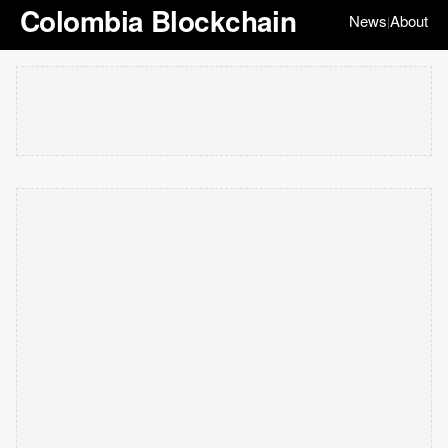
Colombia Blockchain
News
About
|