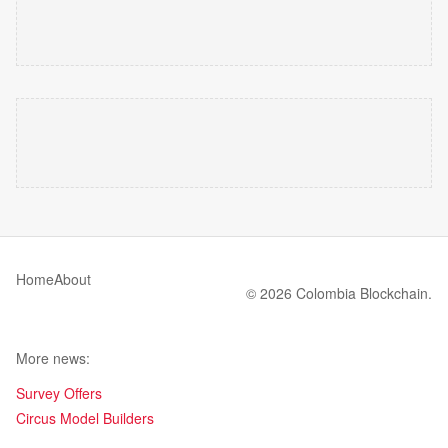
Home
About
© 2026 Colombia Blockchain.
More news:
Survey Offers
Circus Model Builders