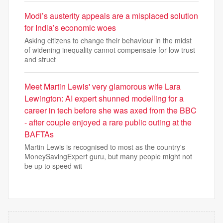
Modi’s austerity appeals are a misplaced solution
for India’s economic woes
Asking citizens to change their behaviour in the midst
of widening inequality cannot compensate for low trust
and struct
Meet Martin Lewis' very glamorous wife Lara
Lewington: AI expert shunned modelling for a
career in tech before she was axed from the BBC
- after couple enjoyed a rare public outing at the
BAFTAs
Martin Lewis is recognised to most as the country's
MoneySavingExpert guru, but many people might not
be up to speed wit