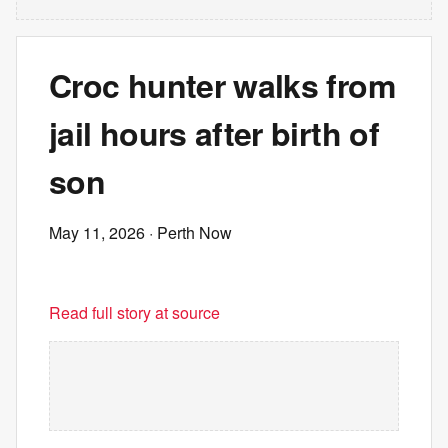
Croc hunter walks from
jail hours after birth of
son
May 11, 2026
· Perth Now
Read full story at source