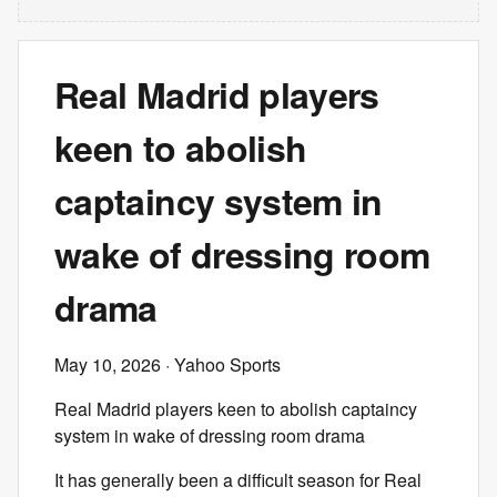
Real Madrid players
keen to abolish
captaincy system in
wake of dressing room
drama
May 10, 2026
· Yahoo Sports
Real Madrid players keen to abolish captaincy
system in wake of dressing room drama
It has generally been a difficult season for Real