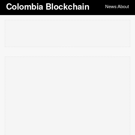
Colombia Blockchain
News
About
|