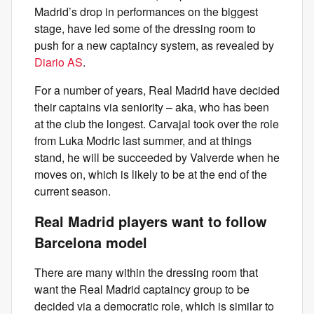
Madrid’s drop in performances on the biggest
stage, have led some of the dressing room to
push for a new captaincy system, as revealed by
Diario AS
.
For a number of years, Real Madrid have decided
their captains via seniority – aka, who has been
at the club the longest. Carvajal took over the role
from Luka Modric last summer, and at things
stand, he will be succeeded by Valverde when he
moves on, which is likely to be at the end of the
current season.
Real Madrid players want to follow
Barcelona model
There are many within the dressing room that
want the Real Madrid captaincy group to be
decided via a democratic role, which is similar to