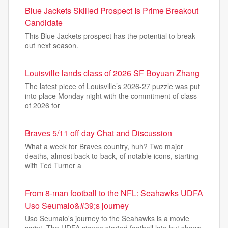
Blue Jackets Skilled Prospect Is Prime Breakout
Candidate
This Blue Jackets prospect has the potential to break
out next season.
Louisville lands class of 2026 SF Boyuan Zhang
The latest piece of Louisville’s 2026-27 puzzle was put
into place Monday night with the commitment of class
of 2026 for
Braves 5/11 off day Chat and Discussion
What a week for Braves country, huh? Two major
deaths, almost back-to-back, of notable icons, starting
with Ted Turner a
From 8-man football to the NFL: Seahawks UDFA
Uso Seumalo&#39;s journey
Uso Seumalo's journey to the Seahawks is a movie