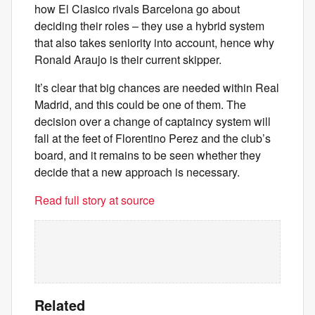
how El Clasico rivals Barcelona go about
deciding their roles – they use a hybrid system
that also takes seniority into account, hence why
Ronald Araujo is their current skipper.
It’s clear that big chances are needed within Real
Madrid, and this could be one of them. The
decision over a change of captaincy system will
fall at the feet of Florentino Perez and the club’s
board, and it remains to be seen whether they
decide that a new approach is necessary.
Read full story at source
Related