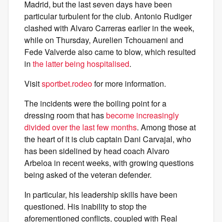
Madrid, but the last seven days have been
particular turbulent for the club. Antonio Rudiger
clashed with Alvaro Carreras earlier in the week,
while on Thursday, Aurelien Tchouameni and
Fede Valverde also came to blow, which resulted
in
the latter being hospitalised
.
Visit
sportbet.rodeo
for more information.
The incidents were the boiling point for a
dressing room that has
become increasingly
divided over the last few months
. Among those at
the heart of it is club captain Dani Carvajal, who
has been sidelined by head coach Alvaro
Arbeloa in recent weeks, with growing questions
being asked of the veteran defender.
In particular, his leadership skills have been
questioned. His inability to stop the
aforementioned conflicts, coupled with Real