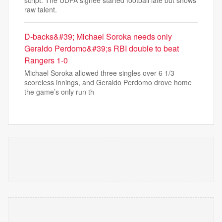
script. The UDFA signee started football late but shows
raw talent.
D-backs&#39; Michael Soroka needs only
Geraldo Perdomo&#39;s RBI double to beat
Rangers 1-0
Michael Soroka allowed three singles over 6 1/3
scoreless innings, and Geraldo Perdomo drove home
the game’s only run th