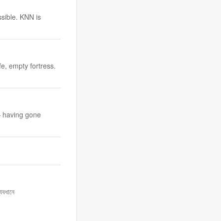
ssible. KNN is
fe, empty fortress.
— having gone
যবধানে