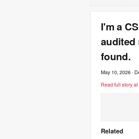
I'm a CS
audited 
found.
May 10, 2026
· D
Read full story a
Related