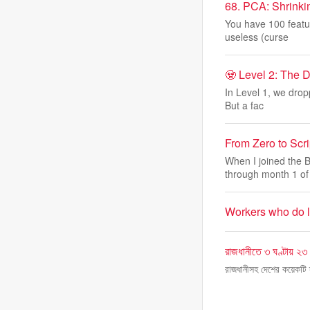
68. PCA: Shrinki
You have 100 featur
useless (curse
🧟 Level 2: The 
In Level 1, we drop
But a fac
From Zero to Scri
When I joined the 
through month 1 of
Workers who do lo
রাজধানীতে ৩ ঘণ্টায় ২৩ ম
রাজধানীসহ দেশের কয়েকটি স