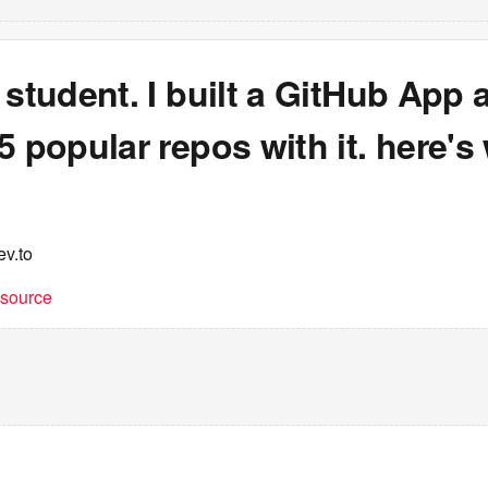
 student. I built a GitHub App 
5 popular repos with it. here's 
ev.to
t source