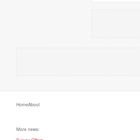
Home
About
More news: