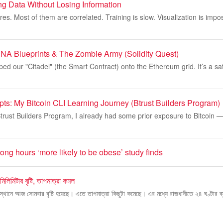
ng Data Without Losing Information
es. Most of them are correlated. Training is slow. Visualization is impo
DNA Blueprints & The Zombie Army (Solidity Quest)
ped our "Citadel" (the Smart Contract) onto the Ethereum grid. It’s a sa
pts: My Bitcoin CLI Learning Journey (Btrust Builders Program)
Btrust Builders Program, I already had some prior exposure to Bitcoin 
ng hours ‘more likely to be obese’ study finds
িলিমিটার বৃষ্টি, তাপমাত্রা কমল
্থানে আজ সোমবার বৃষ্টি হয়েছে। এতে তাপমাত্রা কিছুটা কমেছে। এর মধ্যে রাজধানীতে ২৪ ঘণ্টার ব্