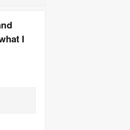
and
what I