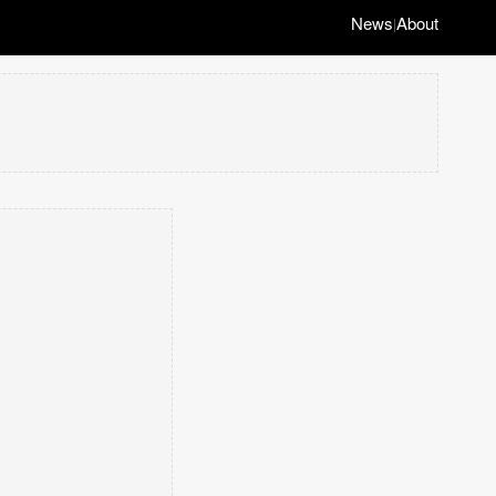
News
About
|