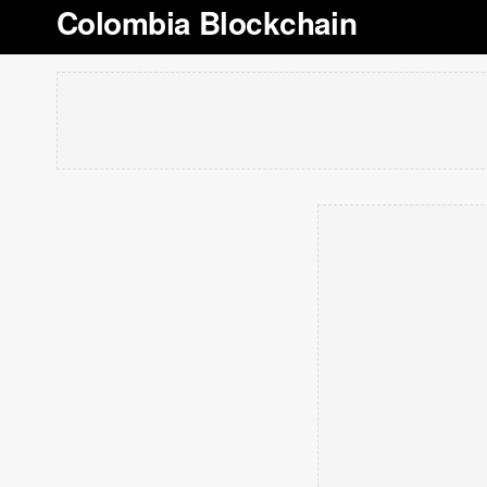
Colombia Blockchain