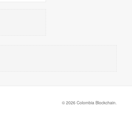
© 2026 Colombia Blockchain.