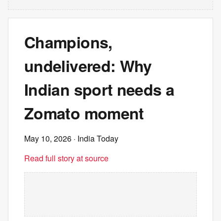
Champions,
undelivered: Why
Indian sport needs a
Zomato moment
May 10, 2026
· India Today
Read full story at source