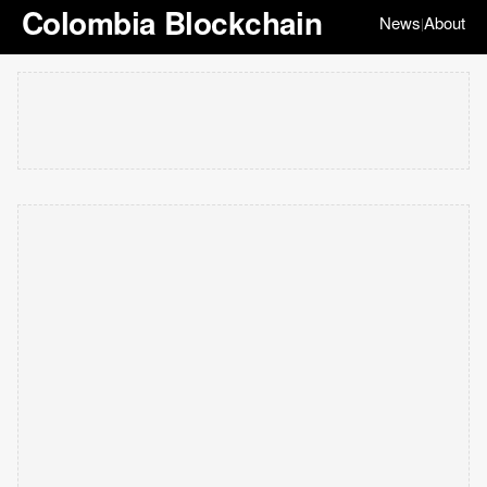
Colombia Blockchain
News
About
|