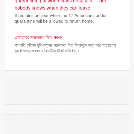
quarantining at world-class hospitals — but
nobody knows when they can leave
It remains unclear when the 17 Americans under
quarantine will be allowed to return home.
এআইয়ের সচেতনতা নিয়ে প্রশ্ন
সম্প্রতি কৃত্রিম বুদ্ধিমত্তার সচেতনতা নিয়ে বিশ্বজুড়ে নতুন করে আলোচনার
জন্ম দিয়েছেন প্রখ্যাত বিবর্তনীয় জীববিজ্ঞানী রিচার