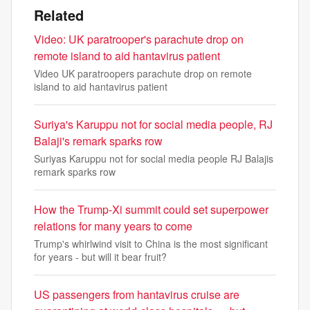
Related
Video: UK paratrooper's parachute drop on
remote island to aid hantavirus patient
Video UK paratroopers parachute drop on remote
island to aid hantavirus patient
Suriya's Karuppu not for social media people, RJ
Balaji's remark sparks row
Suriyas Karuppu not for social media people RJ Balajis
remark sparks row
How the Trump-Xi summit could set superpower
relations for many years to come
Trump's whirlwind visit to China is the most significant
for years - but will it bear fruit?
US passengers from hantavirus cruise are