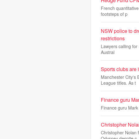
Hedge Fund CFM O
French quantitativ
footsteps of p
NSW police to dr
restrictions
Lawyers calling for
Austral
Sports clubs are 
Manchester City's 
League titles. As t
Finance guru Mar
Finance guru Mark 
Christopher Nolan
Christopher Nolan f
Odyssey despite c