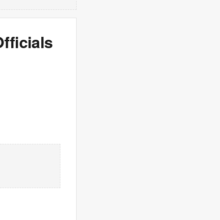
fficials