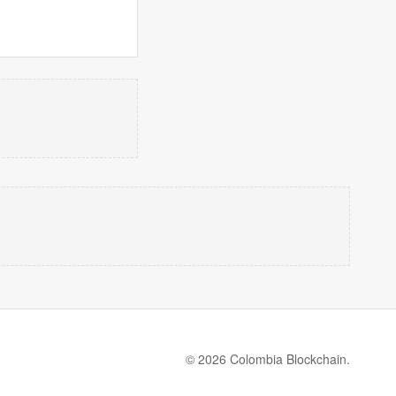
© 2026 Colombia Blockchain.