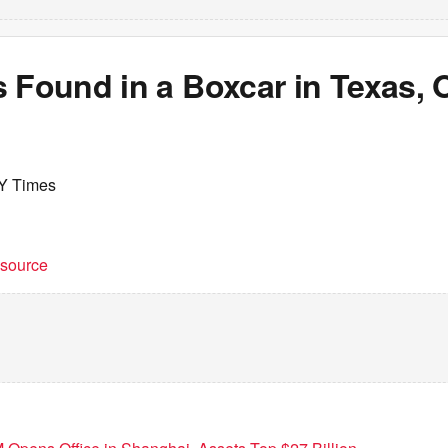
 Found in a Boxcar in Texas, O
Y Times
t source