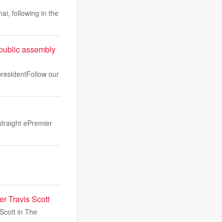
, following in the
 public assembly
 presidentFollow our
traight ePremier
er Travis Scott
Scott in The