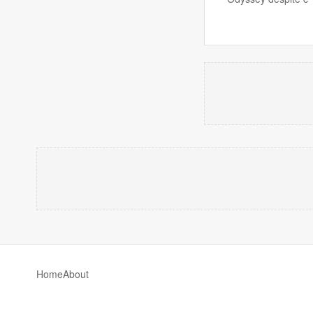
Home
About