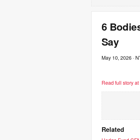
6 Bodies
Say
May 10, 2026
· N
Read full story a
Related