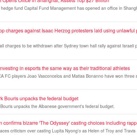
pens Office in Shanghai, Assets Top $27 Billion
e hedge fund Capital Fund Management has opened an office in Shanghai
op charges against Isaac Herzog protesters laid using unlawful
 all charges to be withdrawn after Sydney town hall rally against Israeli
investing in esports the same way as their traditional athletes
EA FC players Joao Vasconcelos and Matias Bonanno have won three s
k Bouris unpacks the federal budget
Bouris unpacks the Albanese government's federal budget.
 confirms bizarre 'The Odyssey' casting choices including rapp
aces criticism over casting Lupita Nyong'o as Helen of Troy and Travis 