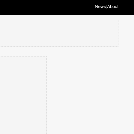
News
About
|