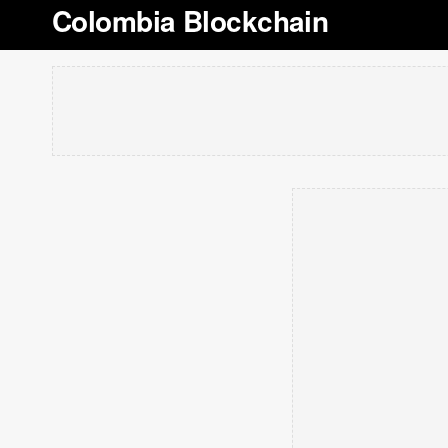
Colombia Blockchain