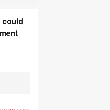
 could
nment