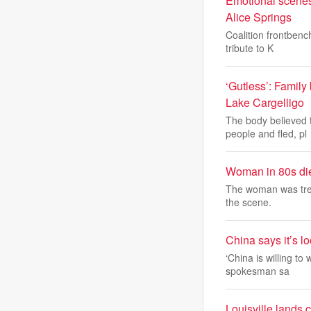
Emotional scenes
Alice Springs
Coalition frontbenc
tribute to K
‘Gutless’: Family
Lake Cargelligo
The body believed 
people and fled, pl
Woman in 80s dies
The woman was treat
the scene.
China says it’s l
‘China is willing to
spokesman sa
Louisville lands