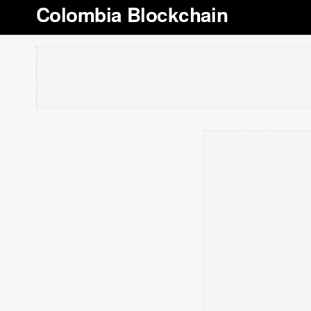
Colombia Blockchain