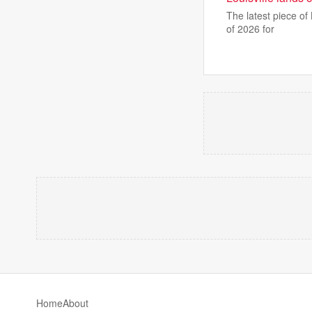
The latest piece of
of 2026 for
Home
About