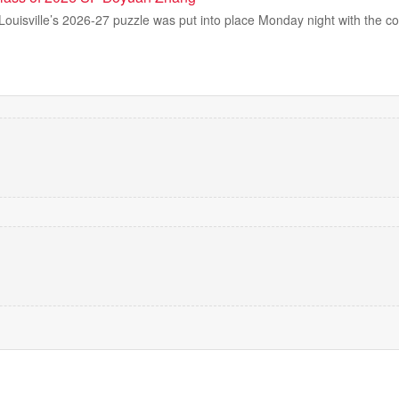
 Louisville’s 2026-27 puzzle was put into place Monday night with the 