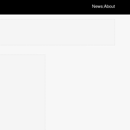
News
About
|