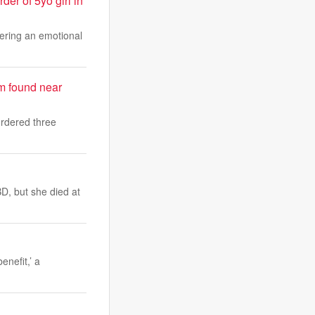
er of 5yo girl in
vering an emotional
am found near
urdered three
D, but she died at
enefit,’ a