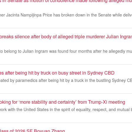
 in Senate as motion of condolence made following alleged murd
her Jacinta Nampijinpa Price has broken down in the Senate while deli
 breaks silence after body of alleged triple murderer Julian Ingr
to belong to Julian Ingram was found four months after he allegedly m
 after being hit by truck on busy street in Sydney CBD
ed by paramedics after being hit by a truck in the bustling Sydney CB
ooking for ‘more stability and certainty’ from Trump-Xi meeting
 work with the United States in the spirit of equality, respect, and mutual b
 class of 2026 SF Boyuan Zhang