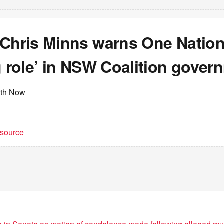
 Chris Minns warns One Nation
g role’ in NSW Coalition gover
rth Now
t source