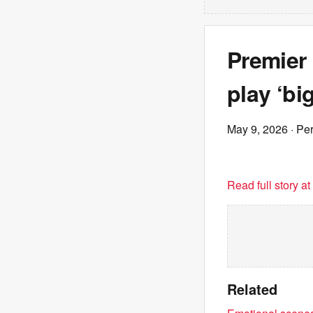
Premier
play ‘bi
May 9, 2026
· Pe
Read full story a
Related