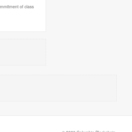
commitment of class