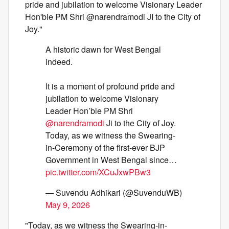
pride and jubilation to welcome Visionary Leader
Hon'ble PM Shri @narendramodi JI to the City of
Joy."
A historic dawn for West Bengal
indeed.
It is a moment of profound pride and
jubilation to welcome Visionary
Leader Hon’ble PM Shri
@narendramodi
Ji to the City of Joy.
Today, as we witness the Swearing-
in-Ceremony of the first-ever BJP
Government in West Bengal since…
pic.twitter.com/XCuJxwPBw3
— Suvendu Adhikari (@SuvenduWB)
May 9, 2026
"Today, as we witness the Swearing-in-