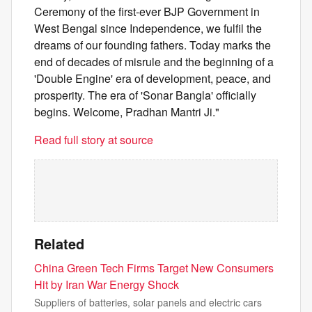
Ceremony of the first-ever BJP Government in
West Bengal since Independence, we fulfil the
dreams of our founding fathers. Today marks the
end of decades of misrule and the beginning of a
'Double Engine' era of development, peace, and
prosperity. The era of 'Sonar Bangla' officially
begins. Welcome, Pradhan Mantri Ji."
Read full story at source
Related
China Green Tech Firms Target New Consumers
Hit by Iran War Energy Shock
Suppliers of batteries, solar panels and electric cars