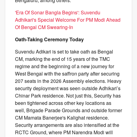
Bengaluru, among others.
'Era Of Sonar Bangla Begins': Suvendu
Adhikari's Special Welcome For PM Modi Ahead
Of Bengal CM Swearing-In
Oath-Taking Ceremony Today
Suvendu Adikari is set to take oath as Bengal
CM, marking the end of 15 years of the TMC
regime and the beginning of a new journey for
West Bengal with the saffron party after securing
207 seats in the 2026 Assembly elections. Heavy
security deployment was seen outside Adhikari’s
Chinar Park residence. Not just this, Security has
been tightened across other key locations as
well, Brigade Parade Grounds and outside former
CM Mamata Banerjee's Kalighat residence.
Security arrangements are also intensified at the
RCTC Ground, where PM Narendra Modi will