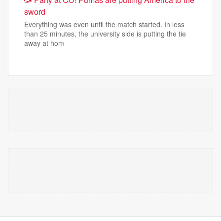
sword
Everything was even until the match started. In less
than 25 minutes, the university side is putting the tie
away at hom