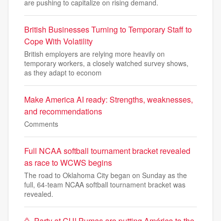
are pushing to capitalize on rising demand.
British Businesses Turning to Temporary Staff to
Cope With Volatility
British employers are relying more heavily on
temporary workers, a closely watched survey shows,
as they adapt to econom
Make America AI ready: Strengths, weaknesses,
and recommendations
Comments
Full NCAA softball tournament bracket revealed
as race to WCWS begins
The road to Oklahoma City began on Sunday as the
full, 64-team NCAA softball tournament bracket was
revealed.
🥳​ Party at CU! Pumas are putting América to the