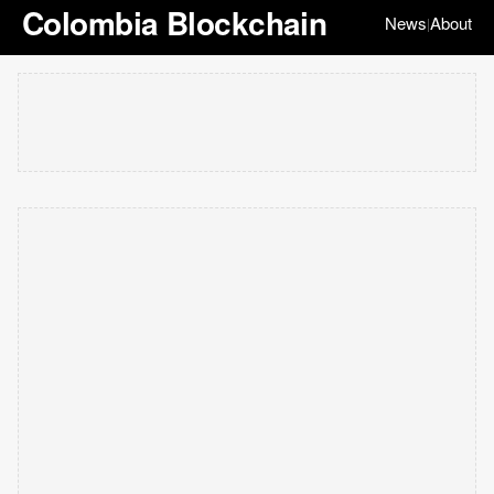
Colombia Blockchain
News
About
|