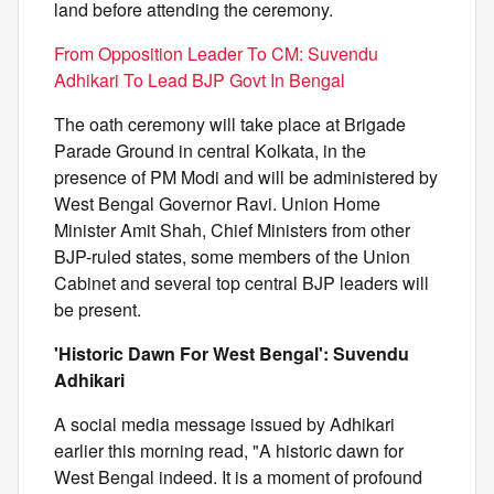
land before attending the ceremony.
From Opposition Leader To CM: Suvendu
Adhikari To Lead BJP Govt In Bengal
The oath ceremony will take place at Brigade
Parade Ground in central Kolkata, in the
presence of PM Modi and will be administered by
West Bengal Governor Ravi. Union Home
Minister Amit Shah, Chief Ministers from other
BJP-ruled states, some members of the Union
Cabinet and several top central BJP leaders will
be present.
'Historic Dawn For West Bengal': Suvendu
Adhikari
A social media message issued by Adhikari
earlier this morning read, "A historic dawn for
West Bengal indeed. It is a moment of profound