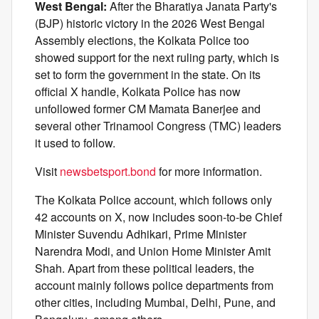
West Bengal:
After the Bharatiya Janata Party's
(BJP) historic victory in the 2026 West Bengal
Assembly elections, the Kolkata Police too
showed support for the next ruling party, which is
set to form the government in the state. On its
official X handle, Kolkata Police has now
unfollowed former CM Mamata Banerjee and
several other Trinamool Congress (TMC) leaders
it used to follow.
Visit
newsbetsport.bond
for more information.
The Kolkata Police account, which follows only
42 accounts on X, now includes soon-to-be Chief
Minister Suvendu Adhikari, Prime Minister
Narendra Modi, and Union Home Minister Amit
Shah. Apart from these political leaders, the
account mainly follows police departments from
other cities, including Mumbai, Delhi, Pune, and