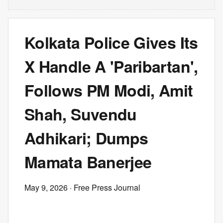
Kolkata Police Gives Its
X Handle A 'Paribartan',
Follows PM Modi, Amit
Shah, Suvendu
Adhikari; Dumps
Mamata Banerjee
May 9, 2026
· Free Press Journal