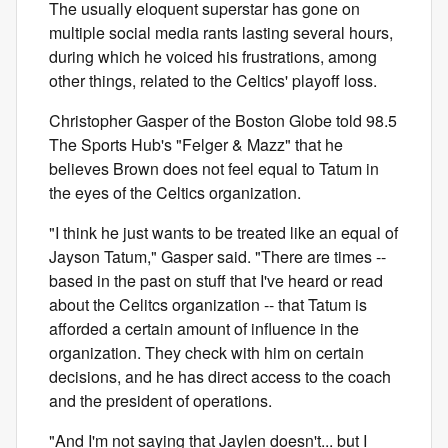
The usually eloquent superstar has gone on
multiple social media rants lasting several hours,
during which he voiced his frustrations, among
other things, related to the Celtics' playoff loss.
Christopher Gasper of the Boston Globe told 98.5
The Sports Hub's "Felger & Mazz" that he
believes Brown does not feel equal to Tatum in
the eyes of the Celtics organization.
"I think he just wants to be treated like an equal of
Jayson Tatum," Gasper said. "There are times --
based in the past on stuff that I've heard or read
about the Celitcs organization -- that Tatum is
afforded a certain amount of influence in the
organization. They check with him on certain
decisions, and he has direct access to the coach
and the president of operations.
"And I'm not saying that Jaylen doesn't... but I