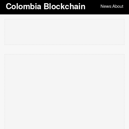
Colombia Blockchain
News
About
|