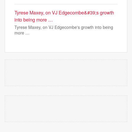
Tyrese Maxey, on VJ Edgecombe&#39;s growth
into being more …
Tyrese Maxey, on VJ Edgecombe's growth into being
more …