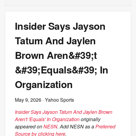
Insider Says Jayson
Tatum And Jaylen
Brown Aren&#39;t
&#39;Equals&#39; In
Organization
May 9, 2026
· Yahoo Sports
Insider Says Jayson Tatum And Jaylen Brown
Aren't 'Equals' In Organization
originally
appeared on
NESN
. Add NESN as a
Preferred
Source by clicking here
.