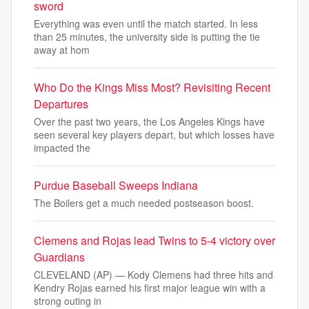
sword
Everything was even until the match started. In less
than 25 minutes, the university side is putting the tie
away at hom
Who Do the Kings Miss Most? Revisiting Recent
Departures
Over the past two years, the Los Angeles Kings have
seen several key players depart, but which losses have
impacted the
Purdue Baseball Sweeps Indiana
The Boilers get a much needed postseason boost.
Clemens and Rojas lead Twins to 5-4 victory over
Guardians
CLEVELAND (AP) — Kody Clemens had three hits and
Kendry Rojas earned his first major league win with a
strong outing in