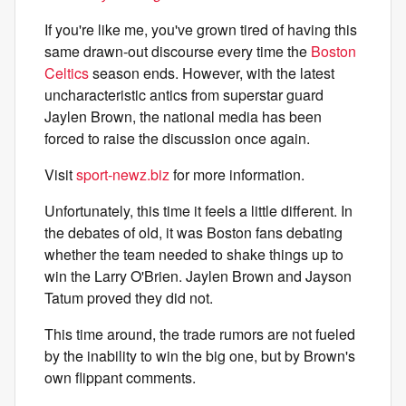
If you're like me, you've grown tired of having this
same drawn-out discourse every time the
Boston
Celtics
season ends. However, with the latest
uncharacteristic antics from superstar guard
Jaylen Brown, the national media has been
forced to raise the discussion once again.
Visit
sport-newz.biz
for more information.
Unfortunately, this time it feels a little different. In
the debates of old, it was Boston fans debating
whether the team needed to shake things up to
win the Larry O'Brien. Jaylen Brown and Jayson
Tatum proved they did not.
This time around, the trade rumors are not fueled
by the inability to win the big one, but by Brown's
own flippant comments.