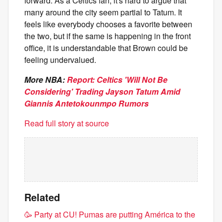
forward. As a Celtics fan, it's hard to argue that
many around the city seem partial to Tatum. It
feels like everybody chooses a favorite between
the two, but if the same is happening in the front
office, it is understandable that Brown could be
feeling undervalued.
More NBA:
Report: Celtics 'Will Not Be
Considering' Trading Jayson Tatum Amid
Giannis Antetokounmpo Rumors
Read full story at source
Related
🥳​ Party at CU! Pumas are putting América to the