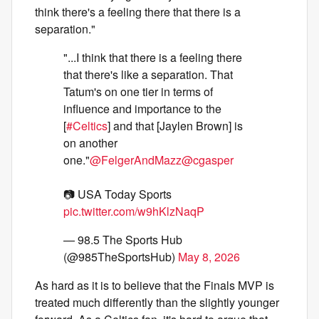
think there's a feeling there that there is a
separation."
"...I think that there is a feeling there
that there's like a separation. That
Tatum's on one tier in terms of
influence and importance to the
[
#Celtics
] and that [Jaylen Brown] is
on another
one."
@FelgerAndMazz
@cgasper
📷 USA Today Sports
pic.twitter.com/w9hKlzNaqP
— 98.5 The Sports Hub
(@985TheSportsHub)
May 8, 2026
As hard as it is to believe that the Finals MVP is
treated much differently than the slightly younger