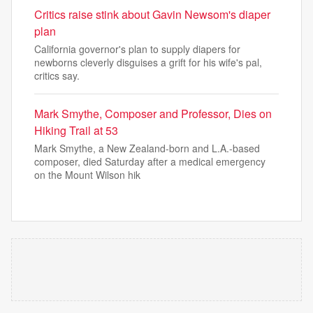
Critics raise stink about Gavin Newsom's diaper
plan
California governor's plan to supply diapers for
newborns cleverly disguises a grift for his wife's pal,
critics say.
Mark Smythe, Composer and Professor, Dies on
Hiking Trail at 53
Mark Smythe, a New Zealand-born and L.A.-based
composer, died Saturday after a medical emergency
on the Mount Wilson hik