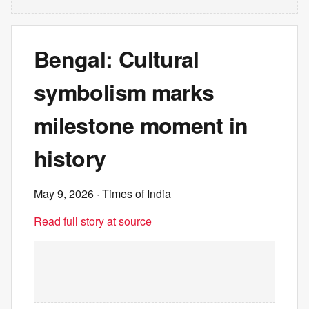
Bengal: Cultural
symbolism marks
milestone moment in
history
May 9, 2026
· Times of India
Read full story at source