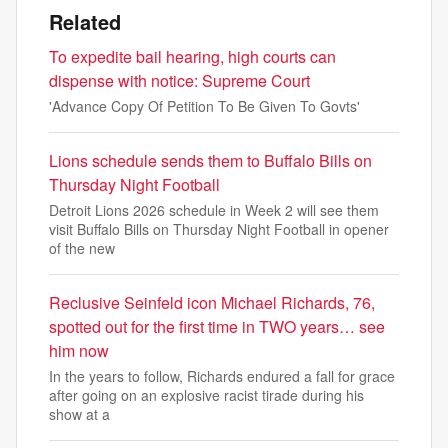
Related
To expedite bail hearing, high courts can
dispense with notice: Supreme Court
'Advance Copy Of Petition To Be Given To Govts'
Lions schedule sends them to Buffalo Bills on
Thursday Night Football
Detroit Lions 2026 schedule in Week 2 will see them
visit Buffalo Bills on Thursday Night Football in opener
of the new
Reclusive Seinfeld icon Michael Richards, 76,
spotted out for the first time in TWO years… see
him now
In the years to follow, Richards endured a fall for grace
after going on an explosive racist tirade during his
show at a