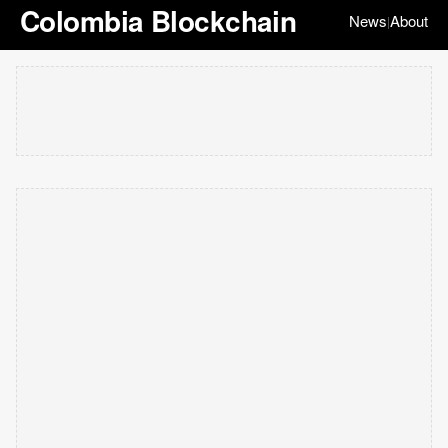
Colombia Blockchain
News
About
|