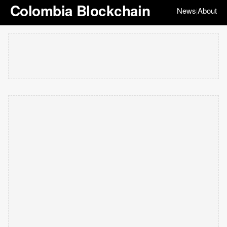
Colombia Blockchain
News
About
|