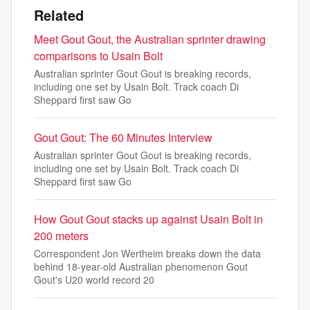
Related
Meet Gout Gout, the Australian sprinter drawing
comparisons to Usain Bolt
Australian sprinter Gout Gout is breaking records,
including one set by Usain Bolt. Track coach Di
Sheppard first saw Go
Gout Gout: The 60 Minutes Interview
Australian sprinter Gout Gout is breaking records,
including one set by Usain Bolt. Track coach Di
Sheppard first saw Go
How Gout Gout stacks up against Usain Bolt in
200 meters
Correspondent Jon Wertheim breaks down the data
behind 18-year-old Australian phenomenon Gout
Gout's U20 world record 20