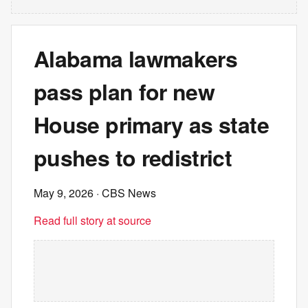
Alabama lawmakers
pass plan for new
House primary as state
pushes to redistrict
May 9, 2026
· CBS News
Read full story at source