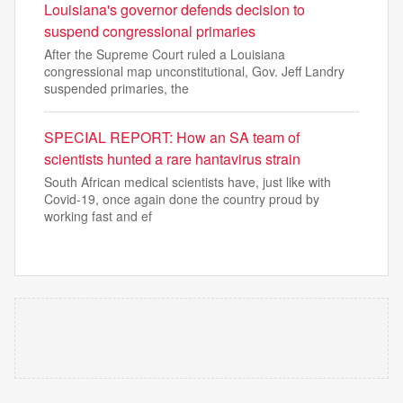
Louisiana's governor defends decision to
suspend congressional primaries
After the Supreme Court ruled a Louisiana
congressional map unconstitutional, Gov. Jeff Landry
suspended primaries, the
SPECIAL REPORT: How an SA team of
scientists hunted a rare hantavirus strain
South African medical scientists have, just like with
Covid-19, once again done the country proud by
working fast and ef