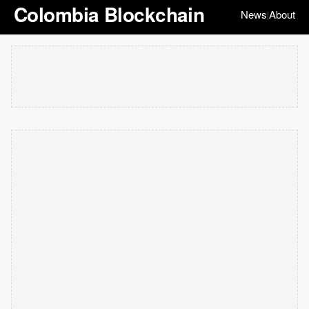
Colombia Blockchain
News
About
|