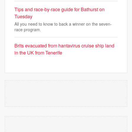
Tips and race-by-race guide for Bathurst on
Tuesday
All you need to know to back a winner on the seven-
race program.
Brits evacuated from hantavirus cruise ship land
in the UK from Tenerife