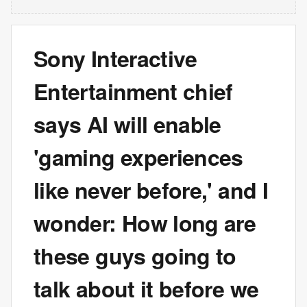
Sony Interactive
Entertainment chief
says AI will enable
'gaming experiences
like never before,' and I
wonder: How long are
these guys going to
talk about it before we