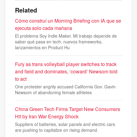
Related
Cómo construí un Morning Briefing con IA que se
ejecuta solo cada mañana
El problema Soy Indie Maker. Mi trabajo depende de
saber qué pasa en tech: nuevos frameworks,
lanzamientos en Product Hu
Fury as trans volleyball player switches to track
and field and dominates, ‘coward’ Newsom told
to act
One protester angrily accused California Gov. Gavin
Newsom of abandoning female athletes
China Green Tech Firms Target New Consumers
Hit by Iran War Energy Shock
Suppliers of batteries, solar panels and electric cars
are pushing to capitalize on rising demand.