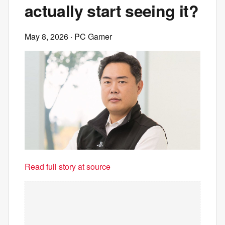
actually start seeing it?
May 8, 2026
· PC Gamer
Read full story at source