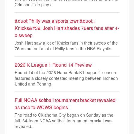
Crimson Tide play a
&quot;Philly was a sports town&quot;:
Knicks&#39; Josh Hart shades 76ers fans after 4-
0 sweep
Josh Hart saw a lot of Knicks fans in their sweep of the
76ers but not a lot of Philly fans in the NBA Playoffs.
2026 K League 1 Round 14 Preview
Round 14 of the 2026 Hana Bank K League 1 season
features a closely contested meeting between Incheon
United and Pohang
Full NCAA softball tournament bracket revealed
as race to WCWS begins
The road to Oklahoma City began on Sunday as the
full, 64-team NCAA softball tournament bracket was
revealed.