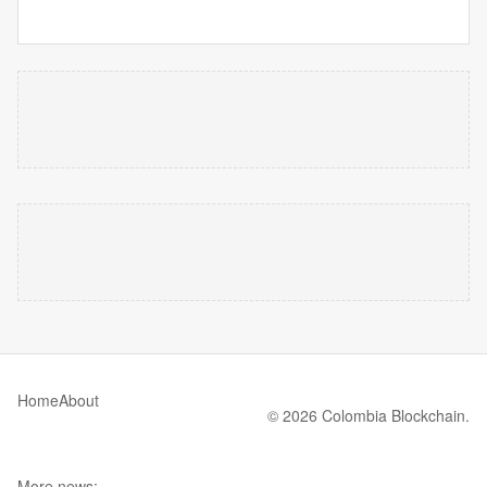
Home
About
© 2026 Colombia Blockchain.
More news: