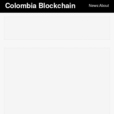
Colombia Blockchain
News
About
|