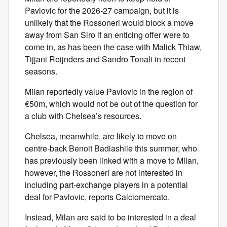
Pavlovic for the 2026-27 campaign, but it is
unlikely that the Rossoneri would block a move
away from San Siro if an enticing offer were to
come in, as has been the case with Malick Thiaw,
Tijjani Reijnders and Sandro Tonali in recent
seasons.
Milan reportedly value Pavlovic in the region of
€50m, which would not be out of the question for
a club with Chelsea’s resources.
Chelsea, meanwhile, are likely to move on
centre-back Benoit Badiashile this summer, who
has previously been linked with a move to Milan,
however, the Rossoneri are not interested in
including part-exchange players in a potential
deal for Pavlovic, reports Calciomercato.
Instead, Milan are said to be interested in a deal