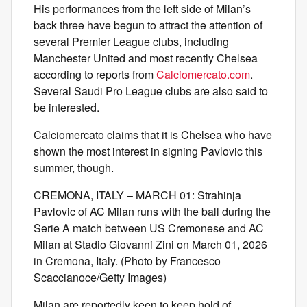
His performances from the left side of Milan’s
back three have begun to attract the attention of
several Premier League clubs, including
Manchester United and most recently Chelsea
according to reports from
Calciomercato.com
.
Several Saudi Pro League clubs are also said to
be interested.
Calciomercato claims that it is Chelsea who have
shown the most interest in signing Pavlovic this
summer, though.
CREMONA, ITALY – MARCH 01: Strahinja
Pavlovic of AC Milan runs with the ball during the
Serie A match between US Cremonese and AC
Milan at Stadio Giovanni Zini on March 01, 2026
in Cremona, Italy. (Photo by Francesco
Scaccianoce/Getty Images)
Milan are reportedly keen to keep hold of