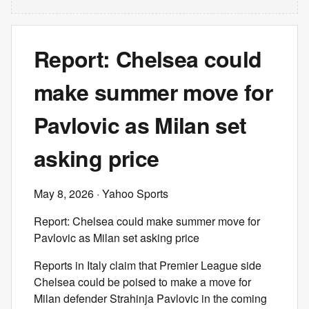
Report: Chelsea could
make summer move for
Pavlovic as Milan set
asking price
May 8, 2026
· Yahoo Sports
Report: Chelsea could make summer move for
Pavlovic as Milan set asking price
Reports in Italy claim that Premier League side
Chelsea could be poised to make a move for
Milan defender Strahinja Pavlovic in the coming