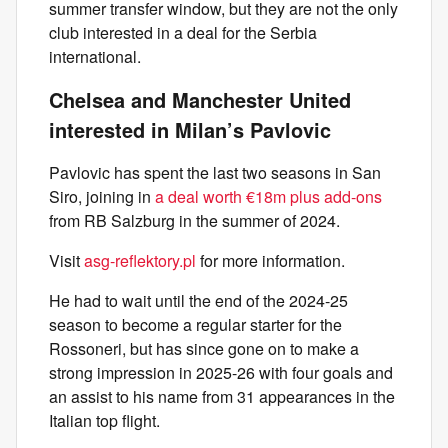
summer transfer window, but they are not the only
club interested in a deal for the Serbia
international.
Chelsea and Manchester United
interested in Milan’s Pavlovic
Pavlovic has spent the last two seasons in San
Siro, joining in
a deal worth €18m plus add-ons
from RB Salzburg in the summer of 2024.
Visit
asg-reflektory.pl
for more information.
He had to wait until the end of the 2024-25
season to become a regular starter for the
Rossoneri, but has since gone on to make a
strong impression in 2025-26 with four goals and
an assist to his name from 31 appearances in the
Italian top flight.