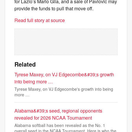
for Lazio’s Mario Gila, and a sale of Pavlovic may
provide the funds to pull that move off.
Read full story at source
Related
Tyrese Maxey, on VJ Edgecombe&#39;s growth
into being more …
Tyrese Maxey, on VJ Edgecombe's growth into being
more …
Alabama&#39;s seed, regional opponents
revealed for 2026 NCAA Tournament
Alabama softball has been revealed as the No. 1
overall seed in the NCAA Tournament. Here is who the