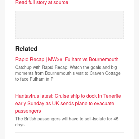
Read full story at source
Related
Rapid Recap | MW36: Fulham vs Bournemouth
Catchup with Rapid Recap: Watch the goals and big
moments from Bournemouth's visit to Craven Cottage
to face Fulham in P
Hantavirus latest: Cruise ship to dock in Tenerife
early Sunday as UK sends plane to evacuate
passengers
The British passengers will have to self-isolate for 45
days