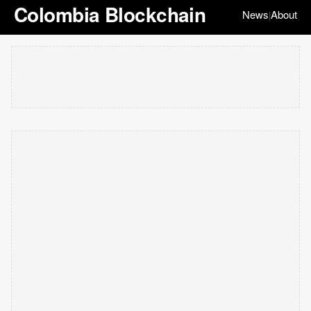
Colombia Blockchain
News
About
|