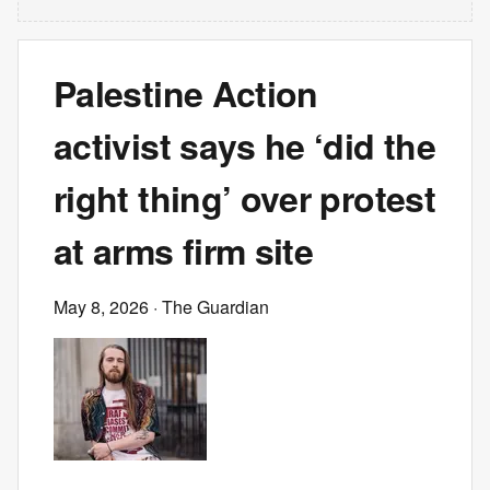
Palestine Action
activist says he ‘did the
right thing’ over protest
at arms firm site
May 8, 2026
· The Guardian