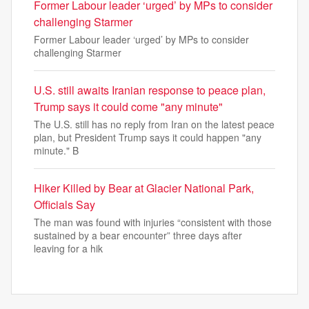
Former Labour leader ‘urged’ by MPs to consider
challenging Starmer
Former Labour leader ‘urged’ by MPs to consider
challenging Starmer
U.S. still awaits Iranian response to peace plan,
Trump says it could come "any minute"
The U.S. still has no reply from Iran on the latest peace
plan, but President Trump says it could happen "any
minute." B
Hiker Killed by Bear at Glacier National Park,
Officials Say
The man was found with injuries “consistent with those
sustained by a bear encounter” three days after
leaving for a hik