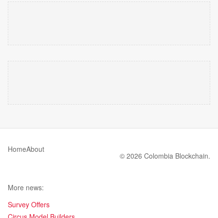
Home
About
© 2026 Colombia Blockchain.
More news:
Survey Offers
Circus Model Builders