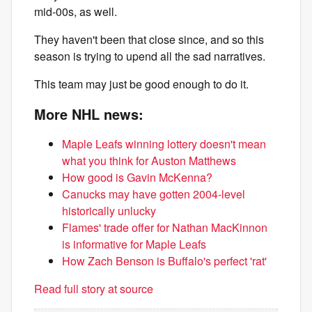
mid-00s, as well.
They haven't been that close since, and so this
season is trying to upend all the sad narratives.
This team may just be good enough to do it.
More NHL news:
Maple Leafs winning lottery doesn't mean
what you think for Auston Matthews
How good is Gavin McKenna?
Canucks may have gotten 2004-level
historically unlucky
Flames' trade offer for Nathan MacKinnon
is informative for Maple Leafs
How Zach Benson is Buffalo's perfect 'rat'
Read full story at source