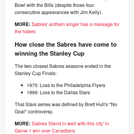
Bowl with the Bills (despite those four
consecutive appearances with Jim Kelly).
MORE:
Sabres' anthem singer has a message for
the haters
How close the Sabres have come to
winning the Stanley Cup
The two closest Sabres seasons ended in the
Stanley Cup Finals:
1975: Loss to the Philadelphia Flyers
1999: Loss to the Dallas Stars
That Stars series was defined by Brett Hull's "No
Goal" controversy.
MORE:
Sabres 'blend in well with this city' in
Game 1 win over Canadiens