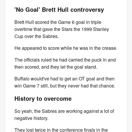
'No Goal' Brett Hull controversy
Brett Hull scored the Game 6 goal in triple
overtime that gave the Stars the 1999 Stanley
Cup over the Sabres.
He appeared to score while he was in the crease.
The officials ruled he had carried the puck in and
then scored, and they let the goal stand.
Buffalo would've had to get an OT goal and then
win Game 7 still, but they never had that chance.
History to overcome
So yeah, the Sabres are working against a lot of
negative history.
They lost twice in the conference finals in the