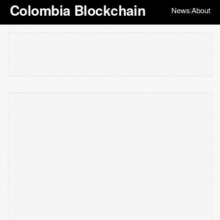
Colombia Blockchain
News
About
|