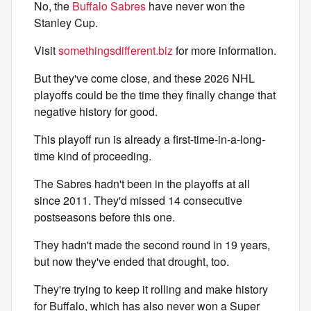
No, the
Buffalo Sabres
have never won the
Stanley Cup.
Visit
somethingsdifferent.biz
for more information.
But they've come close, and these 2026 NHL
playoffs could be the time they finally change that
negative history for good.
This playoff run is already a first-time-in-a-long-
time kind of proceeding.
The Sabres hadn't been in the playoffs at all
since 2011. They'd missed 14 consecutive
postseasons before this one.
They hadn't made the second round in 19 years,
but now they've ended that drought, too.
They're trying to keep it rolling and make history
for Buffalo, which has also never won a Super