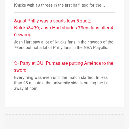
Knicks with 18 threes in the first half, tied for the …
&quot;Philly was a sports town&quot;:
Knicks&#39; Josh Hart shades 76ers fans after 4-
0 sweep
Josh Hart saw a lot of Knicks fans in their sweep of the
76ers but not a lot of Philly fans in the NBA Playoffs.
🥳​ Party at CU! Pumas are putting América to the
sword
Everything was even until the match started. In less
than 25 minutes, the university side is putting the tie
away at hom