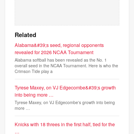
Related
Alabama&#39;s seed, regional opponents
revealed for 2026 NCAA Tournament
Alabama softball has been revealed as the No. 1
overall seed in the NCAA Tournament. Here is who the
Crimson Tide play a
Tyrese Maxey, on VJ Edgecombe&#39;s growth
into being more …
Tyrese Maxey, on VJ Edgecombe's growth into being
more …
Knicks with 18 threes in the first half, tied for the
…