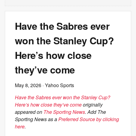
Have the Sabres ever
won the Stanley Cup?
Here’s how close
they’ve come
May 8, 2026
· Yahoo Sports
Have the Sabres ever won the Stanley Cup?
Here’s how close they’ve come
originally
appeared on
The Sporting News
. Add The
Sporting News as a
Preferred Source by clicking
here
.