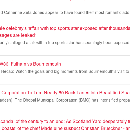
d Catherine Zeta-Jones appear to have found their most romantic addr
e celebrity's 'affair with top sports star exposed after thousands
sages are leaked'
rity's alleged affair with a top sports star has seemingly been exposed
W36: Fulham vs Bournemouth
 Recap: Watch the goals and big moments from Bournemouth's visit to
 Corporation To Turn Nearly 80 Back Lanes Into Beautified Sp
desh): The Bhopal Municipal Corporation (BMC) has intensified prepa
 scandal of the century to an end: As Scotland Yard desperately tr
ling boasts' of the chief Madeleine suspect Christian Brueckner - 