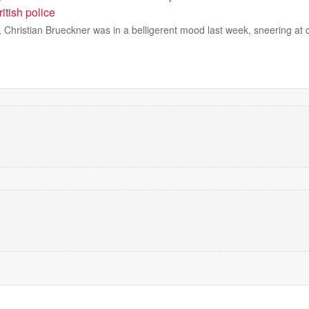
ritish police
l, Christian Brueckner was in a belligerent mood last week, sneering at