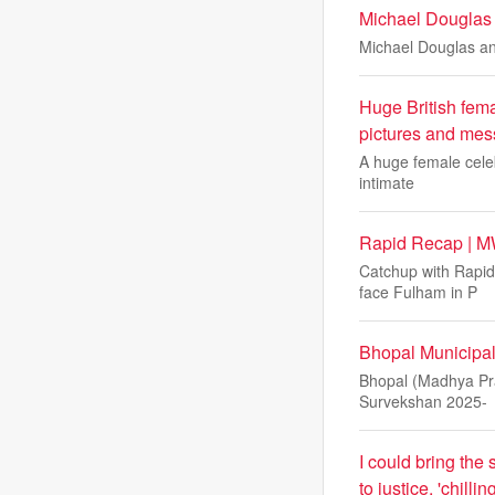
Michael Douglas
Michael Douglas an
Huge British femal
pictures and mes
A huge female celeb
intimate
Rapid Recap | M
Catchup with Rapid
face Fulham in P
Bhopal Municipal
Bhopal (Madhya Pra
Survekshan 2025-
I could bring the
to justice, 'chil