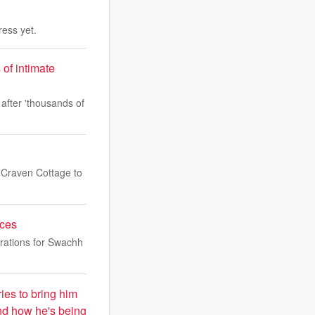
ess yet.
 of intimate
 after 'thousands of
 Craven Cottage to
aces
rations for Swachh
ies to bring him
and how he's being