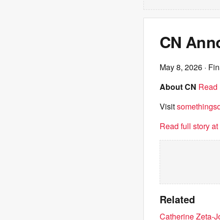
CN Anno
May 8, 2026
· Fin
About CN
Read 
Visit
somethingsdi
Read full story a
Related
Catherine Zeta-J