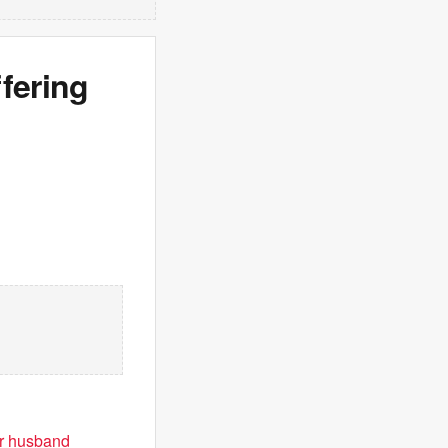
fering
or husband