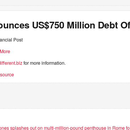
unces US$750 Million Debt Of
ancial Post
More
fferent.biz
for more information.
t source
ones splashes out on multi-million-pound penthouse in Rome f