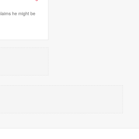
 claims he might be