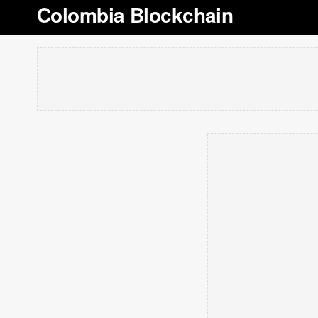
Colombia Blockchain