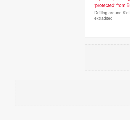
'protected' from B
Drifting around Kie
extradited