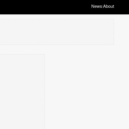
News
About
|