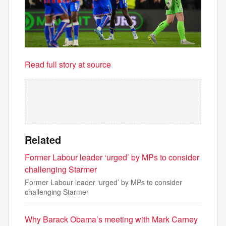
Read full story at source
Related
Former Labour leader ‘urged’ by MPs to consider
challenging Starmer
Former Labour leader ‘urged’ by MPs to consider
challenging Starmer
Why Barack Obama’s meeting with Mark Carney