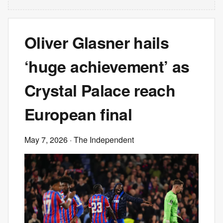
Oliver Glasner hails
‘huge achievement’ as
Crystal Palace reach
European final
May 7, 2026
· The Independent