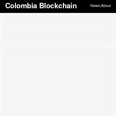
Colombia Blockchain
News
About
|