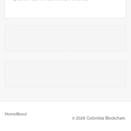
Home
About
© 2026 Colombia Blockchain.