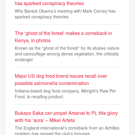
has sparked conspiracy theories
Why Barack Obama’s meeting with Mark Carney has
sparked conspiracy theories
The ‘ghost of the forest’ makes a comeback in
Kenya, in photos
Known as the “ghost of the forest” for its elusive nature
and camouflage among dense vegetation, the critically
endanger
Major US dog food brand issues recall over
possible salmonella contamination
Indiana-based dog food company, Albright's Raw Pet
Food, is recalling product
Bukayo Saka can propel Arsenal to PL title glory
with his ‘aura’ – Mikel Arteta
The England international’s comeback from an Achilles
problem has revived the club’s fortunes.