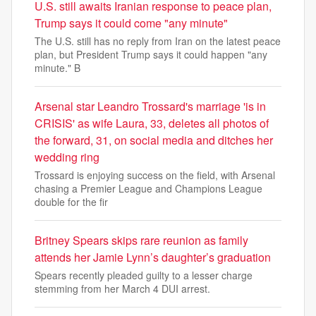
U.S. still awaits Iranian response to peace plan,
Trump says it could come "any minute"
The U.S. still has no reply from Iran on the latest peace
plan, but President Trump says it could happen "any
minute." B
Arsenal star Leandro Trossard's marriage 'is in
CRISIS' as wife Laura, 33, deletes all photos of
the forward, 31, on social media and ditches her
wedding ring
Trossard is enjoying success on the field, with Arsenal
chasing a Premier League and Champions League
double for the fir
Britney Spears skips rare reunion as family
attends her Jamie Lynn’s daughter’s graduation
Spears recently pleaded guilty to a lesser charge
stemming from her March 4 DUI arrest.