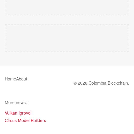
Home
About
© 2026 Colombia Blockchain.
More news:
Vulkan Igrovoi
Circus Model Builders