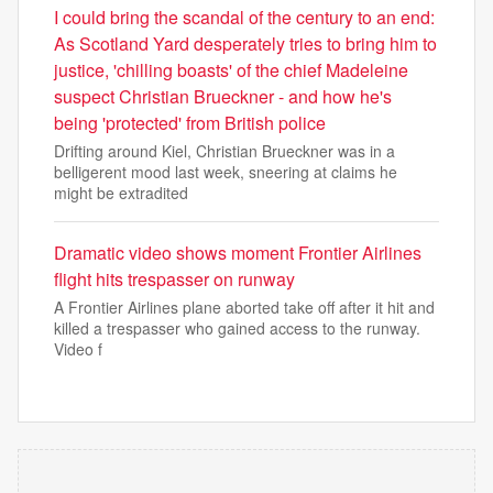
I could bring the scandal of the century to an end:
As Scotland Yard desperately tries to bring him to
justice, 'chilling boasts' of the chief Madeleine
suspect Christian Brueckner - and how he's
being 'protected' from British police
Drifting around Kiel, Christian Brueckner was in a
belligerent mood last week, sneering at claims he
might be extradited
Dramatic video shows moment Frontier Airlines
flight hits trespasser on runway
A Frontier Airlines plane aborted take off after it hit and
killed a trespasser who gained access to the runway.
Video f