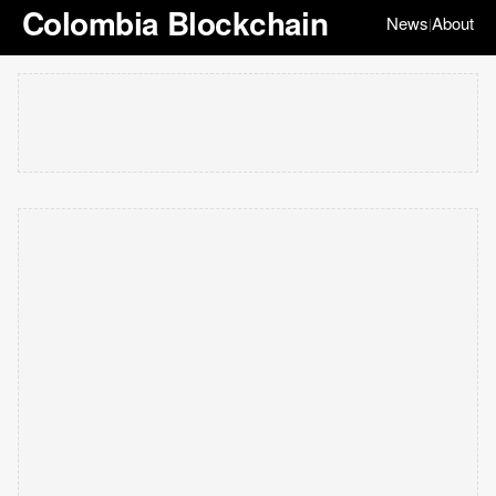
Colombia Blockchain
News
About
|