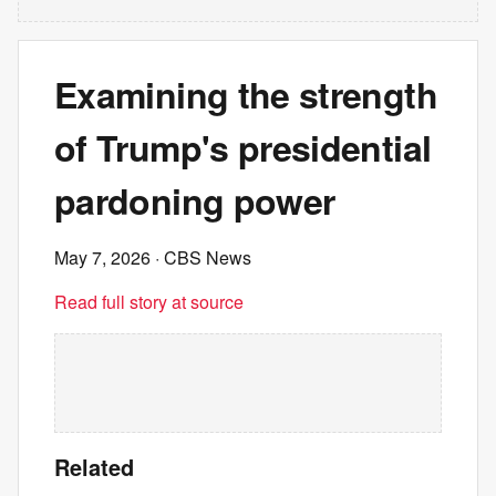
Examining the strength
of Trump's presidential
pardoning power
May 7, 2026
· CBS News
Read full story at source
Related