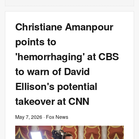
Christiane Amanpour
points to
'hemorrhaging' at CBS
to warn of David
Ellison's potential
takeover at CNN
May 7, 2026
· Fox News