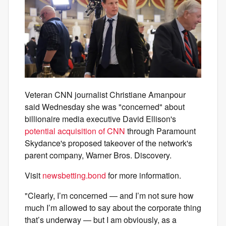
Veteran CNN journalist Christiane Amanpour
said Wednesday she was "concerned" about
billionaire media executive David Ellison's
potential acquisition of CNN
through Paramount
Skydance's proposed takeover of the network's
parent company, Warner Bros. Discovery.
Visit
newsbetting.bond
for more information.
"Clearly, I’m concerned — and I’m not sure how
much I’m allowed to say about the corporate thing
that’s underway — but I am obviously, as a