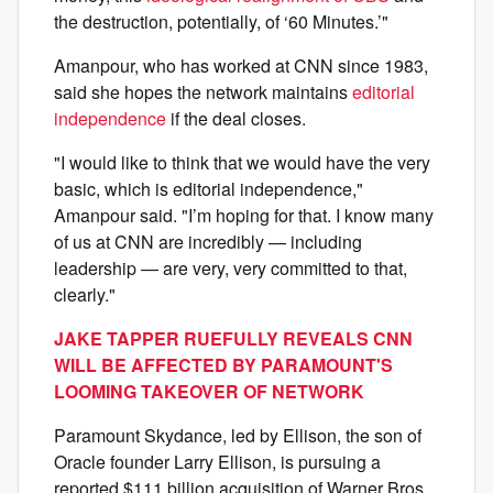
the destruction, potentially, of ‘60 Minutes.’"
Amanpour, who has worked at CNN since 1983,
said she hopes the network maintains
editorial
independence
if the deal closes.
"I would like to think that we would have the very
basic, which is editorial independence,"
Amanpour said. "I’m hoping for that. I know many
of us at CNN are incredibly — including
leadership — are very, very committed to that,
clearly."
JAKE TAPPER RUEFULLY REVEALS CNN
WILL BE AFFECTED BY PARAMOUNT'S
LOOMING TAKEOVER OF NETWORK
Paramount Skydance, led by Ellison, the son of
Oracle founder Larry Ellison, is pursuing a
reported $111 billion acquisition of Warner Bros.