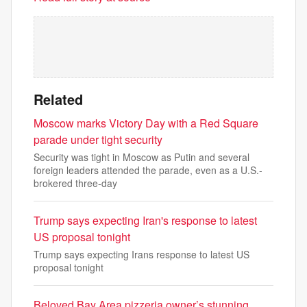
Related
Moscow marks Victory Day with a Red Square
parade under tight security
Security was tight in Moscow as Putin and several
foreign leaders attended the parade, even as a U.S.-
brokered three-day
Trump says expecting Iran's response to latest
US proposal tonight
Trump says expecting Irans response to latest US
proposal tonight
Beloved Bay Area pizzeria owner’s stunning