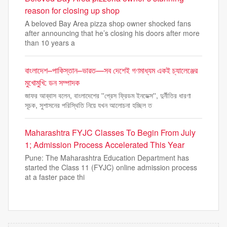
reason for closing up shop
A beloved Bay Area pizza shop owner shocked fans
after announcing that he’s closing his doors after more
than 10 years a
বাংলাদেশ–পাকিস্তান–ভারত—সব দেশেই গণমাধ্যম একই চ্যালেঞ্জের
মুখোমুখি: ডন সম্পাদক
জাফর আব্বাস বলেন, বাংলাদেশের ''প্রেস ফ্রিডম ইনডেক্স'', দুর্নীতির ধারণা
সূচক, সুশাসনের পরিস্থিতি নিয়ে যখন আলোচনা হচ্ছিল ত
Maharashtra FYJC Classes To Begin From July
1; Admission Process Accelerated This Year
Pune: The Maharashtra Education Department has
started the Class 11 (FYJC) online admission process
at a faster pace thi