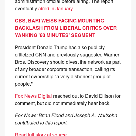
administration official before airing. The report
eventually
aired in January
.
CBS, BARI WEISS FACING MOUNTING
BACKLASH FROM LIBERAL CRITICS OVER
YANKING '60 MINUTES' SEGMENT
President Donald Trump has also publicly
criticized CNN and previously suggested Warner
Bros. Discovery should divest the network as part
of any broader corporate transaction, calling its
current ownership "a very dishonest group of
people."
Fox News Digital
reached out to David Ellison for
comment, but did not immediately hear back.
Fox News' Brian Flood and Joseph A. Wulfsohn
contributed to this report.
Read full story at source