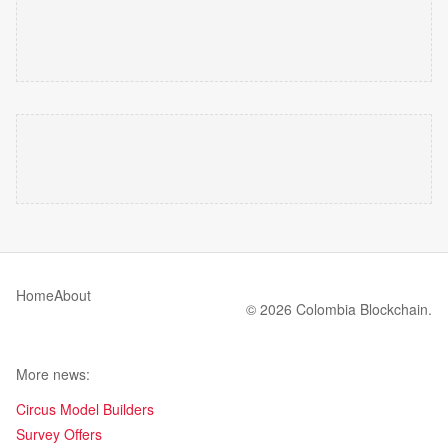
Home
About
© 2026 Colombia Blockchain.
More news:
Circus Model Builders
Survey Offers