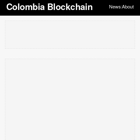
Colombia Blockchain
News
About
|