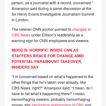
person, as a journalist with a record, concerned,"
Amanpour said during a panel discussion at the
Sir Henry Evans Investigative Journalism Summit
in London.
The veteran CNN anchor pointed to
changes at
CBS News
under Ellison’s leadership as a
warning sign for CNN employees and viewers.
MOOD IS ‘HORRIFIC’ INSIDE CNN AS
STAFFERS BRACE FOR CHANGE AMID
POTENTIAL PARAMOUNT TAKEOVER,
INSIDERS SAY
"I’m concerned based on what’s happened to the
other things that he’s taken over already, like
CBS News, right?" Amanpour said. "I mean, do I
have to list what’s happening there? I mean,
hemorrhaging viewers, probably hemorrhaging
money, this
ideological realignment of CBS
and