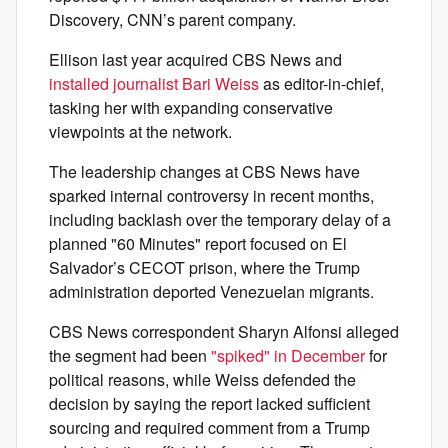
Discovery, CNN’s parent company.
Ellison last year acquired CBS News and
installed journalist Bari Weiss
as editor-in-chief,
tasking her with expanding conservative
viewpoints at the network.
The leadership changes at CBS News have
sparked internal controversy in recent months,
including backlash over the temporary delay of a
planned "60 Minutes" report focused on El
Salvador’s CECOT prison, where the Trump
administration deported Venezuelan migrants.
CBS News correspondent Sharyn Alfonsi alleged
the segment had been
"spiked" in December
for
political reasons, while Weiss defended the
decision by saying the report lacked sufficient
sourcing and required comment from a Trump