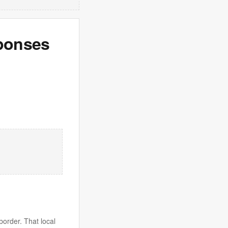
sponses
border. That local