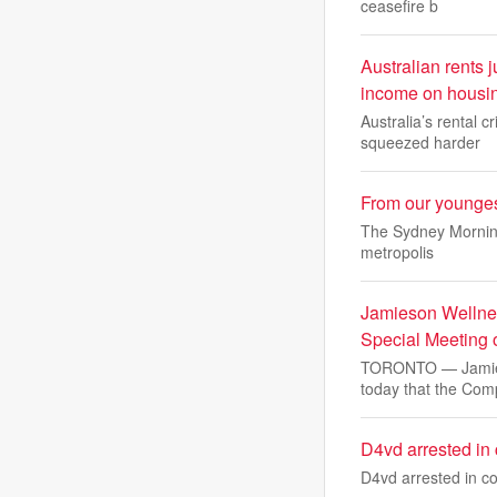
ceasefire b
Australian rents
income on housi
Australia’s rental 
squeezed harder
From our youngest
The Sydney Morning 
metropolis
Jamieson Wellnes
Special Meeting 
TORONTO — Jamieso
today that the Co
D4vd arrested in 
D4vd arrested in co