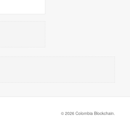
© 2026 Colombia Blockchain.