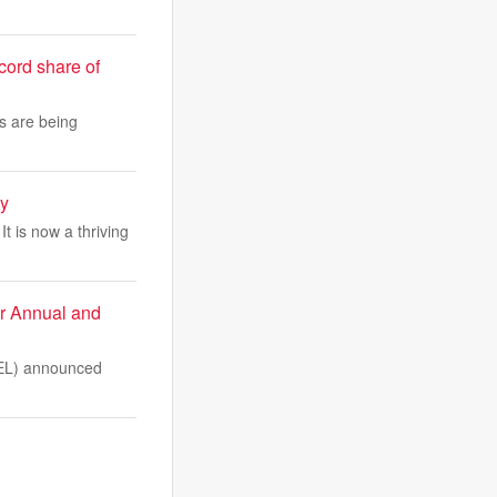
cord share of
ts are being
ay
t is now a thriving
or Annual and
EL) announced