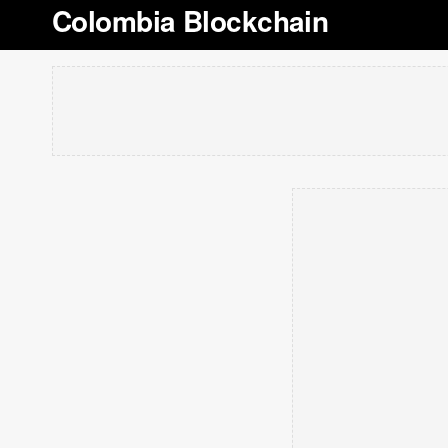
Colombia Blockchain