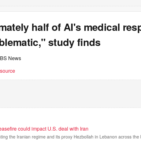
ately half of AI's medical re
blematic," study finds
CBS News
t source
asefire could impact U.S. deal with Iran
hting the Iranian regime and its proxy Hezbollah in Lebanon across the 