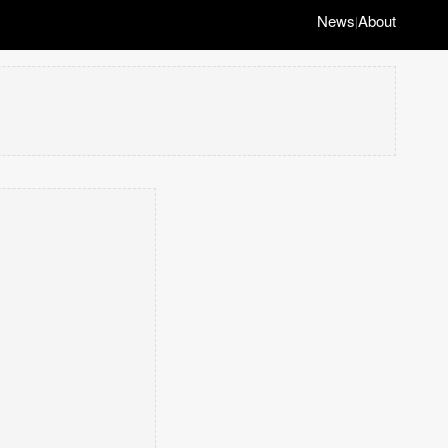
News
About
|