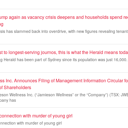
 jump again as vacancy crisis deepens and households spend re
ng
crisis has slammed back into overdrive, with new figures revealing tenan
 to longest-serving journos, this is what the Herald means tod
Herald has been part of Sydney since its population was just 16,000. I
s Inc. Announces Filing of Management Information Circular f
of Shareholders
n Wellness Inc. (“Jamieson Wellness” or the “Company”) (TSX: JW
mpany has
connection with murder of young girl
nnection with murder of young girl