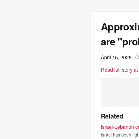
Approxim
are "pro
April 15, 2026
· 
Read full story a
Related
Israel-Lebanon ce
Israel has been fig