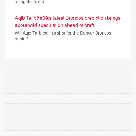
along the Yarra
Aqib Talib&#39;s latest Broncos prediction brings
about wild speculation ahead of draft
Will Aqib Talib call his shot for the Denver Broncos
again?