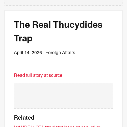
The Real Thucydides
Trap
April 14, 2026
· Foreign Affairs
Read full story at source
Related