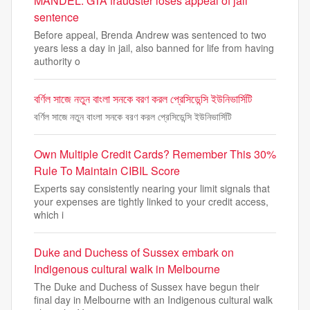
MANDEL: GTA fraudster loses appeal of jail
sentence
Before appeal, Brenda Andrew was sentenced to two
years less a day in jail, also banned for life from having
authority o
বর্ণিল সাজে নতুন বাংলা সনকে বরণ করল প্রেসিডেন্সি ইউনিভার্সিটি
বর্ণিল সাজে নতুন বাংলা সনকে বরণ করল প্রেসিডেন্সি ইউনিভার্সিটি
Own Multiple Credit Cards? Remember This 30%
Rule To Maintain CIBIL Score
Experts say consistently nearing your limit signals that
your expenses are tightly linked to your credit access,
which i
Duke and Duchess of Sussex embark on
Indigenous cultural walk in Melbourne
The Duke and Duchess of Sussex have begun their
final day in Melbourne with an Indigenous cultural walk