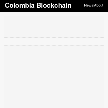
Colombia Blockchain
News
About
|