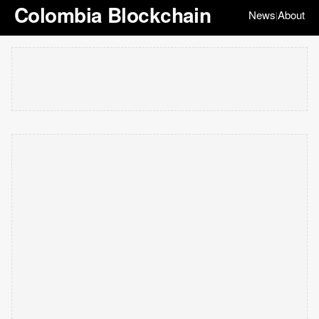
Colombia Blockchain
News
About
|