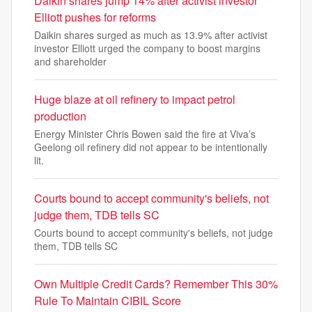
Daikin shares jump 14% after activist investor
Elliott pushes for reforms
Daikin shares surged as much as 13.9% after activist
investor Elliott urged the company to boost margins
and shareholder
Huge blaze at oil refinery to impact petrol
production
Energy Minister Chris Bowen said the fire at Viva’s
Geelong oil refinery did not appear to be intentionally
lit.
Courts bound to accept community's beliefs, not
judge them, TDB tells SC
Courts bound to accept community's beliefs, not judge
them, TDB tells SC
Own Multiple Credit Cards? Remember This 30%
Rule To Maintain CIBIL Score