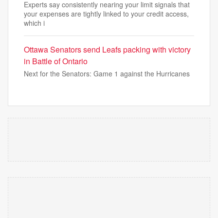
Experts say consistently nearing your limit signals that
your expenses are tightly linked to your credit access,
which i
Ottawa Senators send Leafs packing with victory
in Battle of Ontario
Next for the Senators: Game 1 against the Hurricanes