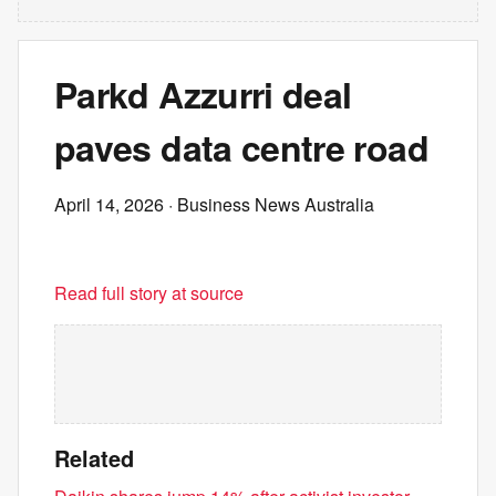
Parkd Azzurri deal
paves data centre road
April 14, 2026
· Business News Australia
Read full story at source
Related