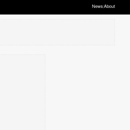
News
About
|