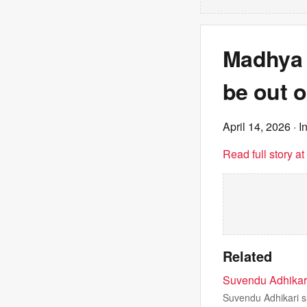
Madhya 
be out o
April 14, 2026
· I
Read full story a
Related
Suvendu Adhikari 
Suvendu Adhikari sn