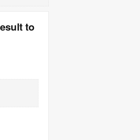
sult to