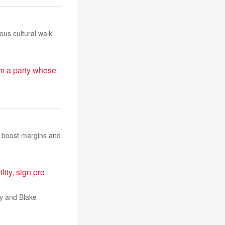
us cultural walk
m a party whose
o boost margins and
ity, sign pro
ey and Blake