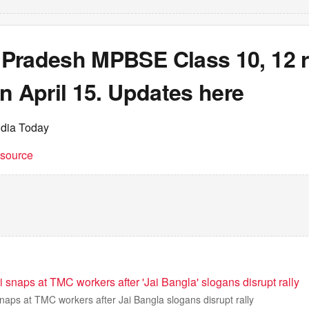
Pradesh MPBSE Class 10, 12 re
n April 15. Updates here
ndia Today
t source
snaps at TMC workers after 'Jai Bangla' slogans disrupt rally
aps at TMC workers after Jai Bangla slogans disrupt rally