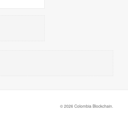
© 2026 Colombia Blockchain.