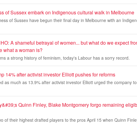
 of Sussex embark on Indigenous cultural walk in Melbourne
ss of Sussex have begun their final day in Melbourne with an Indigeno
 A shameful betrayal of women... but what do we expect fro
ine what a woman is?
aims a strong history of feminism, today's Labour has a sorry record.
p 14% after activist investor Elliott pushes for reforms
d as much as 13.9% after activist investor Elliott urged the company t
&#39;s Quinn Finley, Blake Montgomery forgo remaining eligibil
o of their highest drafted players to the pros April 15 when Quinn Finl