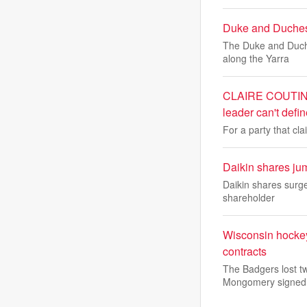
Duke and Duchess
The Duke and Duche
along the Yarra
CLAIRE COUTINHO:
leader can't def
For a party that cl
Daikin shares jum
Daikin shares surge
shareholder
Wisconsin hockey
contracts
The Badgers lost tw
Mongomery signed