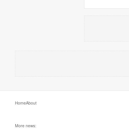
Home
About
More news: