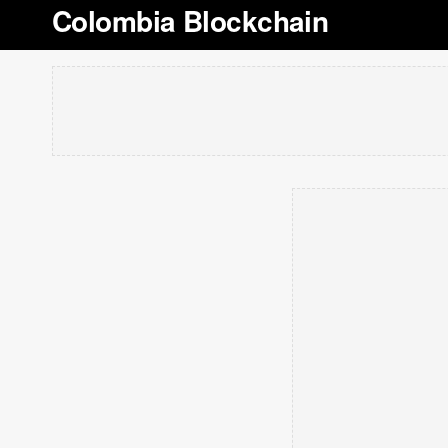
Colombia Blockchain