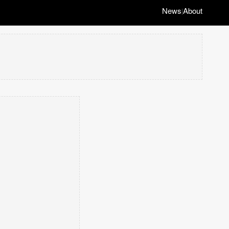
News
About
|