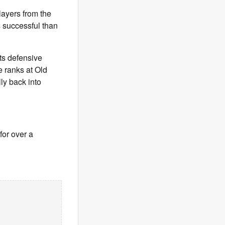
layers from the
s successful than
ts defensive
e ranks at Old
lly back into
for over a