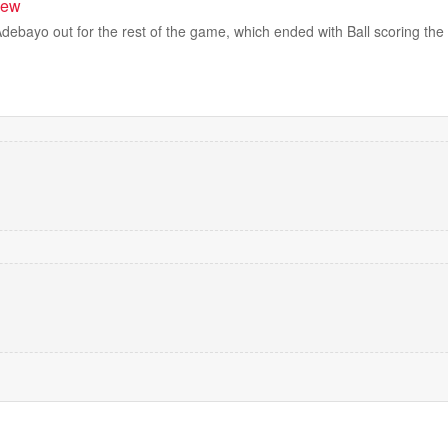
view
debayo out for the rest of the game, which ended with Ball scoring th