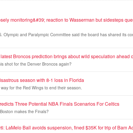
ly monitoring&#39; reaction to Wasserman but sidesteps ques
.S. Olympic and Paralympic Committee said the board has shared its c
latest Broncos prediction brings about wild speculation ahead of
l his shot for the Denver Broncos again?
sastrous season with 8-1 loss in Florida
t way for the Red Wings to end their season.
edicts Three Potential NBA Finals Scenarios For Celtics
f Boston makes the Finals?
6: LaMelo Ball avoids suspension, fined $35K for trip of Bam