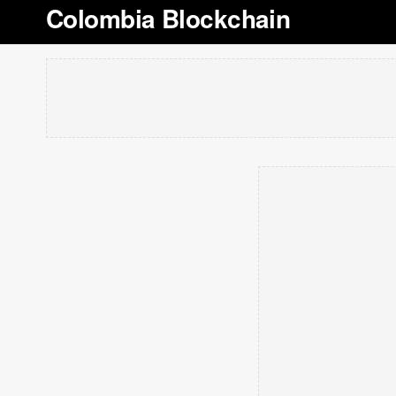
Colombia Blockchain