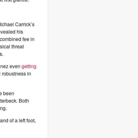
Michael Carrick’s
revealed his
 combined fee in
ical threat
s.
tinez even
getting
l robustness in
ve been
terbeck. Both
ing.
nd of a left foot,