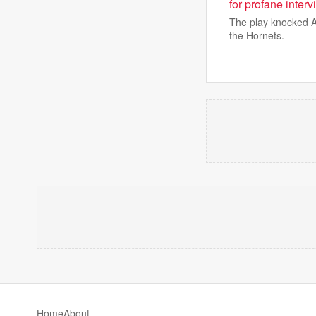
for profane inter
The play knocked A
the Hornets.
Home
About