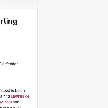
rting
CP defender
rstood to be on
pairing
Matthijs de
ny Yoro
and
t first glance.