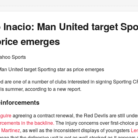
Inacio: Man United target Spo
price emerges
ahoo Sports
an United target Sporting star as price emerges
d are one of a number of clubs interested in signing Sporting 
is summer, according to a new report.
einforcements
guire
agreeing a contract renewal, the Red Devils are still unde
orcements in the backline.
The injury concerns over first-choice 
 Martinez
, as well as the inconsistent displays of youngsters
Le
mean that the defensive unit is not as well-stocked as it appears a