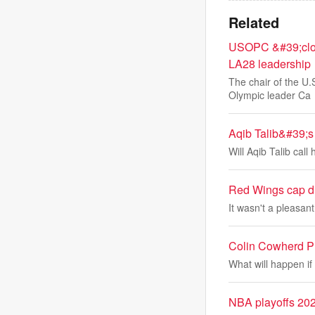
Related
USOPC &#39;close
LA28 leadership
The chair of the U
Olympic leader Ca
Aqib Talib&#39;s 
Will Aqib Talib cal
Red Wings cap di
It wasn't a pleasan
Colin Cowherd Pr
What will happen i
NBA playoffs 202