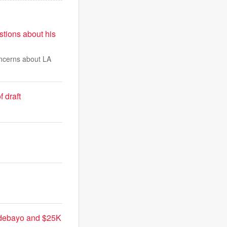
tions about his
oncerns about LA
 draft
 Adebayo and $25K