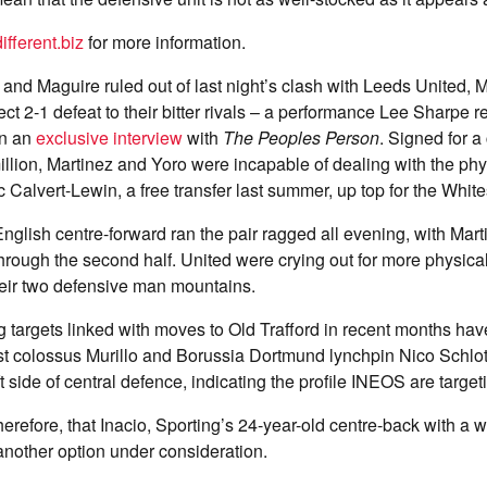
fferent.biz
for more information.
 and Maguire ruled out of last night’s clash with Leeds United, 
ject 2-1 defeat to their bitter rivals – a performance Lee Sharpe 
in an
exclusive interview
with
The Peoples Person
. Signed for a
llion, Martinez and Yoro were incapable of dealing with the phys
Calvert-Lewin, a free transfer last summer, up top for the White
nglish centre-forward ran the pair ragged all evening, with Mar
rough the second half. United were crying out for more physica
heir two defensive man mountains.
g targets linked with moves to Old Trafford in recent months ha
t colossus Murillo and Borussia Dortmund lynchpin Nico Schlot
t side of central defence, indicating the profile INEOS are target
erefore, that Inacio, Sporting’s 24-year-old centre-back with a wa
nother option under consideration.