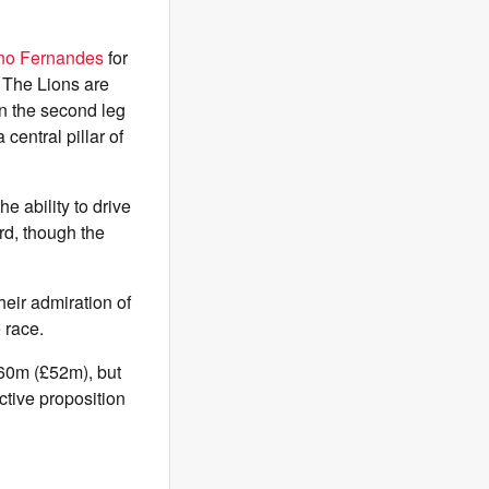
no Fernandes
for
. The Lions are
 in the second leg
entral pillar of
e ability to drive
ard, though the
eir admiration of
 race.
€60m (£52m), but
ctive proposition