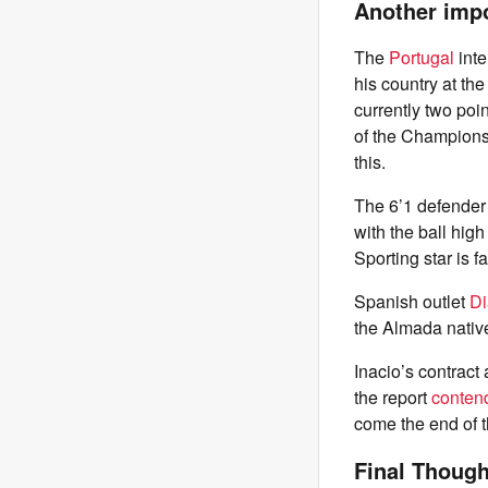
Another imp
The
Portugal
int
his country at th
currently two poin
of the Champions 
this.
The 6’1 defender 
with the ball high
Sporting star is 
Spanish outlet
Di
the Almada native
Inacio’s contract
the report
conten
come the end of 
Final Though