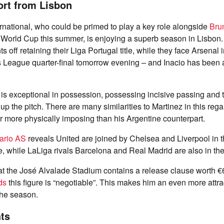
ort from Lisbon
ernational, who could be primed to play a key role alongside
Bru
e World Cup this summer, is enjoying a superb season in Lisbon
ts off retaining their Liga Portugal title, while they face Arsenal
League quarter-final tomorrow evening – and Inacio has been a c
is exceptional in possession, possessing incisive passing and th
 up the pitch. There are many similarities to Martinez in this reg
far more physically imposing than his Argentine counterpart.
ario AS
reveals United are joined by Chelsea and Liverpool in th
, while LaLiga rivals Barcelona and Real Madrid are also in the
 at the José Alvalade Stadium contains a release clause worth 
ds
this figure is “negotiable”. This makes him an even more attra
the season.
ts