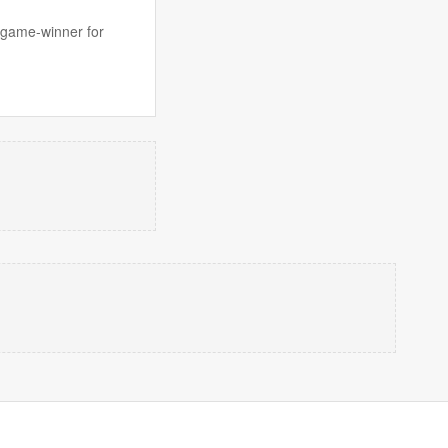
e game-winner for