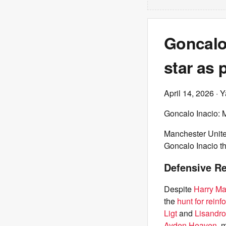
Goncalo 
star as 
April 14, 2026
· Y
Goncalo Inacio: M
Manchester Unite
Goncalo Inacio th
Defensive R
Despite
Harry Ma
the
hunt for reinf
Ligt
and
Lisandro
Ayden Heaven
, 