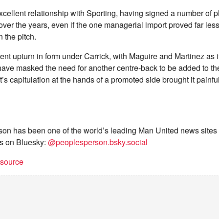
cellent relationship with Sporting, having signed a number of p
ver the years, even if the one managerial import proved far les
 the pitch.
ent upturn in form under Carrick, with Maguire and Martinez as i
ave masked the need for another centre-back to be added to th
ht’s capitulation at the hands of a promoted side brought it painfu
on has been one of the world’s leading Man United news sites 
s on Bluesky:
@peoplesperson.bsky.social
t source