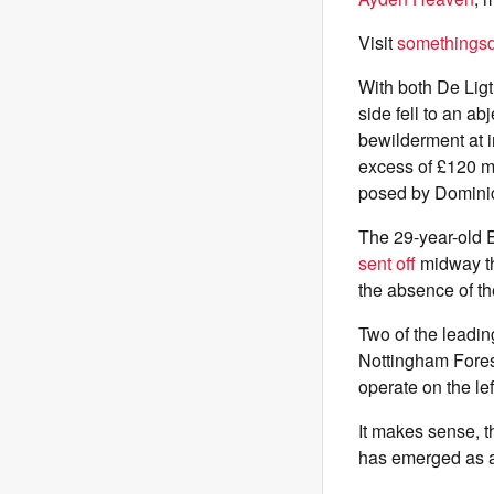
Visit
somethingsdi
With both De Ligt
side fell to an ab
bewilderment at 
excess of £120 mi
posed by Dominic 
The 29-year-old E
sent off
midway th
the absence of t
Two of the leadin
Nottingham Fores
operate on the lef
It makes sense, th
has emerged as a