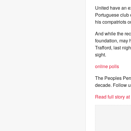
United have an ex
Portuguese club o
his compatriots on
And while the rec
foundation, may h
Trafford, last nig
sight.
online polls
The Peoples Pers
decade. Follow u
Read full story a