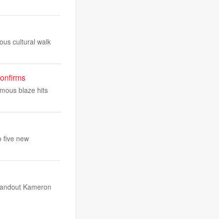
us cultural walk
confirms
rmous blaze hits
o five new
 standout Kameron