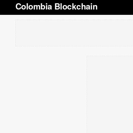
Colombia Blockchain