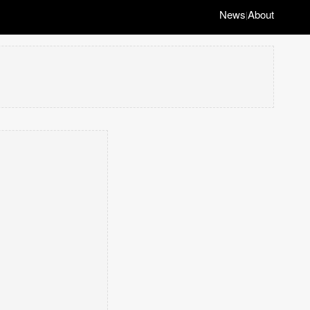
News
About
|