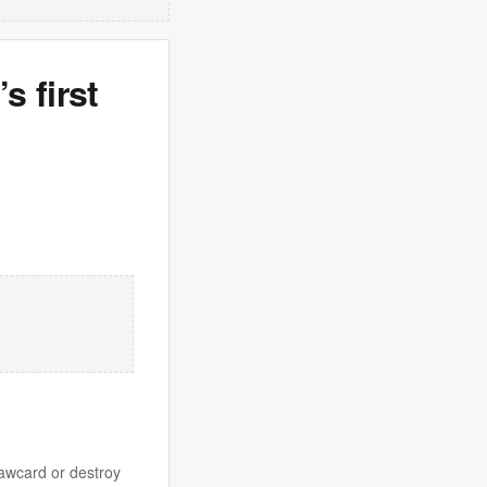
s first
rawcard or destroy