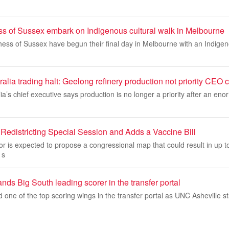
 of Sussex embark on Indigenous cultural walk in Melbourne
ss of Sussex have begun their final day in Melbourne with an Indigeno
alia trading halt: Geelong refinery production not priority CEO 
ia’s chief executive says production is no longer a priority after an eno
Redistricting Special Session and Adds a Vaccine Bill
r is expected to propose a congressional map that could result in up t
 s
nds Big South leading scorer in the transfer portal
d one of the top scoring wings in the transfer portal as UNC Asheville