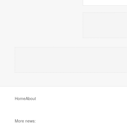
Home
About
More news: