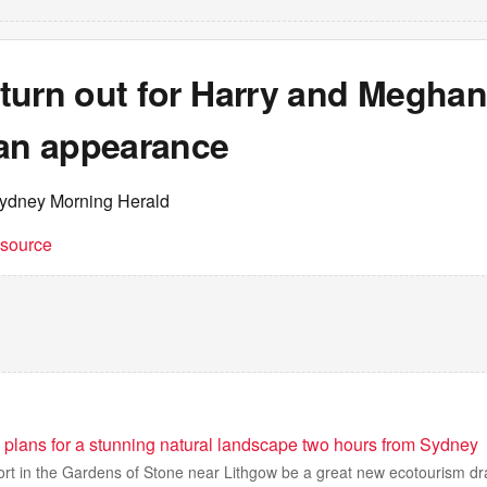
urn out for Harry and Meghan’
ian appearance
ydney Morning Herald
t source
 plans for a stunning natural landscape two hours from Sydney
sort in the Gardens of Stone near Lithgow be a great new ecotourism d