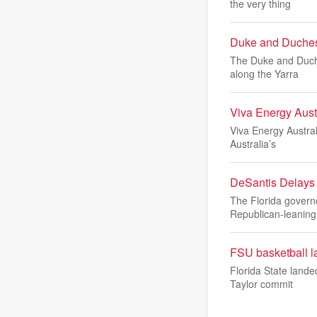
the very thing
Duke and Duchess
The Duke and Duche
along the Yarra
Viva Energy Austr
Viva Energy Austral
Australia’s
DeSantis Delays 
The Florida governo
Republican-leaning
FSU basketball la
Florida State lande
Taylor commit