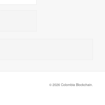
© 2026 Colombia Blockchain.