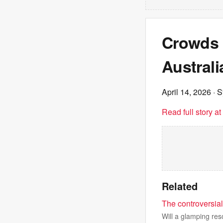
Crowds t
Austral
April 14, 2026
· S
Read full story a
Related
The controversial
Will a glamping re