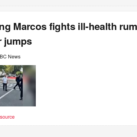
g Marcos fights ill-health ru
r jumps
BBC News
t source