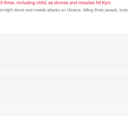
ll three, including child, as drones and missiles hit Kyiv
rnight drone and missile attacks on Ukraine, killing three people, inclu