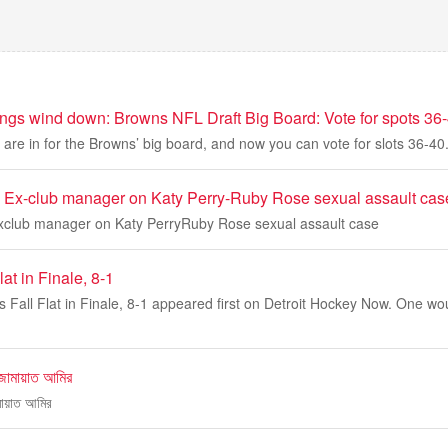
hings wind down: Browns NFL Draft Big Board: Vote for spots 36
are in for the Browns’ big board, and now you can vote for slots 36-40
 Ex-club manager on Katy Perry-Ruby Rose sexual assault cas
xclub manager on Katy PerryRuby Rose sexual assault case
at in Finale, 8-1
 Fall Flat in Finale, 8-1 appeared first on Detroit Hockey Now. One wo
জামায়াত আমির
মায়াত আমির