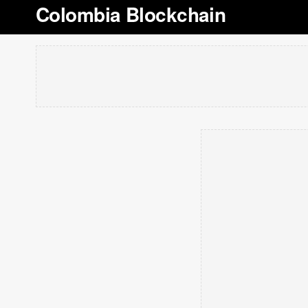
Colombia Blockchain