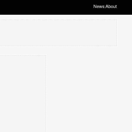
News
About
|