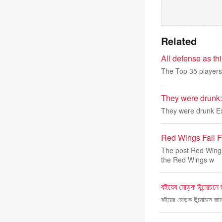
Related
All defense as t
The Top 35 players 
They were drunk:
They were drunk E
Red Wings Fall Fl
The post Red Wings
the Red Wings w
বইয়ের মোড়ক উন্মোচনে 
বইয়ের মোড়ক উন্মোচনে জা