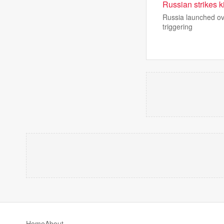
Russian strikes ki
Russia launched ove
triggering
Home
About