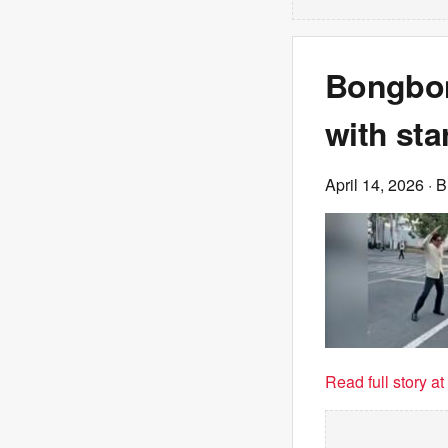
Bongbon
with sta
April 14, 2026
· 
Read full story a