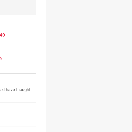
-40
.
e
uld have thought