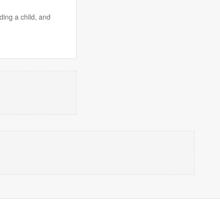
ding a child, and