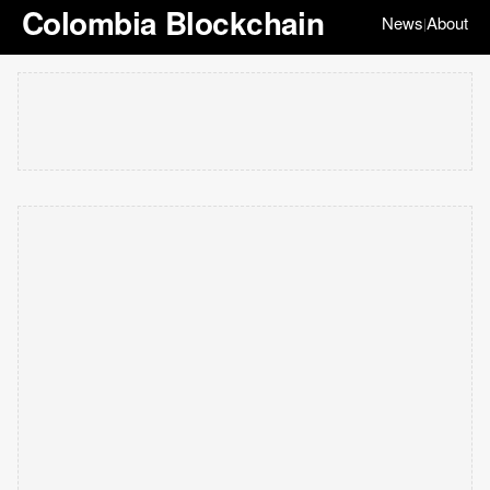
Colombia Blockchain
News
About
|