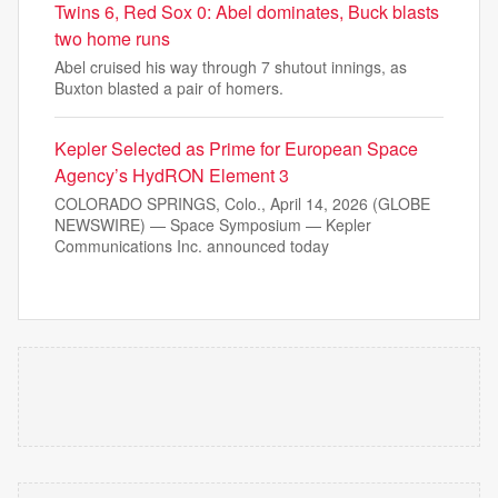
Twins 6, Red Sox 0: Abel dominates, Buck blasts
two home runs
Abel cruised his way through 7 shutout innings, as
Buxton blasted a pair of homers.
Kepler Selected as Prime for European Space
Agency’s HydRON Element 3
COLORADO SPRINGS, Colo., April 14, 2026 (GLOBE
NEWSWIRE) — Space Symposium — Kepler
Communications Inc. announced today