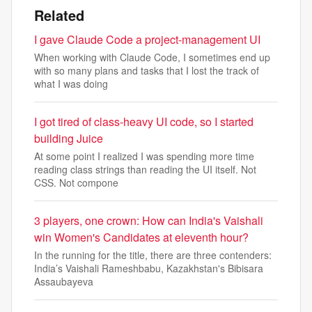
Related
I gave Claude Code a project-management UI
When working with Claude Code, I sometimes end up
with so many plans and tasks that I lost the track of
what I was doing
I got tired of class-heavy UI code, so I started
building Juice
At some point I realized I was spending more time
reading class strings than reading the UI itself. Not
CSS. Not compone
3 players, one crown: How can India's Vaishali
win Women's Candidates at eleventh hour?
In the running for the title, there are three contenders:
India’s Vaishali Rameshbabu, Kazakhstan's Bibisara
Assaubayeva