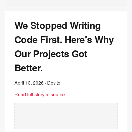
We Stopped Writing
Code First. Here's Why
Our Projects Got
Better.
April 13, 2026
· Dev.to
Read full story at source