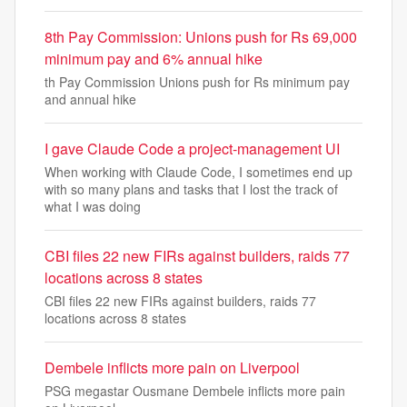
8th Pay Commission: Unions push for Rs 69,000
minimum pay and 6% annual hike
th Pay Commission Unions push for Rs minimum pay
and annual hike
I gave Claude Code a project-management UI
When working with Claude Code, I sometimes end up
with so many plans and tasks that I lost the track of
what I was doing
CBI files 22 new FIRs against builders, raids 77
locations across 8 states
CBI files 22 new FIRs against builders, raids 77
locations across 8 states
Dembele inflicts more pain on Liverpool
PSG megastar Ousmane Dembele inflicts more pain