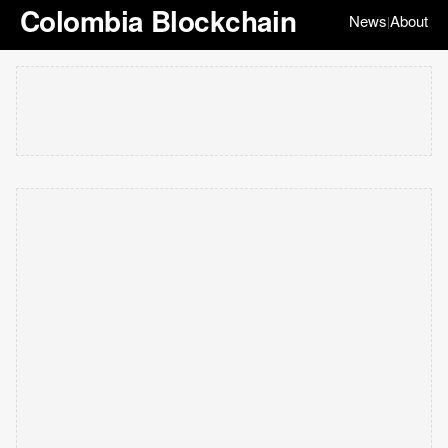
Colombia Blockchain
News
About
|