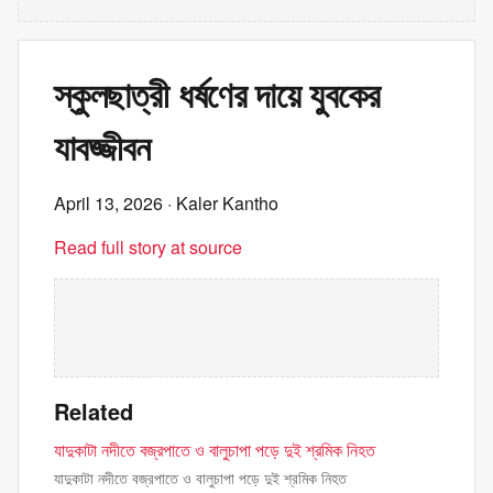
স্কুলছাত্রী ধর্ষণের দায়ে যুবকের
যাবজ্জীবন
April 13, 2026
· Kaler Kantho
Read full story at source
Related
যাদুকাটা নদীতে বজ্রপাতে ও বালুচাপা পড়ে দুই শ্রমিক নিহত
যাদুকাটা নদীতে বজ্রপাতে ও বালুচাপা পড়ে দুই শ্রমিক নিহত