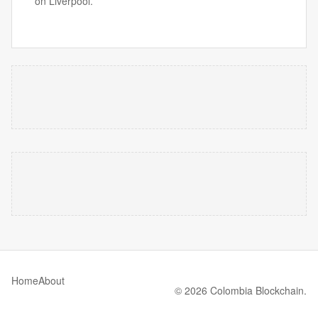
on Liverpool.
Home
About
© 2026 Colombia Blockchain.