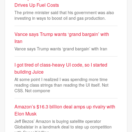
Drives Up Fuel Costs
The prime minister said that his government was also
investing in ways to boost oil and gas production.
Vance says Trump wants ‘grand bargain’ with
Iran
Vance says Trump wants ‘grand bargain’ with Iran
I got tired of class-heavy UI code, so I started
building Juice
At some point I realized I was spending more time
reading class strings than reading the UI itself. Not
CSS. Not compone
Amazon’s $16.3 billion deal amps up rivalry with
Elon Musk
Jeff Bezos’ Amazon is buying satellite operator
Globalstar in a landmark deal to step up competition