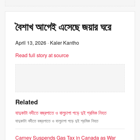
বৈশাখ আগেই এসেছে জয়ার ঘরে
April 13, 2026
· Kaler Kantho
Read full story at source
Related
যাদুকাটা নদীতে বজ্রপাতে ও বালুচাপা পড়ে দুই শ্রমিক নিহত
যাদুকাটা নদীতে বজ্রপাতে ও বালুচাপা পড়ে দুই শ্রমিক নিহত
Carney Suspends Gas Tax in Canada as War