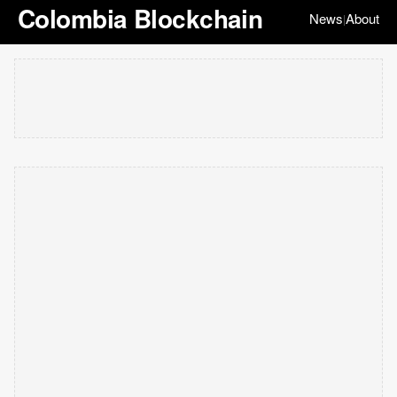
Colombia Blockchain
News
About
|