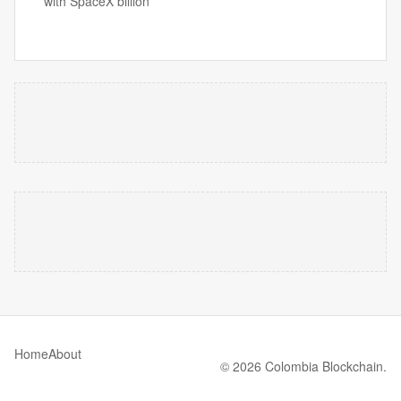
with SpaceX billion
Home
About
© 2026 Colombia Blockchain.